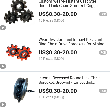
Custom Wear-Resistant Cast Steel
Round Link Chain Sprocket Cogged
Sprockets for Chain Conveyors
US$
0.30
-
20.00
FOB
10 Pieces
(MOQ)
Wear-Resistant and Impact-Resistant
Ring Chain Drive Sprockets for Mining /
Bucket Elevators, Heavy-Duty Industrial
US$
0.30
-
20.00
Sprockets
FOB
10 Pieces
(MOQ)
Internal Recessed Round Link Chain
Sprocket, Grooved / Embedded
Sprocket
US$
0.30
-
20.00
FOB
10 Pieces
(MOQ)