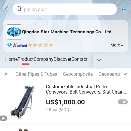
Qingdao Star Machine Technology Co., Ltd.
More
Home
Product
Company
Discover
Contact
All
Other Pipes & Tubes
Geocomposite
Geomembrane
Customizable Industrial Roller
Conveyors, Belt Conveyors, Slat Chain
Conveyors and Mesh Belt Conveyors
US$
1,000.00
FOB
1 Foot
(MOQ)