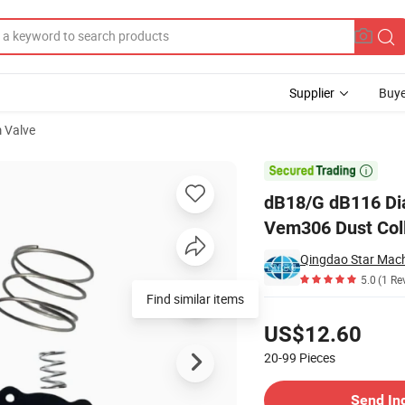
Supplier
Buye
 Valve
6 Vnp306 Vem306 Dust Collector Pulse Jet Valve Membrane Repair Kit

dB18/G dB116 Di
Vem306 Dust Coll
Qingdao Star Mach
5.0
(1 Re
Find similar items
Pricing
US$12.60
20-99
Pieces
Contact Supplier
Send In