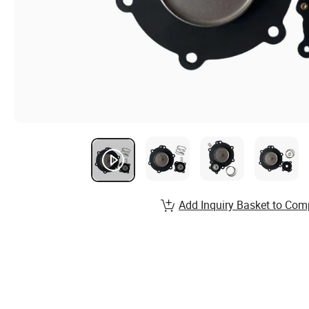
Add Inquiry Basket to Com