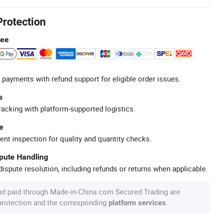
Protection
tee
 payments with refund support for eligible order issues.
s
racking with platform-supported logistics.
e
ent inspection for quality and quantity checks.
spute Handling
ispute resolution, including refunds or returns when applicable.
nd paid through Made-in-China.com Secured Trading are
 protection and the corresponding
.
platform services