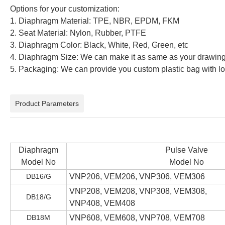
Options for your customization:
1. Diaphragm Material: TPE, NBR, EPDM, FKM
2. Seat Material: Nylon, Rubber, PTFE
3. Diaphragm Color: Black, White, Red, Green, etc
4. Diaphragm Size: We can make it as same as your drawin
5. Packaging: We can provide you custom plastic bag with
Product Parameters
Diaphragm
Pulse Valve
Model No
Model No
DB16/G
VNP206, VEM206, VNP306, VEM306
VNP208, VEM208, VNP308, VEM308,
DB18/G
VNP408, VEM408
DB18M
VNP608, VEM608, VNP708, VEM708