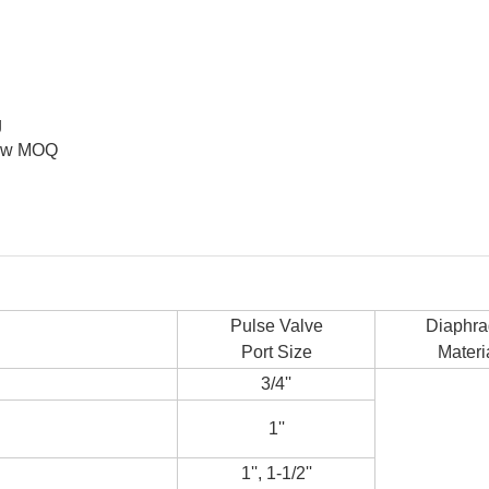
g
 low MOQ
Pulse Valve
Diaphr
Port Size
Materi
3/4''
1''
1'', 1-1/2''