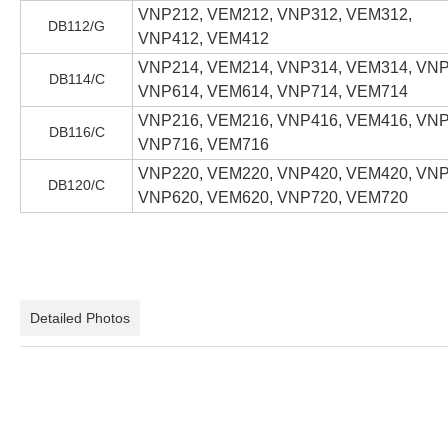
VNP212, VEM212, VNP312, VEM312,
DB112/G
VNP412, VEM412
VNP214, VEM214, VNP314, VEM314, VNP
DB114/C
VNP614, VEM614, VNP714, VEM714
VNP216, VEM216, VNP416, VEM416, VNP
DB116/C
VNP716, VEM716
VNP220, VEM220, VNP420, VEM420, VNP
DB120/C
VNP620, VEM620, VNP720, VEM720
Detailed Photos