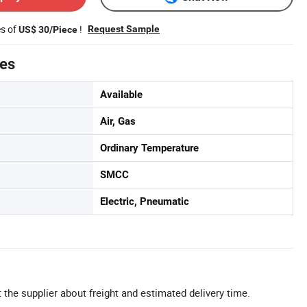
es of
!
Request Sample
US$ 30/Piece
tes
Available
Air, Gas
Ordinary Temperature
SMCC
Electric, Pneumatic
 the supplier about freight and estimated delivery time.