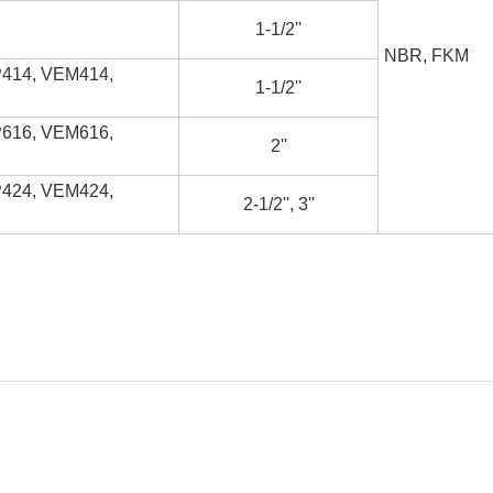
1-1/2''
NBR, FKM
414, VEM414,
1-1/2''
616, VEM616,
2''
424, VEM424,
2-1/2'', 3''