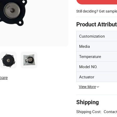
Still deciding? Get sampl
Product Attribu
Customization
Media
Temperature
Model NO.
Actuator
pare
View More
Shipping
Shipping Cost:
Contact