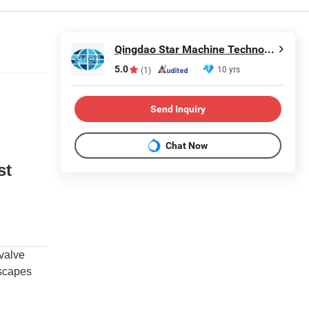
Qingdao Star Machine Technology Co., Ltd.
5.0
10 yrs
(1)
Send Inquiry
Chat Now
st
 valve
escapes