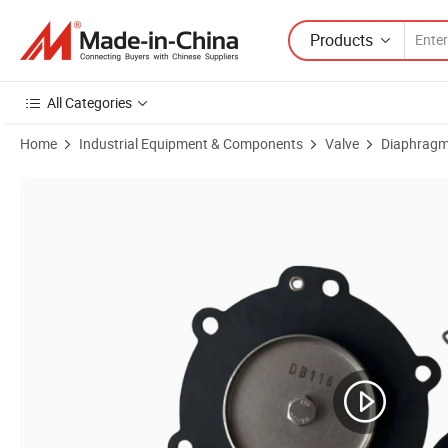
Products
All Categories
Home
Industrial Equipment & Components
Valve
Diaphragm
Product Images of dB18/G dB116 Diaphragm for 3/4'' Vnp206 Vem20