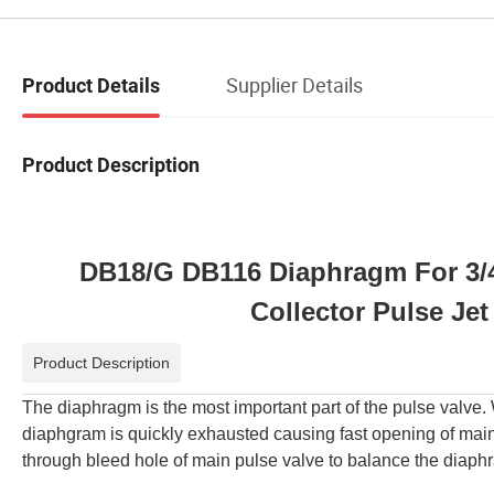
Supplier Details
Product Details
Product Description
DB18/G DB116 Diaphragm For 3/
Collector Pulse Je
Product Description
The diaphragm is the most important part of the pulse valve.
diaphgram is quickly exhausted causing fast opening of mai
through bleed hole of main pulse valve to balance the diaphr