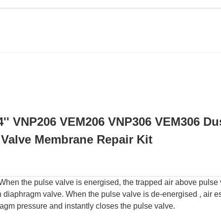
4'' VNP206 VEM206 VNP306 VEM306 Du
t Valve Membrane Repair Kit
 When the pulse valve is energised, the trapped air above pulse
n diaphragm valve. When the pulse valve is de-energised , air 
agm pressure and instantly closes the pulse valve.