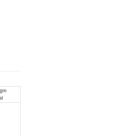
agm
al