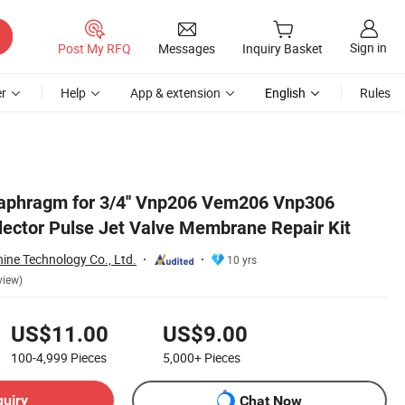
Sign in
Post My RFQ
Messages
Inquiry Basket
r
Help
App & extension
English
Rules
aphragm for 3/4'' Vnp206 Vem206 Vnp306
ector Pulse Jet Valve Membrane Repair Kit
ine Technology Co., Ltd.
10 yrs
view)
US$11.00
US$9.00
100-4,999
Pieces
5,000+
Pieces
quiry
Chat Now