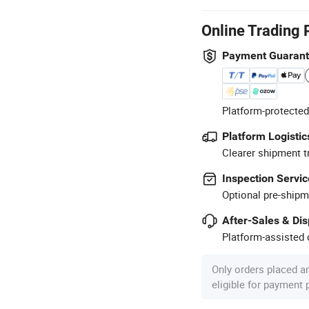
Online Trading 
Payment Guaran
Platform-protected
Platform Logistic
Clearer shipment t
Inspection Servic
Optional pre-shipm
After-Sales & Di
Platform-assisted d
Only orders placed a
eligible for payment