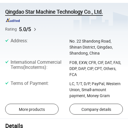
Qingdao Star Machine Technology Co., Ltd.
5.0/5
Rating
Address
:
No. 22 Shandong Road,
Shinan District, Qingdao,
Shandong, China
International Commercial
FOB, EXW, CFR, CIF, DAT, FAS,
Terms(Incoterms)
:
DDP, DAP, CIP, CPT, Others,
FCA
Terms of Payment
:
LC, T/T, D/P, PayPal, Western
Union, Small-amount
payment, Money Gram
More products
Company details
Details