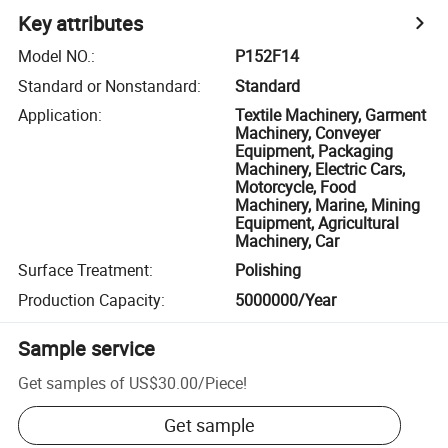
Key attributes
Model NO.
:
P152F14
Standard or Nonstandard
:
Standard
Application
:
Textile Machinery, Garment
Machinery, Conveyer
Equipment, Packaging
Machinery, Electric Cars,
Motorcycle, Food
Machinery, Marine, Mining
Equipment, Agricultural
Machinery, Car
Surface Treatment
:
Polishing
Production Capacity
:
5000000/Year
Sample service
Get samples of
US$30.00
/
Piece
!
Get sample