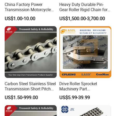
China Factory Power
Heavy Duty Durable Pin-
Transmission Motorcycle
Gear Roller Rigid Chain for
Roller Chain for Motorcycle
Warehouse Logistics Agv
US$1.00-10.00
US$1,500.00-3,700.00
Gear
Stage Lifting System
Our foreign trade company has always adhered to the
packaging concept of "safety first, detail supreme". The
packaging of all products is carried out in accordance
with international standard procedures: a professional
team uses high-quality cushioning materials for multi-
layer protection to ensure stability and impact resistance
Carbon Steel Stainless Steel
Drive Roller Sprocket
Transmission Short Pitch
Machinery Part
during transportation; each package must undergo strict
Industrial Standard Roller
Transmission Gear Parts
US$1.50-999.00
US$5.99-39.99
quality inspection before leaving the factory, and is
Chain Sprocket
Industrial Forging Powder
Coating and Mining
equipped with industrial-grade sealing tape and
Machining Equipment
Cement Hoist Conveyor
waterproof outer boxes to effectively prevent moisture