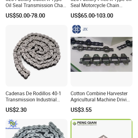
Oil Seal Transmission Chain
Seal Motorcycle Chain
Durable Custom Color
Large Displacements up to
US$50.00-78.00
US$65.00-103.00
Suitable for Racing and
1300cc Kawasaki Suzuki
Training High Tensile
Honda BMW YAMAHA High
Strength 800cc Large
Tensile Strength 44kN Low
Displacement
MOQ
Cadenas De Rodillos 40-1
Cotton Combine Harvester
Transmission Industrial
Agricultural Machine Driving
Roller Chain 08b-1 Candado
Transmission Standard
US$2.30
US$3.55
Paso Pitch
Conveyor Roller Chain