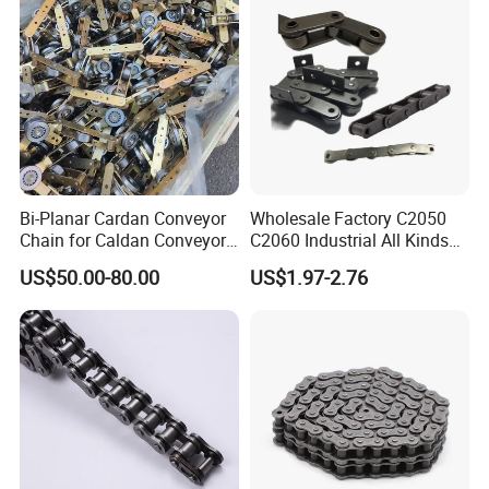
Modular Belt
Bi-Planar Cardan Conveyor
Wholesale Factory C2050
Chain for Caldan Conveyor
C2060 Industrial All Kinds
System for Optimized
of Transmission Conveyor
US$50.00-80.00
US$1.97-2.76
Production Lines
Roller Chain