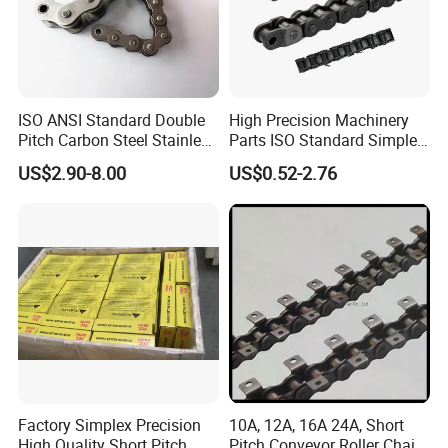
0
022
ISO ANSI Standard Double
High Precision Machinery
Pitch Carbon Steel Stainless
Parts ISO Standard Simplex
Steel Short Pitch Precision
Transmission Roller Chain
US$2.90-8.00
US$0.52-2.76
Industrial Conveyor Roller
16b
Chain for Transmission
Company Profile
Factory Simplex Precision
10A, 12A, 16A 24A, Short
High Quality Short Pitch
Pitch Conveyor Roller Chain