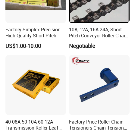
Factory Simplex Precision
10A, 12A, 16A 24A, Short
High Quality Short Pitch
Pitch Conveyor Roller Chain
Roller Chain for Gear
with Attachment
US$1.00-10.00
Negotiable
40 08A 50 10A 60 12A
Factory Price Roller Chain
Transmission Roller Leaf
Tensioners Chain Tensioner
Conveyor Steel Chain
Arm Style Roller Chain with