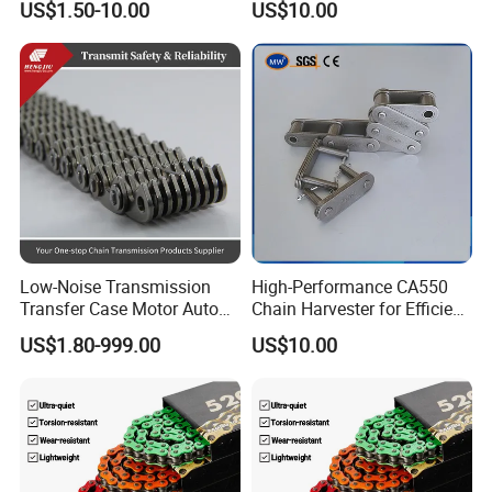
US$1.50-10.00
US$10.00
Good Quality
Low-Noise Transmission
High-Performance CA550
Transfer Case Motor Auto
Chain Harvester for Efficient
Parts Engine Timing Silent
Corn Harvesting
US$1.80-999.00
US$10.00
Toothed Chain