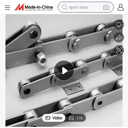
sport shoe
earbud
reagent
man watch
container house
electric tricycle
living room sofa
electric car
Video
1
/
6