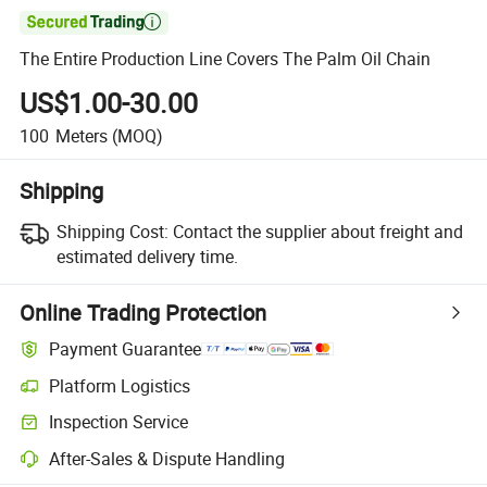

The Entire Production Line Covers The Palm Oil Chain
US$1.00-30.00
100
Meters
(MOQ)
Shipping
Shipping Cost:
Contact the supplier about freight and
estimated delivery time.
Online Trading Protection
Payment Guarantee
Platform Logistics
Inspection Service
After-Sales & Dispute Handling