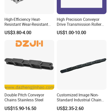
High-Efficiency Heat-
High Precision Conveyor
Resistant Wear-Resistant
Drive Transmission Roller
Power Transmission Precise
Chain for Industrial Machine
US$3.80-4.00
US$1.00-10.00
Short Pitch Nickel & Zinc
Gear
Plated Driving Roller Chain
(04-48) (A B Series)
Double Pitch Conveyor
Customized Image Non-
Chains Stainless Steel
Standard Industrial Chain
Double Pitch Transmission
US$15.90-16.50
US$2.35-2.60
Chain