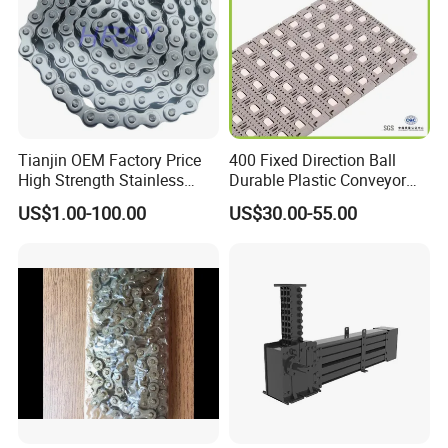
Packaging & Shipping
Tianjin OEM Factory Price
400 Fixed Direction Ball
High Strength Stainless
Durable Plastic Conveyor
Steel 304 316 06A 08A 10A
Chain Packaging Flush Grid
US$1.00-100.00
US$30.00-55.00
12A 16A Wheel
Flat Top Spiral Perforated
Transmission Machinery
Flexible High-Performance
Conveyor Roller Chain
Modular Conveyor Belt