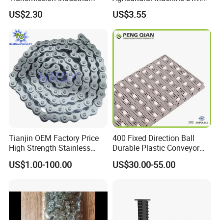
Roller Chain 08b-1 Candado
Transmission Standard
US$2.30
US$3.55
Paso Pitch
Conveyor Roller Chain
Tianjin OEM Factory Price
400 Fixed Direction Ball
High Strength Stainless
Durable Plastic Conveyor
Steel 304 316 06A 08A 10A
Chain Packaging Flush Grid
US$1.00-100.00
US$30.00-55.00
12A 16A Wheel
Flat Top Spiral Perforated
Transmission Machinery
Flexible High-Performance
Conveyor Roller Chain
Modular Conveyor Belt