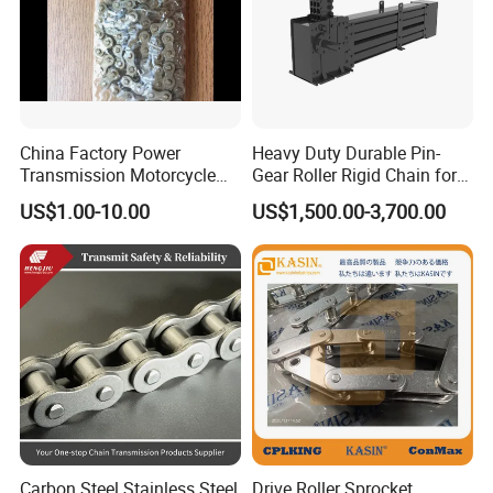
China Factory Power
Heavy Duty Durable Pin-
Transmission Motorcycle
Gear Roller Rigid Chain for
Roller Chain for Motorcycle
Warehouse Logistics Agv
US$1.00-10.00
US$1,500.00-3,700.00
Gear
Stage Lifting System
Carbon Steel Stainless Steel
Drive Roller Sprocket