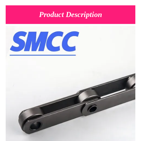
Product Description