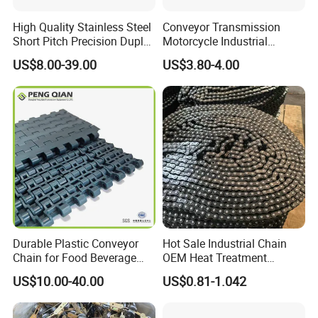
High Quality Stainless Steel
Conveyor Transmission
Short Pitch Precision Duplex
Motorcycle Industrial
Roller Chains (A series)
Carbon Steel Roller Chain
US$8.00-39.00
US$3.80-4.00
Short Pitch Precision Hollow
Pin Stainless Steel Chain
Durable Plastic Conveyor
Hot Sale Industrial Chain
Certifications
Chain for Food Beverage
OEM Heat Treatment
Carton Packaging Flush
Permission Chainhigh-
US$10.00-40.00
US$0.81-1.042
Grid Flat Top Spiral
Quality Motorcycle Chain
Perforated, Flexible High-
Performance Conveyor