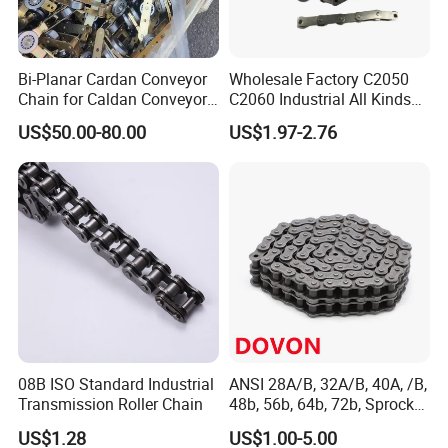
Rolle
Widt
Plat
Tens
Bi-Planar Cardan Conveyor
Wholesale Factory C2050
Pin
Pin
Plate
r
h
e
ile
Chain for Caldan Conveyor
C2060 Industrial All Kinds
System for Optimized
of Transmission Conveyor
dia
bet
dia
US$50.00-80.00
US$1.97-2.76
Production Lines
Roller Chain
dept
thickn
stre
met
wee
met
length
Pit
h
ess
ngth
er
n
er
ch
inne
r
Chain
plat
No.
es
d1
b1
h2
d2
L
Lc
t/T
Q
P
m
max
min
max
max
max
max
min
ax
m
m
kN/l
08B ISO Standard Industrial
ANSI 28A/B, 32A/B, 40A, /B,
mm
mm
mm
mm
mm
mm
m
m
bf
Transmission Roller Chain
48b, 56b, 64b, 72b, Sprocket
Standards Roller Chain
10
97.8
US$1.28
US$1.00-5.00
P101.
47.6
18.2
38.1
19.1
48.0
65