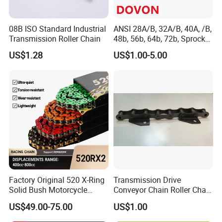
08B ISO Standard Industrial
ANSI 28A/B, 32A/B, 40A, /B,
Transmission Roller Chain
48b, 56b, 64b, 72b, Sprocket
Standards Roller Chain
US$1.28
US$1.00-5.00
FAQ
Q:Why choose us ?
A. we are a manufacturer, we have manufactured valve for over 20
years .
B. Reliable Quality Assurance System;
Factory Original 520 X-Ring
Transmission Drive
C. Cutting-Edge Computer-Controlled CNC Machines;
Solid Bush Motorcycle
Conveyor Chain Roller Chain
D. Bespoke Solutions from Highly Experienced Specialists;
Chain Low MOQ Low-Cost
/Hollow Chain/Steel Pintle
US$49.00-75.00
US$1.00
Replacement High Tensile
Chain
E. Customization and OEM Available for Specific Application;
Strength Kawasaki