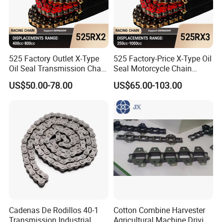
525 Factory Outlet X-Type
525 Factory-Price X-Type Oil
Oil Seal Transmission Chain
Seal Motorcycle Chain
Durable Custom Color
Large Displacements up to
US$50.00-78.00
US$65.00-103.00
Suitable for Racing and
1300cc Kawasaki Suzuki
Training High Tensile
Honda BMW YAMAHA High
Strength 800cc Large
Tensile Strength 44kN Low
Displacement
MOQ
Cadenas De Rodillos 40-1
Cotton Combine Harvester
Transmission Industrial
Agricultural Machine Driving