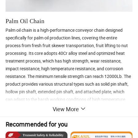
Palm Oil Chain
Palm oil chain is a high-performance conveyor chain designed
specifically for palm oil production lines, covering the entire
process from fresh fruit skewer transportation, fruit lifting to nut
processing. Its core adopts 40Cr alloy steel and optimized heat
treatment process, which has high strength, wear resistance,
impact resistance, high temperature resistance, and corrosion
resistance. The minimum tensile strength can reach 12000Lb. The
product provides various structural types such as solid pin shaft,
hollow pin shaft, extended pin shaft, and attached plate, which
can adapt to the harsh working conditions of high temperature,
high humidity, and high grease in palm oil plants. It is a key
View More
conveying component to ensure the continuous and efficient
production of palm oil.
Recommended for you
Core advantage