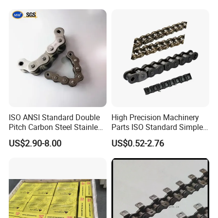
ISO ANSI Standard Double
High Precision Machinery
Pitch Carbon Steel Stainless
Parts ISO Standard Simplex
Steel Short Pitch Precision
Transmission Roller Chain
US$2.90-8.00
US$0.52-2.76
Industrial Conveyor Roller
16b
Chain for Transmission