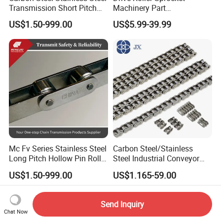
Transmission Short Pitch
Machinery Part
Industrial Standard Roller
Transmission Gear Parts
US$1.50-999.00
US$5.99-39.99
Chain Sprocket
Industrial Forging Powder
Coating and Mining
Machining Equipment
Cement Hoist Conveyor
Chain
Mc Fv Series Stainless Steel
Carbon Steel/Stainless
Long Pitch Hollow Pin Roller
Steel Industrial Conveyor
Conveyor Chain for
Roller Chain (08B 10B 12B
US$1.50-999.00
US$1.165-59.00
Industrial Handling
16B 40 50 60 80)
Equipment
Send Inquiry
Chat Now