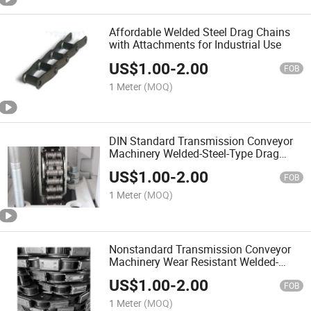
Affordable Welded Steel Drag Chains
with Attachments for Industrial Use
US$
1.00
-
2.00
FOB
1 Meter
(MOQ)
DIN Standard Transmission Conveyor
Machinery Welded-Steel-Type Drag
Chains with Attachments (WD480)
US$
1.00
-
2.00
FOB
1 Meter
(MOQ)
Nonstandard Transmission Conveyor
Machinery Wear Resistant Welded-
Steel-Type Mill Chains with
US$
1.00
-
2.00
Attachments (WR124H)
FOB
1 Meter
(MOQ)