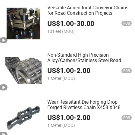
Versatile Agricultural Conveyor Chains
for Road Construction Projects
US$
1.00
-
30.00
FOB
10 Feet
(MOQ)
Non-Standard High Precision
Alloy/Carbon/Stainless Steel Road
Construction Machinery Conveyor
US$
1.00
-
2.00
Chain
FOB
1 Meter
(MOQ)
Wear Resisitant Die Forging Drop
Forged Rivetless Chain X458 X348
X678 Conveyor Chains
US$
1.00
-
2.00
FOB
1 Meter
(MOQ)