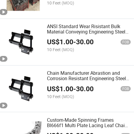
10 Feet
(MOQ)
ANSI Standard Wear Risistant Bulk
Material Conveying Engineering Steel
Bush Chain
US$
1.00
-
30.00
FOB
10 Feet
(MOQ)
Chain Manufacturer Abrastion and
Corrosion Resistant Engineering Steel
Chain with Attachments
US$
1.00
-
30.00
FOB
10 Feet
(MOQ)
Custom-Made Spinning Frames
Bl666f1 Multi Plate Lacing Leaf Chain
with Low Price