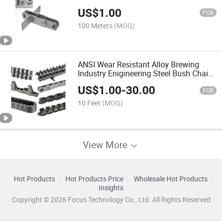
with L Attachment
US$
1.00
FOB
100 Meters
(MOQ)
ANSI Wear Resistant Alloy Brewing
Industry Enigineering Steel Bush Chain
with Attachment
US$
1.00
-
30.00
FOB
10 Feet
(MOQ)
View More
Hot Products
Hot Products Price
Wholesale Hot Products
Insights
Copyright © 2026 Focus Technology Co., Ltd. All Rights Reserved