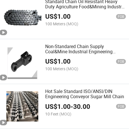
Standard Chain Oil Resistant Heavy
Duty Agriculture Food&Mining Industry
Conveyor Chains for Elevator
US$
1.00
FOB
100 Meters
(MOQ)
Non-Standared Chain Supply
Coal&Mine Industrial Engineering
Scraper Conveyor Chains
US$
1.00
FOB
100 Meters
(MOQ)
Hot Sale Standard ISO/ANSI/DIN
Engineering Conveyor Sugar Mill Chain
US$
1.00
-
30.00
FOB
10 Feet
(MOQ)