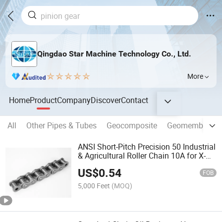
Qingdao Star Machine Technology Co., Ltd.
More
Home
Product
Company
Discover
Contact
All
Other Pipes & Tubes
Geocomposite
Geomembrane
ANSI Short-Pitch Precision 50 Industrial
& Agricultural Roller Chain 10A for X-
Ring Motorcycle Chain
US$
0.54
FOB
5,000 Feet
(MOQ)