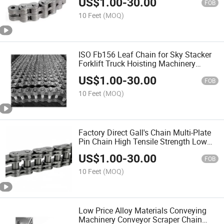
US$
1.00
-
30.00
FOB
10 Feet
(MOQ)
ISO Fb156 Leaf Chain for Sky Stacker
Forklift Truck Hoisting Machinery
Conveyor Lifting Transmission
US$
1.00
-
30.00
FOB
10 Feet
(MOQ)
Factory Direct Gall's Chain Multi-Plate
Pin Chain High Tensile Strength Low
Speed
US$
1.00
-
30.00
FOB
10 Feet
(MOQ)
Low Price Alloy Materials Conveying
Machinery Conveyor Scraper Chain