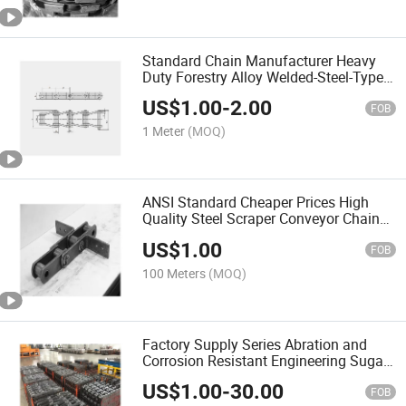
Standard Chain Manufacturer Heavy
Duty Forestry Alloy Welded-Steel-Type
Mill Chain
US$
1.00
-
2.00
FOB
1 Meter
(MOQ)
ANSI Standard Cheaper Prices High
Quality Steel Scraper Conveyor Chain
Allowing Various Applications
US$
1.00
FOB
100 Meters
(MOQ)
Factory Supply Series Abration and
Corrosion Resistant Engineering Sugar
Mill Chain
US$
1.00
-
30.00
FOB