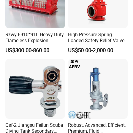
Rzwy-F910*910 Heavy Duty
High Pressure Spring
Flameless Explosion
Loaded Safety Relief Valve
Venting Equipment for
US$300.00-860.00
US$50.00-2,000.00
Flammable Dust and Gas
Mixture Environment
Equipment
Qsf-2 Jiangsu Feilun Scuba
Robust, Advanced, Efficient,
Diving Tank Secondary
Premium, Fluid