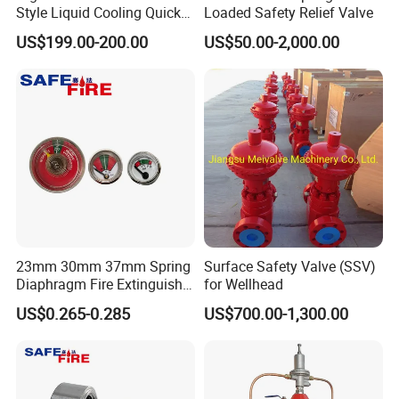
Style Liquid Cooling Quick
Loaded Safety Relief Valve
Disconnect Coupling
US$199.00-200.00
US$50.00-2,000.00
23mm 30mm 37mm Spring
Surface Safety Valve (SSV)
Diaphragm Fire Extinguisher
for Wellhead
Pressure Gauge
US$0.265-0.285
US$700.00-1,300.00