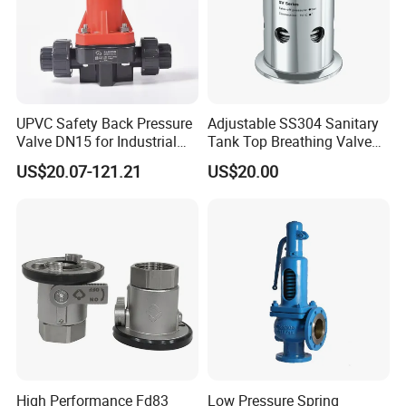
UPVC Safety Back Pressure
Adjustable SS304 Sanitary
Valve DN15 for Industrial
Tank Top Breathing Valve
Pipeline
Imported Spring Sv173
US$20.07-121.21
US$20.00
High Performance Fd83
Low Pressure Spring