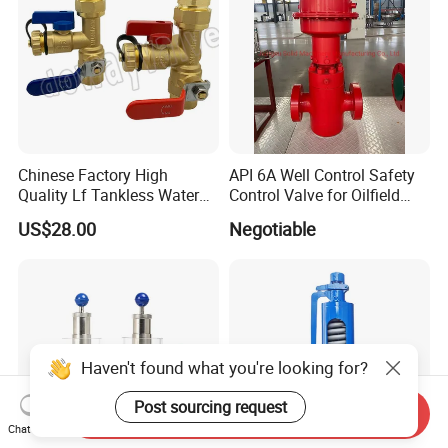
Chinese Factory High
API 6A Well Control Safety
Quality Lf Tankless Water
Control Valve for Oilfield
Heater Valve Kit
Manifold
US$28.00
Negotiable
Haven't found what you're looking for?
Post sourcing request
Send Inquiry
Chat Now