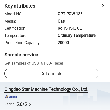
Key attributes
Model NO.
:
OPTIPOW 135
Media
:
Gas
Certification
:
RoHS, ISO, CE
Temperature
:
Ordinary Temperature
Production Capacity
:
20000
Sample service
Get samples of
US$161.00
/
Piece
!
Get sample
Qingdao Star Machine Technology Co., Ltd.
5.0/5
Rating