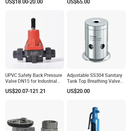
US$18.00-20.00
US$65.00
UPVC Safety Back Pressure
Adjustable SS304 Sanitary
Valve DN15 for Industrial
Tank Top Breathing Valve
Pipeline
Imported Spring Sv173
US$20.07-121.21
US$20.00