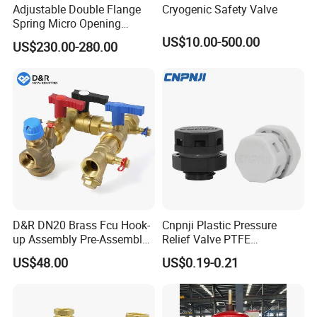
Adjustable Double Flange
Cryogenic Safety Valve
Spring Micro Opening
Safety Valve Over Pressure
US$10.00-500.00
US$230.00-280.00
Protecting Device for Gas
D&R DN20 Brass Fcu Hook-
Cnpnji Plastic Pressure
up Assembly Pre-Assembled
Relief Valve PTFE
Fan Coil Valve with Picv
Membrane IP68 Screw
US$48.00
US$0.19-0.21
EPP Insulation Box Set for
Waterproof Breather Air
HVAC Systems
Vent Plug Cable Gland