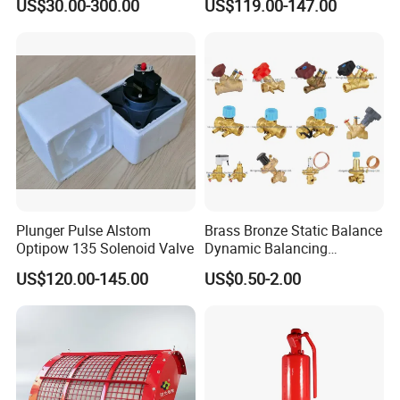
US$30.00-300.00
US$119.00-147.00
Normal max operating temperature (
compact pulse valve
) 50
°C
.
Steel
Plunger Pulse Alstom
Brass Bronze Static Balance
Optipow 135 Solenoid Valve
Dynamic Balancing
Differencial Pressure
US$120.00-145.00
US$0.50-2.00
Control Regulator Valve