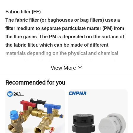
Fabric filter (FF)
The fabric filter (or baghouses or bag filters) uses a
filter medium to separate particulate matter (PM) from
the flue gases. The PM is deposited on the surface of
the fabric filter, which can be made of different
materials depending on the physical and chemical
composition of the flue gas. The dust is removed
View More
periodically when the bags are cleaned.
Qingdao Star Machine Technology Co.,ltd. fabric
Recommended for you
filters have been developed over the past decade to
reduce particulate emissions, capital cost and
footprint. These filters offer a robust solution for
power generation and industrial applications,
especially when the dust characteristics are
challenging or variable. Qingdao Star Machine