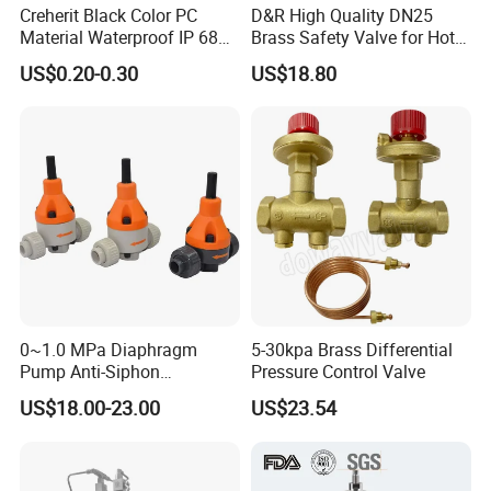
Creherit Black Color PC
D&R High Quality DN25
Material Waterproof IP 68
Brass Safety Valve for Hot
and High Airflow Protective
Water Boiler, 1 Inch
US$0.20-0.30
US$18.80
Vent
Threaded/FM Psv Pressure
Relief Valve
Stock:
0~1.0 MPa Diaphragm
5-30kpa Brass Differential
Pump Anti-Siphon
Pressure Control Valve
Corrosion-Resistant Safety
US$18.00-23.00
US$23.54
Pressure Relief Back
Pressure Valve