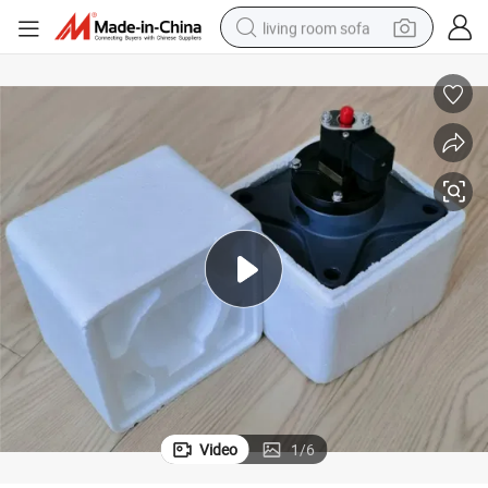
living room sofa
pullover hoody
earbud
electric scooter
powder
reagent
electric bike
basketball shoe
Video
1
/
6