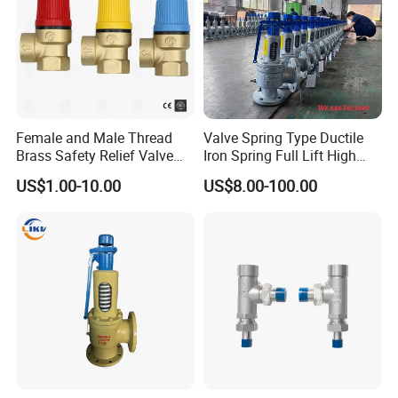
Female and Male Thread
Valve Spring Type Ductile
Brass Safety Relief Valve
Iron Spring Full Lift High
for Boiler Use
Pressure Safety Valve
US$1.00-10.00
US$8.00-100.00
Flange Connection