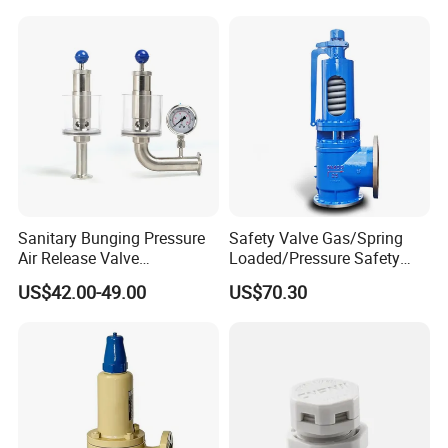
Sanitary Bunging Pressure
Safety Valve Gas/Spring
Air Release Valve
Loaded/Pressure Safety
SS304/SS316L
Valve Psv/Stainless Steel
US$42.00-49.00
US$70.30
1"-1.5"Continuously
/Safety Valve 70bar Psv
Adustable Valves Fitting
BASIC INFO
Model NO.
OPTIPOW 135
Valve Structure
Pilot Membrane Structure
Power Supply
DC Solenoid Valve
Usage
Drain, Dust Cleaning
Standard
DIN
Application
Industrial Usage