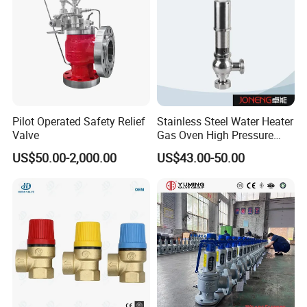
Pilot Operated Safety Relief
Stainless Steel Water Heater
Valve
Gas Oven High Pressure
Safety Valve
US$50.00-2,000.00
US$43.00-50.00