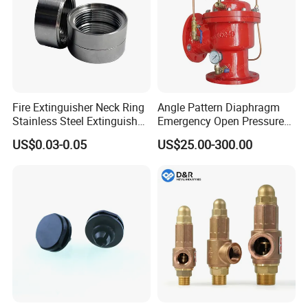
Fire Extinguisher Neck Ring
Angle Pattern Diaphragm
Stainless Steel Extinguisher
Emergency Open Pressure
Accessories Extinguisher
Holding Relief Valve
US$0.03-0.05
US$25.00-300.00
Parts
(GL500XA)
Workshop