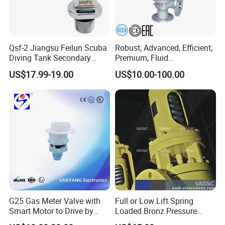
Qsf-2 Jiangsu Feilun Scuba
Robust, Advanced, Efficient,
Diving Tank Secondary
Premium, Fluid
Breathing Valve for Air
Management, Durable
US$17.99-19.00
US$10.00-100.00
Safety Valves That Provide
Reliable Fluid Management
Solutions
G25 Gas Meter Valve with
Full or Low Lift Spring
Smart Motor to Drive by
Loaded Bronz Pressure
Low Current Consumption
Safety Relief Valve