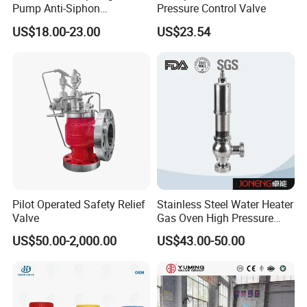
Pump Anti-Siphon
Pressure Control Valve
Corrosion-Resistant Safety
US$18.00-23.00
US$23.54
Pressure Relief Back
Pressure Valve
Pilot Operated Safety Relief
Stainless Steel Water Heater
Valve
Gas Oven High Pressure
Safety Valve
US$50.00-2,000.00
US$43.00-50.00