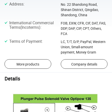
Address
:
No. 22 Shandong Road,
Shinan District, Qingdao,
Shandong, China
International Commercial
FOB, EXW, CFR, CIF, DAT, FAS,
Terms(Incoterms)
:
DDP, DAP, CIP, CPT, Others,
FCA
Terms of Payment
:
LC, T/T, D/P, PayPal, Western
Union, Small-amount
payment, Money Gram
More products
Company details
Details