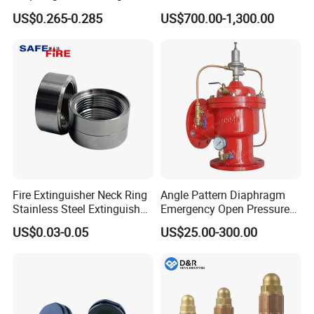
Pressure Gauge
US$0.265-0.285
US$700.00-1,300.00
Fire Extinguisher Neck Ring
Angle Pattern Diaphragm
Stainless Steel Extinguisher
Emergency Open Pressure
Accessories Extinguisher
Holding Relief Valve
US$0.03-0.05
US$25.00-300.00
Parts
(GL500XA)