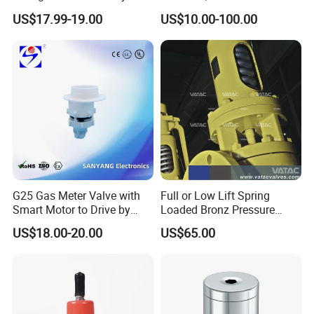
Breathing Valve for Air
Management, Durable
US$17.99-19.00
US$10.00-100.00
Safety Valves That Provide
Reliable Fluid Management
Solutions
G25 Gas Meter Valve with
Full or Low Lift Spring
Smart Motor to Drive by
Loaded Bronz Pressure
Low Current Consumption
Safety Relief Valve
US$18.00-20.00
US$65.00