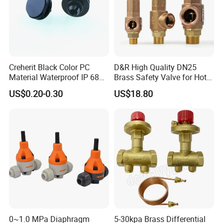
Creherit Black Color PC
D&R High Quality DN25
Material Waterproof IP 68
Brass Safety Valve for Hot
and High Airflow Protective
Water Boiler, 1 Inch
US$0.20-0.30
US$18.80
Vent
Threaded/FM Psv Pressure
Relief Valve
0~1.0 MPa Diaphragm
5-30kpa Brass Differential