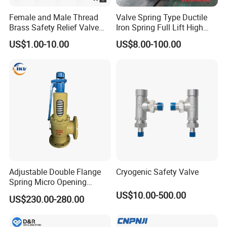
Female and Male Thread
Valve Spring Type Ductile
Brass Safety Relief Valve
Iron Spring Full Lift High
for Boiler Use
Pressure Safety Valve
US$1.00-10.00
US$8.00-100.00
Flange Connection
Adjustable Double Flange
Cryogenic Safety Valve
Spring Micro Opening
Safety Valve Over Pressure
US$10.00-500.00
US$230.00-280.00
Protecting Device for Gas