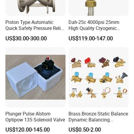
Piston Type Automatic
Dah-25c 4000psi 25mm
Quick Safety Pressure Relief
High Quality Cryogenic
Sustaining Valve (GAX742)
Safety Valve in Stainless
US$30.00-300.00
US$119.00-147.00
Steel
Plunger Pulse Alstom
Brass Bronze Static Balance
Optipow 135 Solenoid Valve
Dynamic Balancing
Differencial Pressure
US$120.00-145.00
US$0.50-2.00
Control Regulator Valve