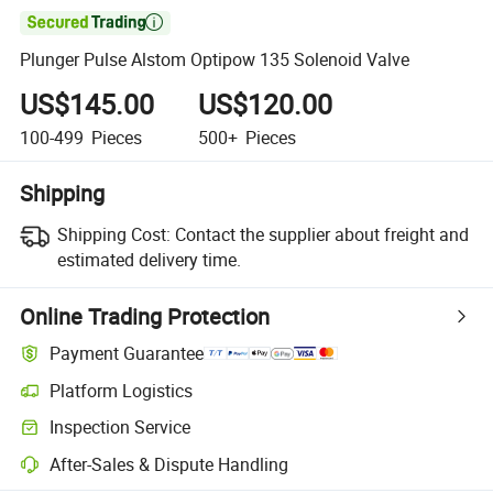

Plunger Pulse Alstom Optipow 135 Solenoid Valve
US$145.00
US$120.00
100-499
Pieces
500+
Pieces
Shipping
Shipping Cost:
Contact the supplier about freight and
estimated delivery time.
Online Trading Protection
Payment Guarantee
Platform Logistics
Inspection Service
After-Sales & Dispute Handling