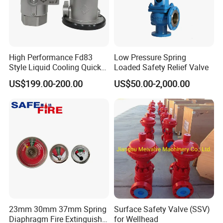
High Performance Fd83
Low Pressure Spring
Style Liquid Cooling Quick
Loaded Safety Relief Valve
Disconnect Coupling
US$199.00-200.00
US$50.00-2,000.00
23mm 30mm 37mm Spring
Surface Safety Valve (SSV)
Diaphragm Fire Extinguisher
for Wellhead