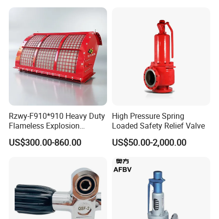
Rzwy-F910*910 Heavy Duty
High Pressure Spring
Flameless Explosion
Loaded Safety Relief Valve
Venting Equipment for
US$300.00-860.00
US$50.00-2,000.00
Flammable Dust and Gas
Mixture Environment
Equipment