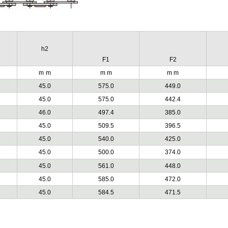
h2
F1
F2
m
m
m m
m m
45.0
575.0
449.0
45.0
575.0
442.4
46.0
497.4
385.0
45.0
509.5
396.5
45.0
540.0
425.0
45.0
500.0
374.0
45.0
561.0
448.0
45.0
585.0
472.0
45.0
584.5
471.5