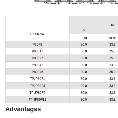
bi
P
Chain No.
m
m
m
m
P80F8
80.0
33.8
P80F17
80.0
35.3
P80F27
80.0
35.3
P80F41
80.0
33.8
P80F45
80.0
35.0
TPJP80F1
80.0
33.8
TPJP80F3
80.0
33.8
TP JP80F4
80.0
33.8
TP JP80F12
80.0
33.8
Advantages