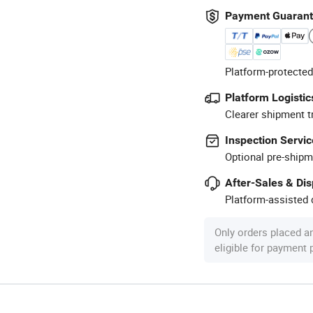
Payment Guaran
Platform-protected
Platform Logistic
Clearer shipment t
Inspection Servic
Optional pre-shipm
After-Sales & Di
Platform-assisted d
Only orders placed a
eligible for payment