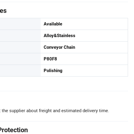
tes
Available
Alloy&Stainless
Conveyor Chain
P80F8
Polishing
 the supplier about freight and estimated delivery time.
Protection