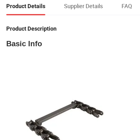
Supplier Details
FAQ
Product Details
Product Description
Basic Info