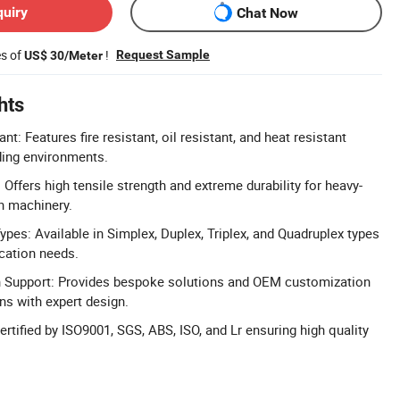
quiry
Chat Now
es of
!
Request Sample
US$ 30/Meter
hts
ant: Features fire resistant, oil resistant, and heat resistant
ding environments.
 Offers high tensile strength and extreme durability for heavy-
n machinery.
pes: Available in Simplex, Duplex, Triplex, and Quadruplex types
ication needs.
Support: Provides bespoke solutions and OEM customization
ons with expert design.
ertified by ISO9001, SGS, ABS, ISO, and Lr ensuring high quality