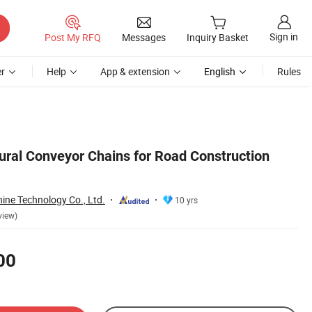
Sign in
Post My RFQ
Messages
Inquiry Basket
r
Help
App & extension
English
Rules
tural Conveyor Chains for Road Construction
ine Technology Co., Ltd.
10 yrs
view)
00