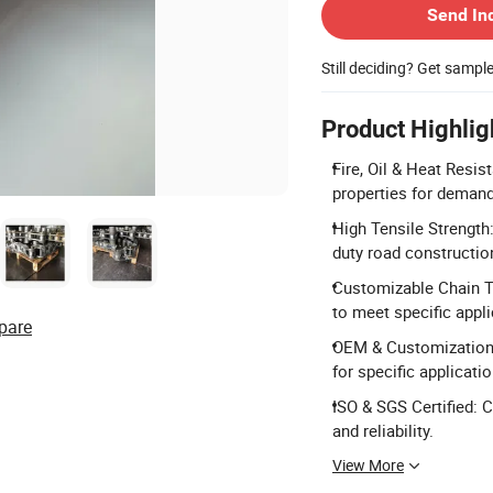
Send In
Still deciding? Get sampl
Product Highlig
Fire, Oil & Heat Resist
properties for deman
High Tensile Strength:
duty road constructio
Customizable Chain Ty
to meet specific appl
pare
OEM & Customization 
for specific applicati
ISO & SGS Certified: C
and reliability.
View More