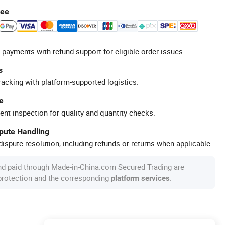
tee
 payments with refund support for eligible order issues.
s
racking with platform-supported logistics.
e
ent inspection for quality and quantity checks.
spute Handling
ispute resolution, including refunds or returns when applicable.
nd paid through Made-in-China.com Secured Trading are
 protection and the corresponding
.
platform services