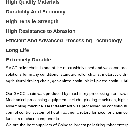
H
igh
Q
uality
Materials
Durability
And Economy
High Tensile Strength
High Resistance to Abrasion
Efficient And Advanced Processing Technology
Long Life
Extremely Durable
SMCC roller chain is one of the most widely used and welcome produ
solutions for many conditions, standard roller chains, motorcycle dri
agricultural driving chain, galvanized chain, nickel-plated chain, lubr
Our SMCC chain was produced by machinery processing from raw mater
Mechanical processing equipment include grinding machines, high 
assembling machine. Heat treatment was processed by continuous 
central control system of heat treatment, rotary furnace for chain 
function of chain components.
We are the best suppliers of Chinese largest palletizing robot enter