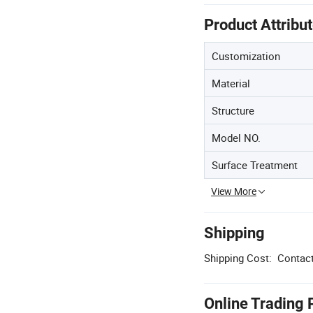
Product Attribu
Customization
Material
Structure
Model NO.
Surface Treatment
View More
Shipping
Shipping Cost:
Contact
Online Trading 