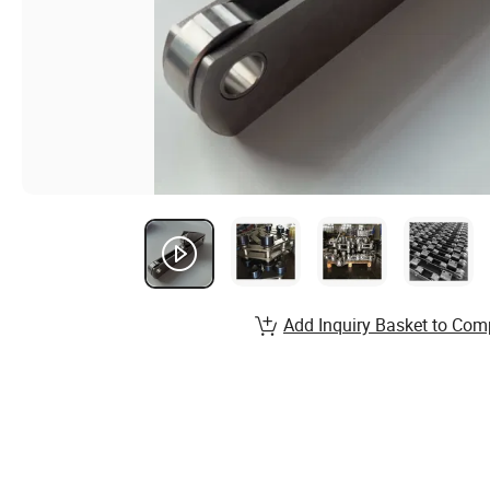
Add Inquiry Basket to Com