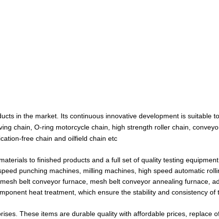
cts in the market. Its continuous innovative development is suitable t
ving chain, O-ring motorcycle chain, high strength roller chain, conveyo
ication-free chain and oilfield chain etc
ials to finished products and a full set of quality testing equipment
speed punching machines, milling machines, high speed automatic roll
mesh belt conveyor furnace, mesh belt conveyor annealing furnace, 
component heat treatment, which ensure the stability and consistency of 
prises. These items are durable quality with affordable prices, replace 