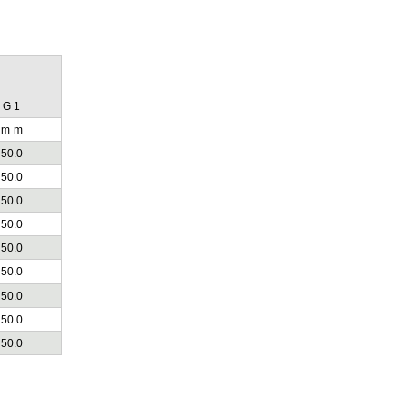
G 1
m
m
50.0
50.0
50.0
50.0
50.0
50.0
50.0
50.0
50.0