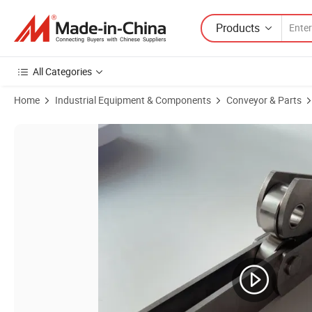
Products
All Categories
Home
Industrial Equipment & Components
Conveyor & Parts
Product Images of Versatile Agricultural Conveyor Chains for Road C