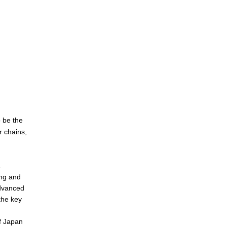
o be the
r chains,
.
ing and
advanced
the key
of Japan