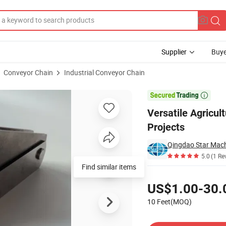
Supplier
Buye
Conveyor Chain
Industrial Conveyor Chain
onstruction Projects

Versatile Agricul
Projects
Qingdao Star Mach
5.0
(1 Re
Find similar items
Pricing
US$1.00-30.
10 Feet(MOQ)
Contact Supplier