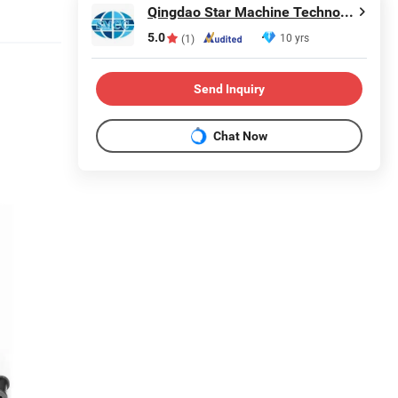
Qingdao Star Machine Technology Co., Ltd.
5.0
10 yrs
(1)
Send Inquiry
Chat Now