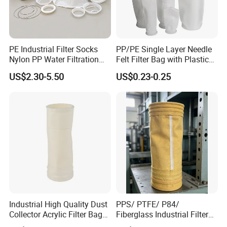
PE Industrial Filter Socks
PP/PE Single Layer Needle
Nylon PP Water Filtration
Felt Filter Bag with Plastic
Liquid Filter Bag
Ring or Ss Ring for Liquid
US$2.30-5.50
US$0.23-0.25
Filtration (PPSG PESG)
Industrial High Quality Dust
PPS/ PTFE/ P84/
Collector Acrylic Filter Bag
Fiberglass Industrial Filter
for Vacuum Cleaner Dust
Bags for Dust Collector,