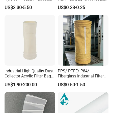
valve instantly to form a jet air flow.
Liquid Filter Bag
Ring or Ss Ring for Liquid
US$2.30-5.50
US$0.23-0.25
Filtration (PPSG PESG)
Industrial High Quality Dust
PPS/ PTFE/ P84/
Collector Acrylic Filter Bag
Fiberglass Industrial Filter
for Vacuum Cleaner Dust
Bags for Dust Collector,
US$1.90-200.00
US$0.50-1.50
Bag
High-Temperature Industrial
Dust Collector Bags