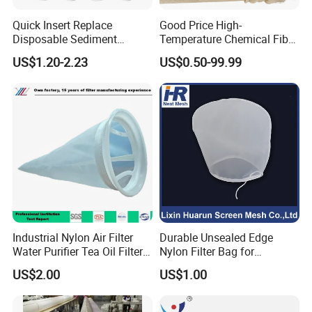
Quick Insert Replace
Good Price High-
Disposable Sediment
Temperature Chemical Fiber
Chloroform Removal
PTFE Needle Punched Felt
US$1.20-2.23
US$0.50-99.99
Carbon Block Korea Water
Dust Filter Bag for Sale
Filter
Industrial Nylon Air Filter
Durable Unsealed Edge
Water Purifier Tea Oil Filter
Nylon Filter Bag for
Pool Liquid Filter Bag
Industrial Secondary Cutting
US$2.00
US$1.00
Suitable for Liquid Filtration