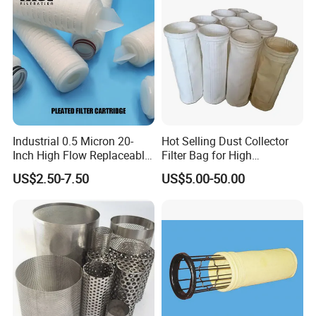
See also Related Products:
Industrial 0.5 Micron 20-
Hot Selling Dust Collector
Inch High Flow Replaceable
Filter Bag for High
PP Pleated Water Filter
Temperatue Resistant Tyc-
US$2.50-7.50
US$5.00-50.00
Cartridge for Fine Chemicals
P84fb