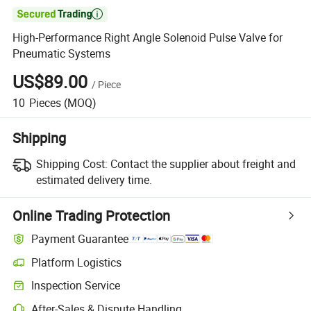

High-Performance Right Angle Solenoid Pulse Valve for
Pneumatic Systems
US$89.00
/
Piece
10
Pieces
(MOQ)
Shipping
Shipping Cost:
Contact the supplier about freight and
estimated delivery time.
Online Trading Protection
Payment Guarantee
Platform Logistics
Inspection Service
After-Sales & Dispute Handling