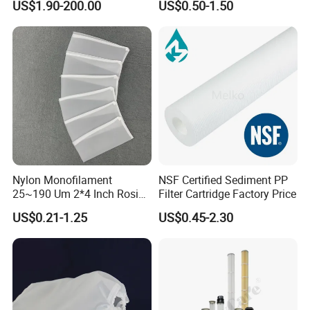
US$1.90-200.00
US$0.50-1.50
Bag
High-Temperature Industrial
Dust Collector Bags
Nylon Monofilament
NSF Certified Sediment PP
25~190 Um 2*4 Inch Rosin
Filter Cartridge Factory Price
Filter Bag for Oil Extraction
US$0.21-1.25
US$0.45-2.30
Filter