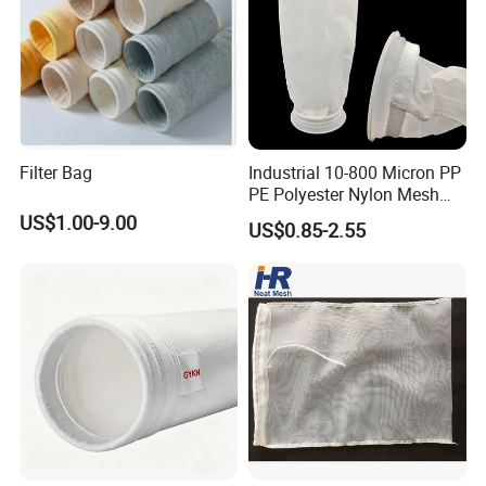
Connection Port: G2"
Filter Bag
Industrial 10-800 Micron PP
Connection Port: G2-1/2"
PE Polyester Nylon Mesh
Aquarium Liquid Filter
US$1.00-9.00
US$0.85-2.55
Socks Water Liquid Filter
Bag