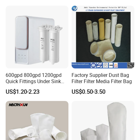
P191281, p190848)
600gpd 800gpd 1200gpd
Factory Supplier Dust Bag
Quick Fittings Under Sink
Filter Filter Media Filter Bag
Water Purifier Multi Stages
US$1.20-2.23
US$0.50-3.50
RO System Alkaline High
Flow Composite Tankless
Reverse Osmosis Water
Filter