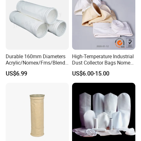
Dimensional Drawing of the Internal Structure
Company Workshop:
Durable 160mm Diameters
High-Temperature Industrial
Acrylic/Nomex/Fms/Blende
Dust Collector Bags Nomex
d
PPS Pi PTFE Filter Bags
US$6.99
US$6.00-15.00
Polyester/Glassfiber/PPS/P
TFE Dust Filter Bag for Air
Purification System