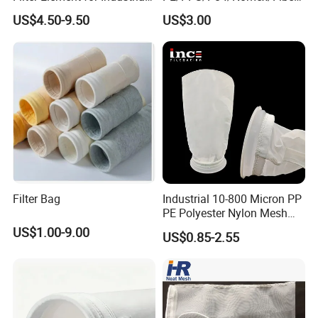
Filtration
lass/PTFE Needle Felt Filter
US$4.50-9.50
US$3.00
Bag for Industry
Filter Bag
Industrial 10-800 Micron PP
PE Polyester Nylon Mesh
Aquarium Liquid Filter
US$1.00-9.00
US$0.85-2.55
Socks Water Liquid Filter
Bag