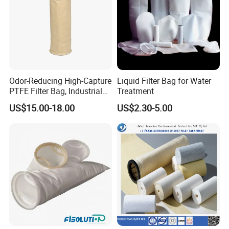
Odor-Reducing High-Capture
Liquid Filter Bag for Water
PTFE Filter Bag, Industrial
Treatment
Dust Filter Bag for Sewage
US$15.00-18.00
US$2.30-5.00
Sludge Incineration