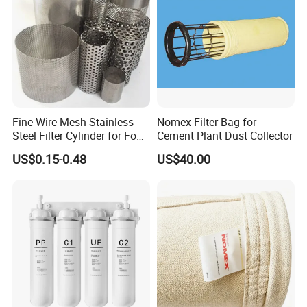
Fine Wire Mesh Stainless
Nomex Filter Bag for
Steel Filter Cylinder for Food
Cement Plant Dust Collector
Processing
US$0.15-0.48
US$40.00