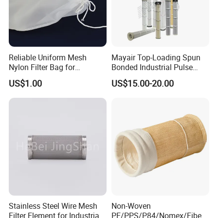
Reliable Uniform Mesh
Mayair Top-Loading Spun
Nylon Filter Bag for
Bonded Industrial Pulse
Industrial Particle Filtration
Pleated Bag Filter
US$1.00
US$15.00-20.00
Stainless Steel Wire Mesh
Non-Woven
Filter Element for Industrial
PE/PPS/P84/Nomex/Fiberg