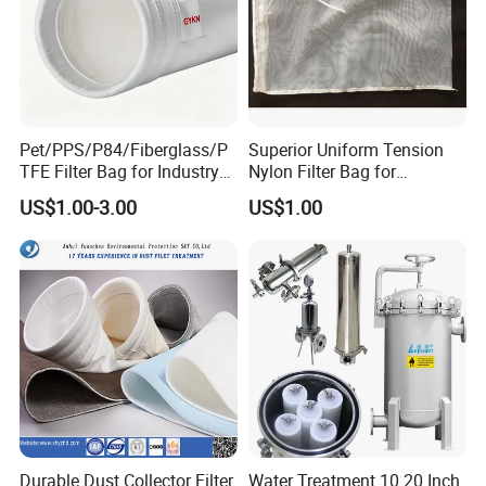
Pet/PPS/P84/Fiberglass/P
Superior Uniform Tension
TFE Filter Bag for Industry
Nylon Filter Bag for
Pulse Jet Dust Collector
Industrial Frame Mounting
US$1.00-3.00
US$1.00
Systems, Pet Dust Collector
Filter Cartridge for Dust
Collertor.
Durable Dust Collector Filter
Water Treatment 10 20 Inch