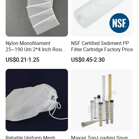
Nylon Monofilament
NSF Certified Sediment PP
25~190 Um 2*4 Inch Rosin
Filter Cartridge Factory Price
Filter Bag for Oil Extraction
US$0.21-1.25
US$0.45-2.30
Filter
Reliable Uniform Mesh
Mayair Top-Loading Spun