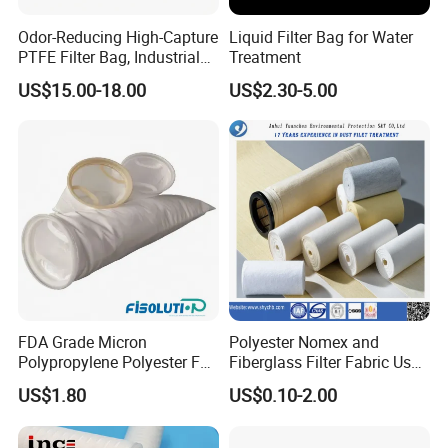
Odor-Reducing High-Capture
Liquid Filter Bag for Water
PTFE Filter Bag, Industrial
Treatment
Dust Filter Bag for Sewage
US$15.00-18.00
US$2.30-5.00
Sludge Incineration
Company Certificates:
FDA Grade Micron
Polyester Nomex and
Polypropylene Polyester Felt
Fiberglass Filter Fabric Used
PP PE Filter Bag Filter Sock
in Cement Industry
US$1.80
US$0.10-2.00
Filter Sleeve