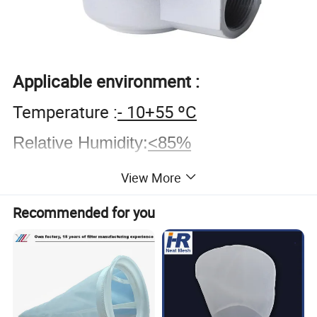
Applicable environment
:
Temperature :
- 10+55 ºC
Relative Humidity
:
<85%
Working Medium
:
View More
Clean Air, Open Air - 20 ºC
;
Recommended for you
Pressure of injection air source:
0.3-0.6MPa.
Working voltage and current: