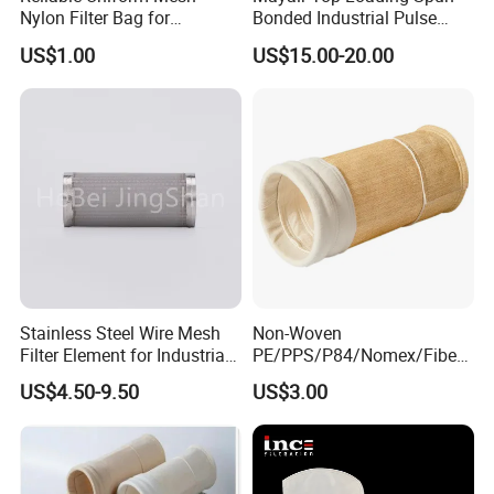
Drawing of Products
Nylon Filter Bag for
Bonded Industrial Pulse
Industrial Particle Filtration
Pleated Bag Filter
US$1.00
US$15.00-20.00
Stainless Steel Wire Mesh
Non-Woven
Filter Element for Industrial
PE/PPS/P84/Nomex/Fiberg
Filtration
lass/PTFE Needle Felt Filter
US$4.50-9.50
US$3.00
Bag for Industry