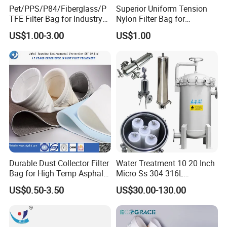
Pet/PPS/P84/Fiberglass/P
Superior Uniform Tension
TFE Filter Bag for Industry
Nylon Filter Bag for
Pulse Jet Dust Collector
Industrial Frame Mounting
US$1.00-3.00
US$1.00
Systems, Pet Dust Collector
Filter Cartridge for Dust
Collertor.
Durable Dust Collector Filter
Water Treatment 10 20 Inch
Bag for High Temp Asphalt
Micro Ss 304 316L
Plant Operations
Stainless Steel Single &
US$0.50-3.50
US$30.00-130.00
Multi Cartridge Water Filter
Housing for Industrial
Liquid Oil Filter
Connection Port: G3"