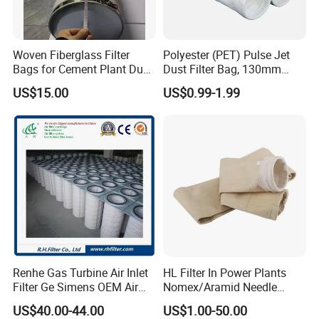
logo, size, package,etc.
Woven Fiberglass Filter
Polyester (PET) Pulse Jet
Q: what is your main market?
Bags for Cement Plant Dust
Dust Filter Bag, 130mm
A: North America, South America, Eastern Europe, Western
Filtration 292X10000mm
Diameter, High Temperature
US$15.00
US$0.99-1.99
Europe
,
Southeast Asia, Africa, Oceania, Mid East, Eastern Asia,
Resistant, Optional Sizes
Q: Can I get samples from your factory?
A: Yes, Samples can be provided.
Q: If products have some quality problem, how would you
deal with?
A: We will responsible for all the quality problems.
Renhe Gas Turbine Air Inlet
HL Filter In Power Plants
Filter Ge Simens OEM Air
Nomex/Aramid Needle
Filter Cartridge (P191177,
Punched Air Filter Bag
US$40.00-44.00
US$1.00-50.00
P191178, P191280,