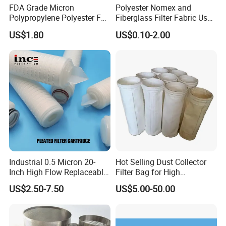
FDA Grade Micron
Polyester Nomex and
Polypropylene Polyester Felt
Fiberglass Filter Fabric Used
PP PE Filter Bag Filter Sock
in Cement Industry
US$1.80
US$0.10-2.00
Filter Sleeve
Industrial 0.5 Micron 20-
Hot Selling Dust Collector
Inch High Flow Replaceable
Filter Bag for High
PP Pleated Water Filter
Temperatue Resistant Tyc-
US$2.50-7.50
US$5.00-50.00
Cartridge for Fine Chemicals
P84fb