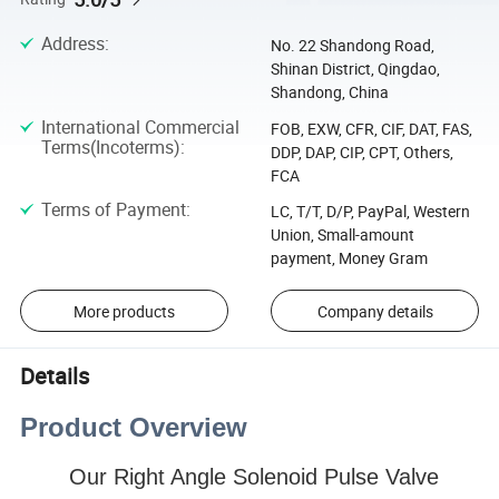
Address
:
No. 22 Shandong Road,
Shinan District, Qingdao,
Shandong, China
International Commercial
FOB, EXW, CFR, CIF, DAT, FAS,
Terms(Incoterms)
:
DDP, DAP, CIP, CPT, Others,
FCA
Terms of Payment
:
LC, T/T, D/P, PayPal, Western
Union, Small-amount
payment, Money Gram
More products
Company details
Details
Product Overview
Our
Right Angle Solenoid Pulse Valve