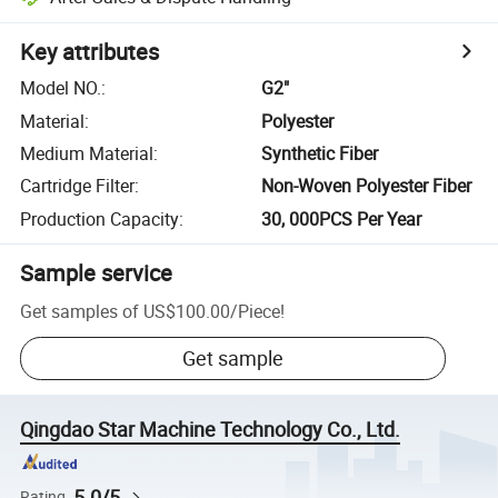
Key attributes
Model NO.
:
G2"
Material
:
Polyester
Medium Material
:
Synthetic Fiber
Cartridge Filter
:
Non-Woven Polyester Fiber
Production Capacity
:
30, 000PCS Per Year
Sample service
Get samples of
US$100.00
/
Piece
!
Get sample
Qingdao Star Machine Technology Co., Ltd.
5.0/5
Rating