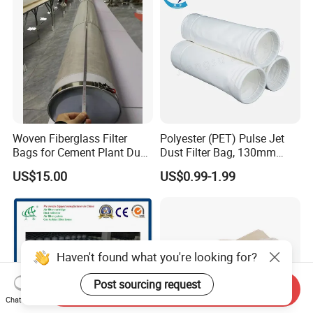
Woven Fiberglass Filter
Polyester (PET) Pulse Jet
Bags for Cement Plant Dust
Dust Filter Bag, 130mm
Filtration 292X10000mm
Diameter, High Temperature
US$15.00
US$0.99-1.99
Resistant, Optional Sizes
Haven't found what you're looking for?
Post sourcing request
Send Inquiry
Chat Now