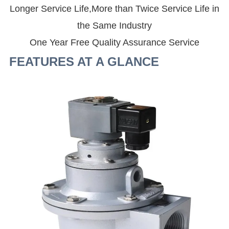
Longer Service Life,More than Twice Service Life in
the Same Industry
One Year Free Quality Assurance Service
FEATURES AT A GLANCE