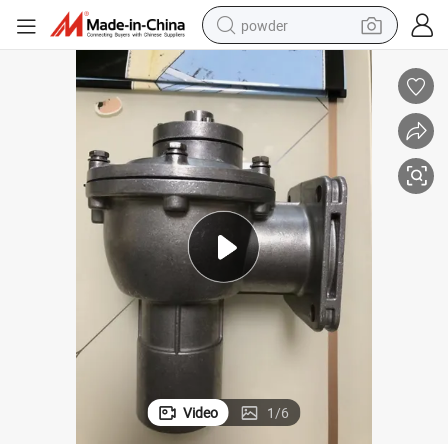
powder
electric bike
pullover hoody
basketball shoe
electric car
dirt bike
shoulder bag
weight loss capsule
Video
1
/
6