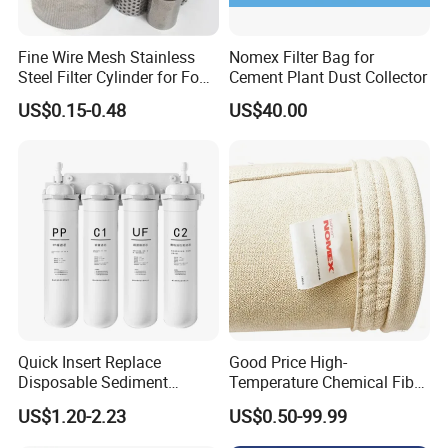
Fine Wire Mesh Stainless
Nomex Filter Bag for
Steel Filter Cylinder for Food
Cement Plant Dust Collector
Processing
US$0.15-0.48
US$40.00
Quick Insert Replace
Good Price High-
Disposable Sediment
Temperature Chemical Fiber
Chloroform Removal
PTFE Needle Punched Felt
US$1.20-2.23
US$0.50-99.99
Carbon Block Korea Water
Dust Filter Bag for Sale
Filter