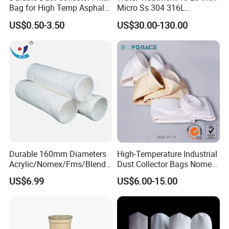
Bag for High Temp Asphalt
Micro Ss 304 316L
Plant Operations
Stainless Steel Single &
US$0.50-3.50
US$30.00-130.00
Multi Cartridge Water Filter
Housing for Industrial
Liquid Oil Filter
Durable 160mm Diameters
High-Temperature Industrial
Acrylic/Nomex/Fms/Blende
Dust Collector Bags Nomex
d
PPS Pi PTFE Filter Bags
US$6.99
US$6.00-15.00
Polyester/Glassfiber/PPS/P
TFE Dust Filter Bag for Air
Purification System