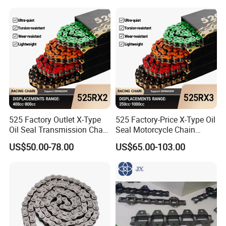
525 Factory Outlet X-Type
525 Factory-Price X-Type Oil
Oil Seal Transmission Chain
Seal Motorcycle Chain
Durable Custom Color
Large Displacements up to
US$50.00-78.00
US$65.00-103.00
Suitable for Racing and
1300cc Kawasaki Suzuki
Training High Tensile
Honda BMW YAMAHA High
Strength 800cc Large
Tensile Strength 44kN Low
Displacement
MOQ