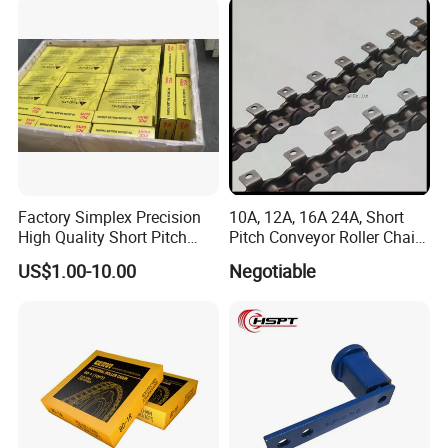
Factory Simplex Precision
10A, 12A, 16A 24A, Short
High Quality Short Pitch
Pitch Conveyor Roller Chain
Roller Chain for Gear
with Attachment
US$1.00-10.00
Negotiable