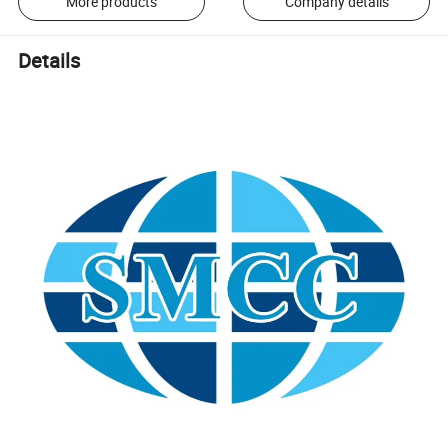
More products
Company details
Details