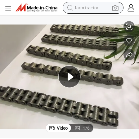
farm tractor
man watch
eaf Chains for Forklift Truck Car Parking Hoisting Machine
ANSI /ISO Standard Conveyor Belt Parts Transmission Gearbox B Series L
living room sofa
smart phone
alloy wheel
shoulder bag
wheel loader
perfume
Video
1
/
6