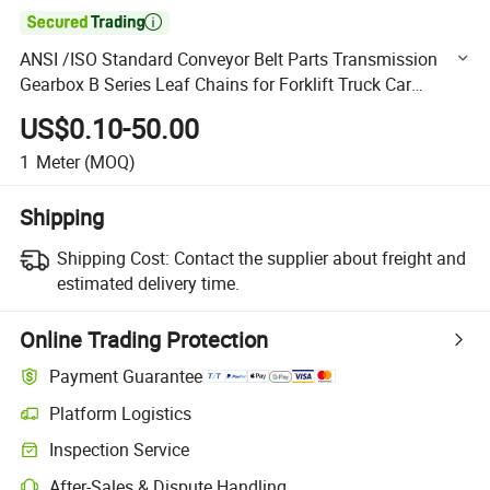

ANSI /ISO Standard Conveyor Belt Parts Transmission
Gearbox B Series Leaf Chains for Forklift Truck Car
Parking Hoisting Machine
US$0.10-50.00
1
Meter
(MOQ)
Shipping
Shipping Cost:
Contact the supplier about freight and
estimated delivery time.
Online Trading Protection
Payment Guarantee
Platform Logistics
Clearer shipment tracking with platform-supported logistics.
Inspection Service
Optional pre-shipment inspection for quality and quantity checks.
After-Sales & Dispute Handling