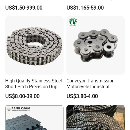
Conveyor Chain for
Roller Chain (08B 10B 12B
US$1.50-999.00
US$1.165-59.00
Industrial Handling
16B 40 50 60 80)
Equipment
High Quality Stainless Steel
Conveyor Transmission
Short Pitch Precision Duplex
Motorcycle Industrial
Roller Chains (A series)
Carbon Steel Roller Chain
US$8.00-39.00
US$3.80-4.00
Short Pitch Precision Hollow
Pin Stainless Steel Chain