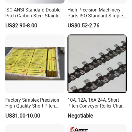
ISO ANSI Standard Double
High Precision Machinery
Pitch Carbon Steel Stainless
Parts ISO Standard Simplex
Steel Short Pitch Precision
Transmission Roller Chain
US$2.90-8.00
US$0.52-2.76
Industrial Conveyor Roller
16b
Chain for Transmission
Factory Simplex Precision
10A, 12A, 16A 24A, Short
High Quality Short Pitch
Pitch Conveyor Roller Chain
Roller Chain for Gear
with Attachment
US$1.00-10.00
Negotiable