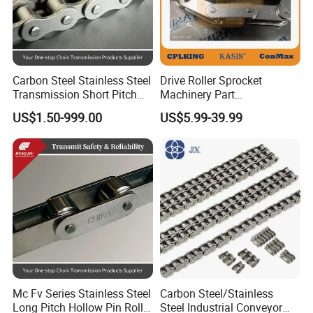
Carbon Steel Stainless Steel
Drive Roller Sprocket
Transmission Short Pitch
Machinery Part
Industrial Standard Roller
Transmission Gear Parts
US$1.50-999.00
US$5.99-39.99
Chain Sprocket
Industrial Forging Powder
Coating and Mining
Machining Equipment
Cement Hoist Conveyor
Chain
Mc Fv Series Stainless Steel
Carbon Steel/Stainless
Long Pitch Hollow Pin Roller
Steel Industrial Conveyor