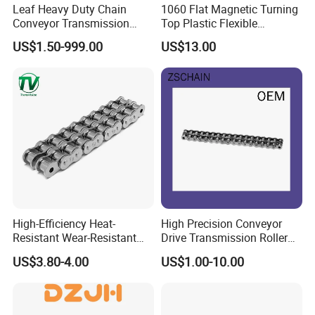
Leaf Heavy Duty Chain
1060 Flat Magnetic Turning
Conveyor Transmission
Top Plastic Flexible
Plate Forklift Truck Lifting
Conveyor Belt Chain for
US$1.50-999.00
US$13.00
Chain
Bottle Industry
High-Efficiency Heat-
High Precision Conveyor
Resistant Wear-Resistant
Drive Transmission Roller
Power Transmission Precise
Chain for Industrial Machine
US$3.80-4.00
US$1.00-10.00
Short Pitch Nickel & Zinc
Gear
Plated Driving Roller Chain
(04-48) (A B Series)