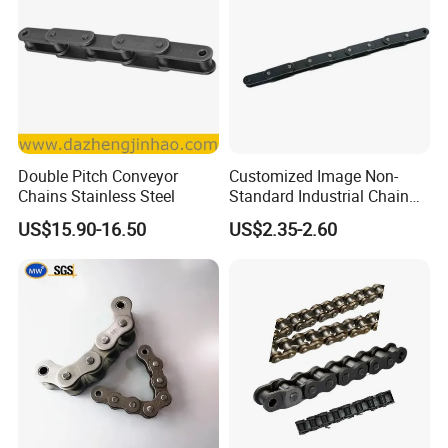
Double Pitch Conveyor
Customized Image Non-
Chains Stainless Steel
Standard Industrial Chain
Double Pitch Transmission
US$15.90-16.50
US$2.35-2.60
Chain