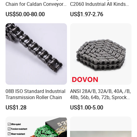
Chain for Caldan Conveyor
C2060 Industrial All Kinds
System for Optimized
of Transmission Conveyor
US$50.00-80.00
US$1.97-2.76
Production Lines
Roller Chain
08B ISO Standard Industrial
ANSI 28A/B, 32A/B, 40A, /B,
Transmission Roller Chain
48b, 56b, 64b, 72b, Sprocket
Standards Roller Chain
US$1.28
US$1.00-5.00