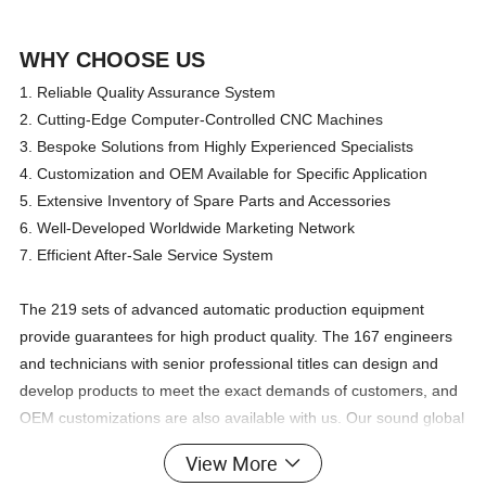
WHY CHOOSE US
1. Reliable Quality Assurance System
2. Cutting-Edge Computer-Controlled CNC Machines
3. Bespoke Solutions from Highly Experienced Specialists
4. Customization and OEM Available for Specific Application
5. Extensive Inventory of Spare Parts and Accessories
6. Well-Developed Worldwide Marketing Network
7. Efficient After-Sale Service System
The 219 sets of advanced automatic production equipment
provide guarantees for high product quality. The 167 engineers
and technicians with senior professional titles can design and
develop products to meet the exact demands of customers, and
OEM customizations are also available with us. Our sound global
service network can provide customers with timely after-sales
View More
technical services.