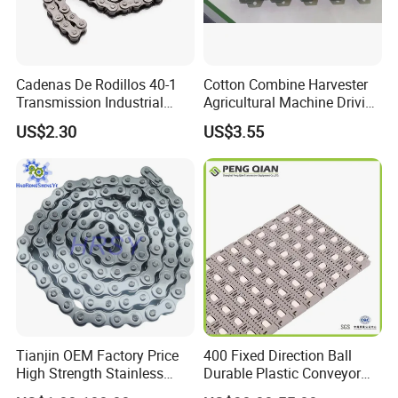
Cadenas De Rodillos 40-1
Cotton Combine Harvester
Transmission Industrial
Agricultural Machine Driving
Roller Chain 08b-1 Candado
Transmission Standard
US$2.30
US$3.55
Paso Pitch
Conveyor Roller Chain
Tianjin OEM Factory Price
400 Fixed Direction Ball
High Strength Stainless
Durable Plastic Conveyor
Steel 304 316 06A 08A 10A
Chain Packaging Flush Grid