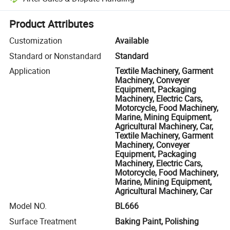
Platform-assisted dispute resolution, including refunds or returns whe
Product Attributes
Customization
Available
Standard or Nonstandard
Standard
Application
Textile Machinery, Garment
Machinery, Conveyer
Equipment, Packaging
Machinery, Electric Cars,
Motorcycle, Food Machinery,
Marine, Mining Equipment,
Agricultural Machinery, Car,
Textile Machinery, Garment
Machinery, Conveyer
Equipment, Packaging
Machinery, Electric Cars,
Motorcycle, Food Machinery,
Marine, Mining Equipment,
Agricultural Machinery, Car
Model NO.
BL666
Surface Treatment
Baking Paint, Polishing