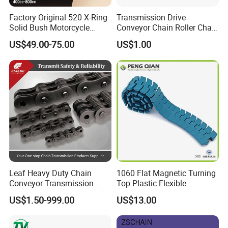
The link plateave the same thickness as the link plates of the
Factory Original 520 X-Ring
Transmission Drive
next larger pitch size in ANSI G8 roller chains. The pins have the
Solid Bush Motorcycle
Conveyor Chain Roller Chain
same diameter as those of ANSI G8 roller chains of the next
Chain Low MOQ Low-Cost
/Hollow Chain/Steel Pintle
US$49.00-75.00
US$1.00
Replacement High Tensile
Chain
larger pitch.
Strength Kawasaki
For Applications That Required Strong Flexible Linkage | Ideal
YAMAHA Honda Suzuki
for Lifting Applications | Specially Selected Steel | Unique Heat
BMW
Treatment Process
Leaf Heavy Duty Chain
1060 Flat Magnetic Turning
Conveyor Transmission
Top Plastic Flexible
Plate Forklift Truck Lifting
Conveyor Belt Chain for
US$1.50-999.00
US$13.00
Chain
Bottle Industry