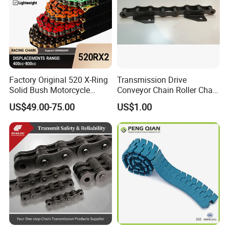
Factory Original 520 X-Ring
Transmission Drive
Solid Bush Motorcycle
Conveyor Chain Roller Chain
Chain Low MOQ Low-Cost
/Hollow Chain/Steel Pintle
US$49.00-75.00
US$1.00
Replacement High Tensile
Chain
Strength Kawasaki
YAMAHA Honda Suzuki
BMW