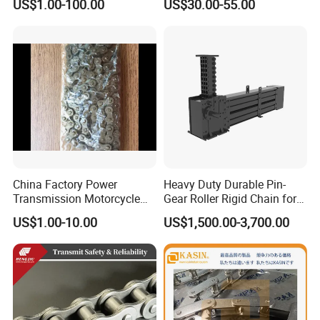
US$1.00-100.00
US$30.00-55.00
12A 16A Wheel
Flat Top Spiral Perforated
Transmission Machinery
Flexible High-Performance
Conveyor Roller Chain
Modular Conveyor Belt
China Factory Power
Heavy Duty Durable Pin-
Transmission Motorcycle
Gear Roller Rigid Chain for
Roller Chain for Motorcycle
Warehouse Logistics Agv
US$1.00-10.00
US$1,500.00-3,700.00
Gear
Stage Lifting System