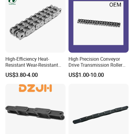
High-Efficiency Heat-
High Precision Conveyor
Resistant Wear-Resistant
Drive Transmission Roller
Power Transmission Precise
Chain for Industrial Machine
US$3.80-4.00
US$1.00-10.00
Short Pitch Nickel & Zinc
Gear
Plated Driving Roller Chain
(04-48) (A B Series)