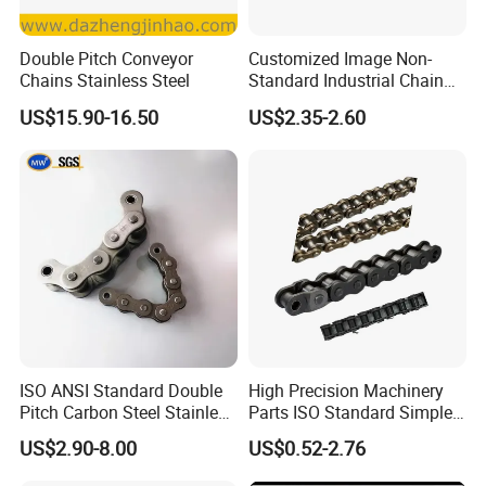
Double Pitch Conveyor
Customized Image Non-
Chains Stainless Steel
Standard Industrial Chain
Double Pitch Transmission
US$15.90-16.50
US$2.35-2.60
Chain
ISO ANSI Standard Double
High Precision Machinery
Pitch Carbon Steel Stainless
Parts ISO Standard Simplex
Steel Short Pitch Precision
Transmission Roller Chain
US$2.90-8.00
US$0.52-2.76
Industrial Conveyor Roller
16b
Chain for Transmission