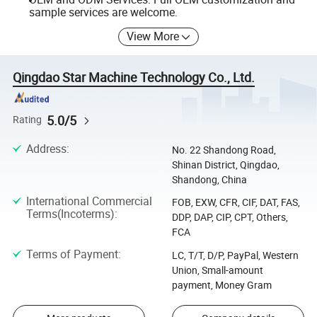
sample services are welcome.
View More
Qingdao Star Machine Technology Co., Ltd.
5.0/5
Rating
Address
:
No. 22 Shandong Road,
Shinan District, Qingdao,
Shandong, China
International Commercial
FOB, EXW, CFR, CIF, DAT, FAS,
Terms(Incoterms)
:
DDP, DAP, CIP, CPT, Others,
FCA
Terms of Payment
:
LC, T/T, D/P, PayPal, Western
Union, Small-amount
payment, Money Gram