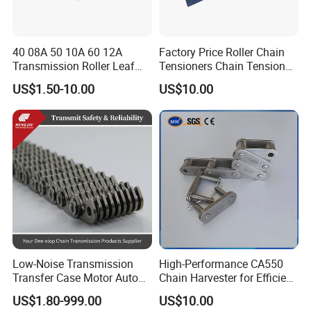
40 08A 50 10A 60 12A
Factory Price Roller Chain
Transmission Roller Leaf
Tensioners Chain Tensioner
Conveyor Steel Chain
Arm Style Roller Chain with
US$1.50-10.00
US$10.00
Good Quality
Low-Noise Transmission
High-Performance CA550
Transfer Case Motor Auto
Chain Harvester for Efficient
Parts Engine Timing Silent
Corn Harvesting
US$1.80-999.00
US$10.00
Toothed Chain