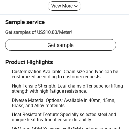
View More
Sample service
Get samples of
US$10.00
/
Meter
!
Get sample
Product Highlights
Customization Available: Chain size and type can be
customized according to customer requests.
High Tensile Strength: Leaf chains offer superior lifting
strength with high fatigue resistance.
Diverse Material Options: Available in 40mn, 45mn,
Brass, and Alloy materials.
Heat Resistant Feature: Specially selected steel and
unique heat treatment ensure durability.
OEM and ODM Services: Full OEM customization and