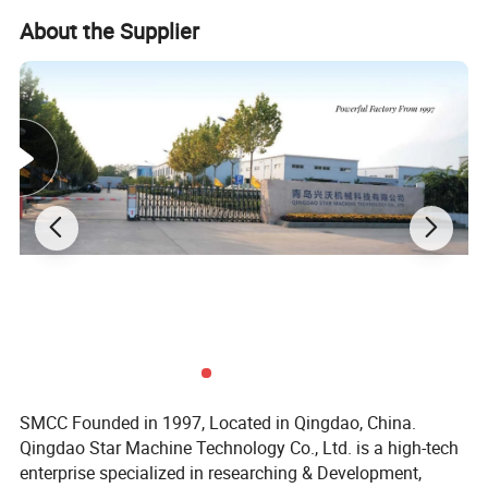
About the Supplier
We are not just a manufacturer and supplier, but also an industry
consultant. We work pro-actively with you to offer expert advice
and product recommendations in order to end up with a most
cost effective product available for your specific application. The
clients we serve worldwide range from end users to distributors
and OEMs. Our OEM replacements can be substituted wherever
necessary and suitable for both repair and new assemblies.
SMCC Founded in 1997, Located in Qingdao, China.
Qingdao Star Machine Technology Co., Ltd. is a high-tech
enterprise specialized in researching & Development,
Overall
Plate