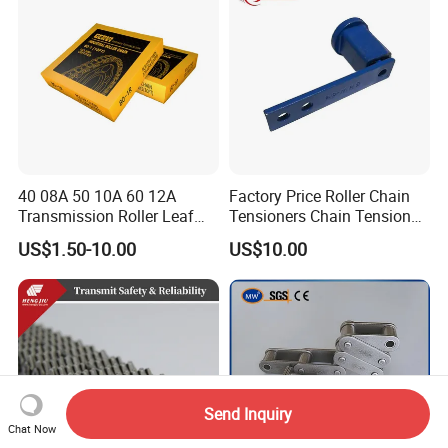
40 08A 50 10A 60 12A
Factory Price Roller Chain
Transmission Roller Leaf
Tensioners Chain Tensioner
Conveyor Steel Chain
Arm Style Roller Chain with
US$1.50-10.00
US$10.00
Good Quality
Send Inquiry
Chat Now