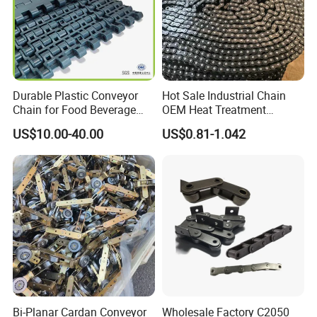
Durable Plastic Conveyor
Hot Sale Industrial Chain
Chain for Food Beverage
OEM Heat Treatment
Carton Packaging Flush
Permission Chainhigh-
US$10.00-40.00
US$0.81-1.042
Grid Flat Top Spiral
Quality Motorcycle Chain
Perforated, Flexible High-
Performance Conveyor
Modular Belt
Bi-Planar Cardan Conveyor
Wholesale Factory C2050