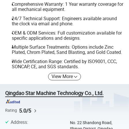
Comprehensive Warranty: 1 Year warranty coverage for
all mechanical equipment.
24/7 Technical Support: Engineers available around
the clock via email and phone.
OEM & ODM Services: Full customization available for
specific applications and designs.
Multiple Surface Treatments: Options include Zinc
Plated, Chrom Plated, Sand Blasting, and Gold Coated.
Wide Certification Range: Certified by ISO9001, CCC,
SONCAP, CE, and SGS standards.
View More
Qingdao Star Machine Technology Co., Ltd.
5.0/5
Rating
Address
:
No. 22 Shandong Road,
Shinan District, Qingdao,