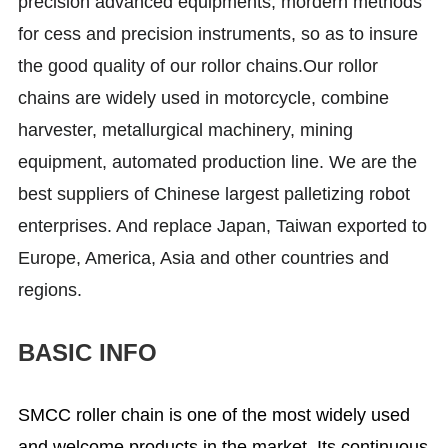
precision advanced equipments, mordern methods
for cess and precision instruments, so as to insure
the good quality of our rollor chains.Our rollor
chains are widely used in motorcycle, combine
harvester, metallurgical machinery, mining
equipment, automated production line. We are the
best suppliers of Chinese largest palletizing robot
enterprises. And replace Japan, Taiwan exported to
Europe, America, Asia and other countries and
regions.
BASIC INFO
SMCC roller chain is one of the most widely used
and welcome products in the market. Its continuous