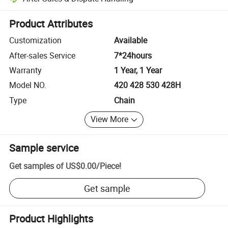
Platform-assisted dispute resolution, including refunds or returns whe
Product Attributes
Customization
Available
After-sales Service
7*24hours
Warranty
1 Year, 1 Year
Model NO.
420 428 530 428H
Type
Chain
View More
Sample service
Get samples of
US$0.00
/
Piece
!
Get sample
Product Highlights