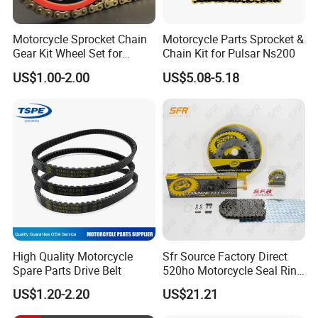
Motorcycle Sprocket Chain
Motorcycle Parts Sprocket &
Gear Kit Wheel Set for
Chain Kit for Pulsar Ns200
YAMAHA/Suzuki/Bajaj
US$1.00-2.00
US$5.08-5.18
Motorcycles
High Quality Motorcycle
Sfr Source Factory Direct
Spare Parts Drive Belt
520ho Motorcycle Seal Ring
Chain and Sprocket Set with
US$1.20-2.20
US$21.21
45 Mn Steel for Voge
500/525