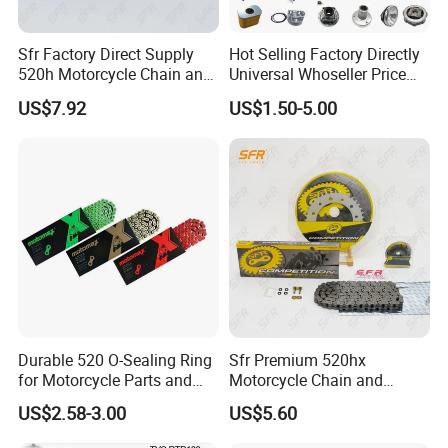
uniform type of link, narrow at one and broad at the
other end, can be made with an odd number of
Sfr Factory Direct Supply
Hot Selling Factory Directly
520h Motorcycle Chain and
Universal Whoseller Price
links, which can be an advantage to adapt to a
Sprocket Sets with 45
Professional Motorcycle
US$7.92
US$1.50-5.00
special chainwheel-distance; on the other side such
Manganese Accessories for
Accessory Fit for Tvs Star
Regulmotosport
100/Tvs RTR160/Tvs
a chain tends to be not so strong.
Hxl150 New/Bm50 New
Roller chains made using ISO standard are
sometimes called as isochains.
WHY CHOOSE US
Durable 520 O-Sealing Ring
Sfr Premium 520hx
for Motorcycle Parts and
Motorcycle Chain and
1. Reliable Quality Assurance System
Accessories
Sprocket Kit for Ktm 690
US$2.58-3.00
US$5.60
2. Cutting-Edge Computer-Controlled CNC