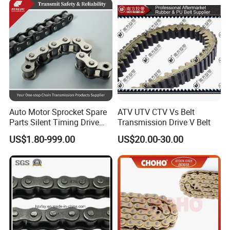
Auto Motor Sprocket Spare
ATV UTV CTV Vs Belt
Parts Silent Timing Drive
Transmission Drive V Belt
Engine Motorcycle Roller
US$1.80-999.00
US$20.00-30.00
Chain