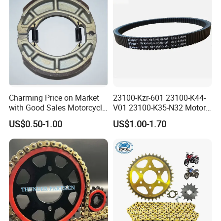
palletizing robot enterprises. These items are
durable quality with affordable prices, replace of
Japan chains, Taiwan chains exported to Europe,
America, Asia and other countries and regions.
Charming Price on Market
23100-Kzr-601 23100-K44-
with Good Sales Motorcycle
V01 23100-K35-N32 Motor
Brake Shoe with High
Scooter Belt Motorcycle
US$0.50-1.00
US$1.00-1.70
Quality
Rubber Drive Belt