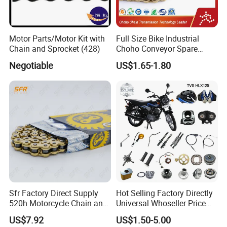
Motor Parts/Motor Kit with
Full Size Bike Industrial
Chain and Sprocket (428)
Choho Conveyor Spare
Parts Standard Motorcycle
Negotiable
US$1.65-1.80
Roller Chain
Sfr Factory Direct Supply
Hot Selling Factory Directly
520h Motorcycle Chain and
Universal Whoseller Price
Sprocket Sets with 45
Professional Motorcycle
US$7.92
US$1.50-5.00
Manganese Accessories for
Accessory Fit for Tvs Star