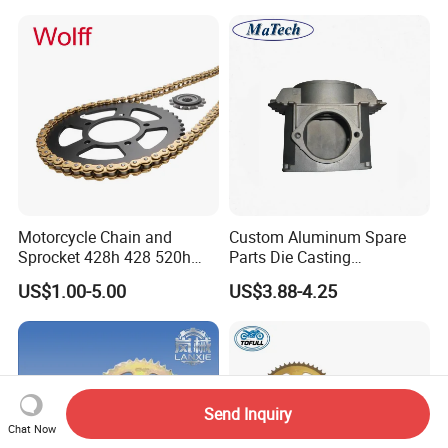
5085532AG 5085533AG
Transmissions Pulley Set
assemblies.
Variator Kit
Motorcycle Chain and
Custom Aluminum Spare
Sprocket 428h 428 520h
Parts Die Casting
520ho 428ho
Motorcycle Parts
US$1.00-5.00
US$3.88-4.25
Send Inquiry
Chat Now