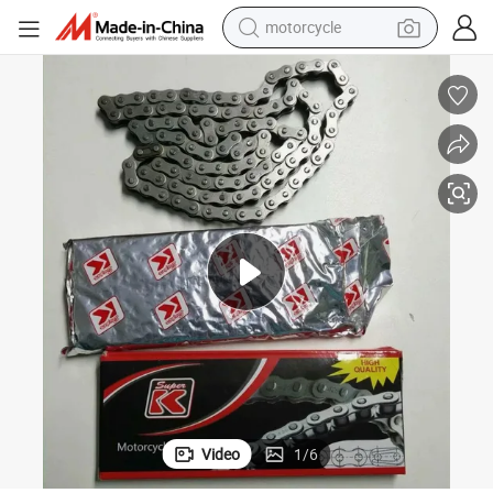
motorcycle
crawler excavator
China Manufacturer High-Intensity Wear Resistance Motorcycle Chains
electric motorcycle
shoulder bag
wheel loader
farm tractor
weight loss capsule
basketball shoe
Video
1
/
6