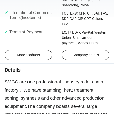
Shandong, China
International Commercial
FOB, EXW, CFR, CIF, DAT, FAS,
Terms(Incoterms)
:
DDP, DAP, CIP, CPT, Others,
FCA
Terms of Payment
:
LC, T/T, D/P, PayPal, Western
Union, Small-amount
payment, Money Gram
More products
Company details
Details
SMCC are one professional industry rollor chain
factory , We have stamping, heat treatment,
sorting, synthesis and other advanced production
equipment.The company boasts several large