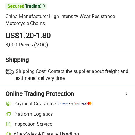

China Manufacturer High-Intensity Wear Resistance
Motorcycle Chains
US$1.20-1.80
3,000
Pieces
(MOQ)
Shipping
Shipping Cost:
Contact the supplier about freight and
estimated delivery time.
Online Trading Protection
Payment Guarantee
Platform Logistics
Clearer shipment tracking with platform-supported logistics.
Inspection Service
Optional pre-shipment inspection for quality and quantity checks.
After-Sales & Dispute Handling