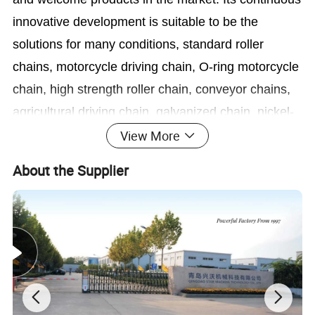
innovative development is suitable to be the
solutions for many conditions, standard roller
chains, motorcycle driving chain, O-ring motorcycle
chain, high strength roller chain, conveyor chains,
agricultural driving chain, galvanized chain, nickel-
plated chain, lubrication-free chain and oilfield
View More
chain etc.
About the Supplier