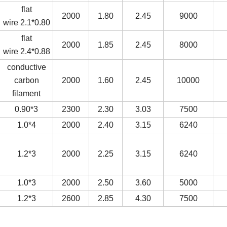
flat
2000
1.80
2.45
9000
wire
2.1*0.80
flat
2000
1.85
2.45
8000
wire
2.4*0.88
conductive
carbon
2000
1.60
2.45
10000
filament
0.90*3
2300
2.30
3.03
7500
1.0*4
2000
2.40
3.15
6240
1.2*3
2000
2.25
3.15
6240
1.0*3
2000
2.50
3.60
5000
1.2*3
2600
2.85
4.30
7500