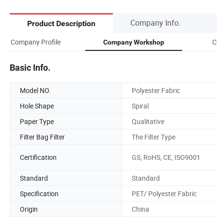
Company Info.
Product Description
Company Profile
C
Company Workshop
Basic Info.
Model NO.
Polyester Fabric
Hole Shape
Spiral
Paper Type
Qualitative
Filter Bag Filter
The Filter Type
Certification
GS, RoHS, CE, ISO9001
Standard
Standard
Specification
PET/ Polyester Fabric
Origin
China