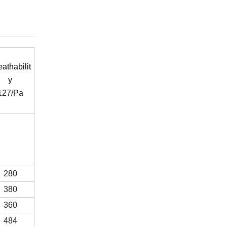
eathabilit
y
127/Pa
280
380
360
484