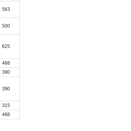
563
500
625
468
390
390
315
468