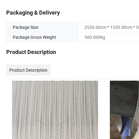
Packaging & Delivery
Package Size
2550.00cm * 1550.00cm * 
Package Gross Weight
500.000kg
Product Description
Product Description