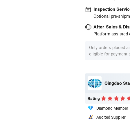
Inspection Servic
Optional pre-shipm
After-Sales & Di
Platform-assisted d
Only orders placed a
eligible for payment
Qingdao Sta
Rating
Diamond Member
Audited Supplier