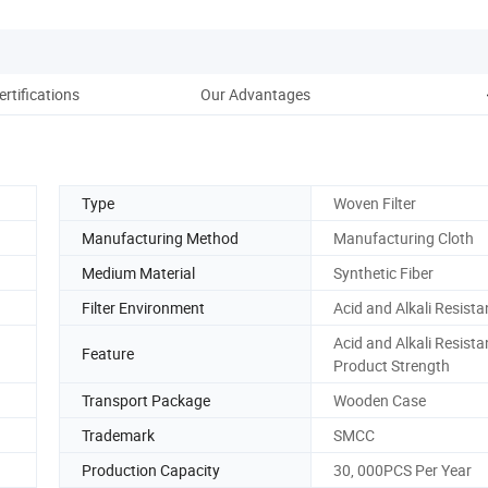
ertifications
Our Advantages
Type
Woven Filter
Manufacturing Method
Manufacturing Cloth
Medium Material
Synthetic Fiber
Filter Environment
Acid and Alkali Resista
Acid and Alkali Resista
Feature
Product Strength
Transport Package
Wooden Case
Trademark
SMCC
Production Capacity
30, 000PCS Per Year