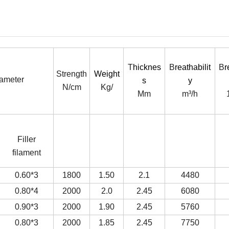
T
hicknes
B
reathabilit
B
r
Strength
Weight
iameter
s
y
N/cm
Kg/
Mm
m³/h
Filler
filament
0.60*3
1800
1.50
2.1
4480
0.80*4
2000
2.0
2.45
6080
0.90*3
2000
1.90
2.45
5760
0.80*3
2000
1.85
2.45
7750