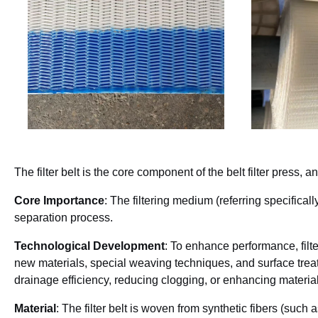
The filter belt is the core component of the belt filter press, 
Core Importance
: The filtering medium (referring specificall
separation process.
Technological Development
: To enhance performance, filt
new materials, special weaving techniques, and surface tre
drainage efficiency, reducing clogging, or enhancing material
Material
: The filter belt is woven from synthetic fibers (such 