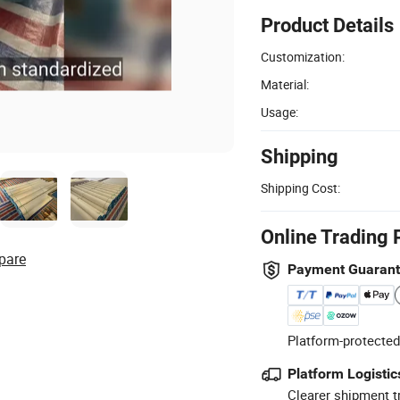
Product Details
Customization:
Material:
Usage:
Shipping
Shipping Cost:
Online Trading 
pare
Payment Guaran
Platform-protected
Platform Logistic
Clearer shipment t