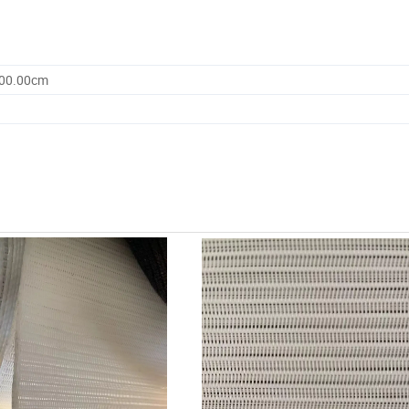
500.00cm