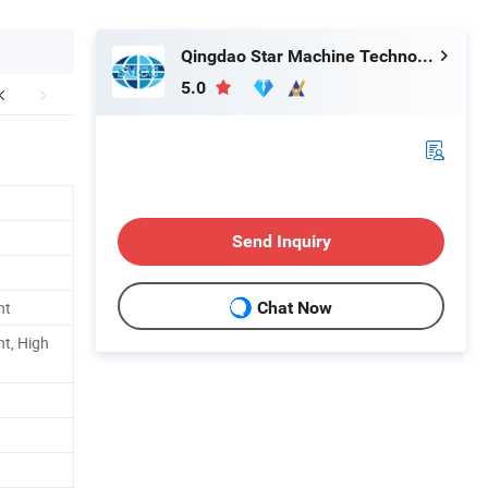
Qingdao Star Machine Technology Co., Ltd.
5.0
Send Inquiry
nt
Chat Now
nt, High