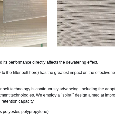
and its performance directly affects the dewatering effect.
y to the filter belt here) has the greatest impact on the effectivene
er belt technology is continuously advancing, including the adopt
atment technologies. We employ a "spiral" design aimed at impr
 retention capacity.
as polyester, polypropylene).