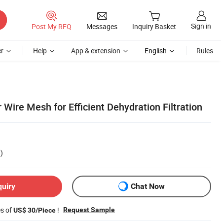
Sign in
Post My RFQ
Messages
Inquiry Basket
r
Help
App & extension
English
Rules
 Wire Mesh for Efficient Dehydration Filtration
)
quiry
Chat Now
es of
!
Request Sample
US$ 30/Piece