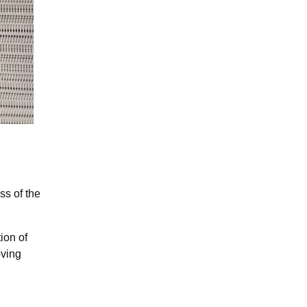
ss of the
ion of
oving