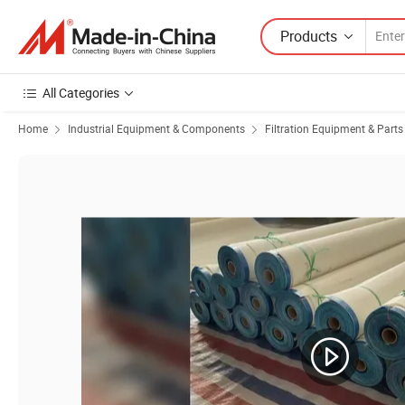
Products
All Categories
Home
Industrial Equipment & Components
Filtration Equipment & Parts