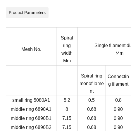
Product Parameters
Spiral
ring
Single filament d
Mesh No.
width
m
M
Mm
Spiral ring
Connectin
monofilame
g filament
nt
small ring 5080A1
5.2
0.5
0.8
middle ring
6890A1
8
0.68
0.90
middle ring 6890B1
7.15
0.68
0.90
middle ring 6890B2
7.15
0.68
0.90