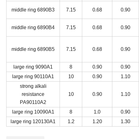
middle ring 6890B3
7.15
0.68
0.90
middle ring 6890B4
7.15
0.68
0.90
middle ring 6890B5
7.15
0.68
0.90
large ring 9090A1
8
0.90
0.90
large ring 90110A1
10
0.90
1.10
strong alkali
resistance
10
0.90
1.10
PA90110A2
large ring 10090A1
8
1.0
0.90
large ring 120130A1
1.2
1.20
1.30