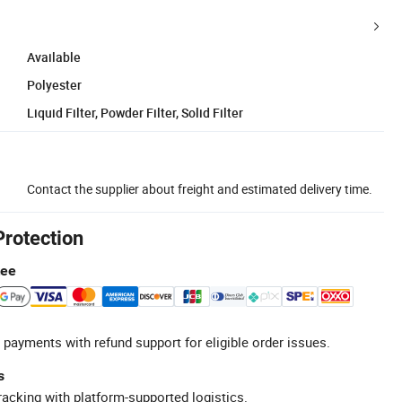
Available
Polyester
Liquid Filter, Powder Filter, Solid Filter
Contact the supplier about freight and estimated delivery time.
Protection
tee
 payments with refund support for eligible order issues.
s
racking with platform-supported logistics.