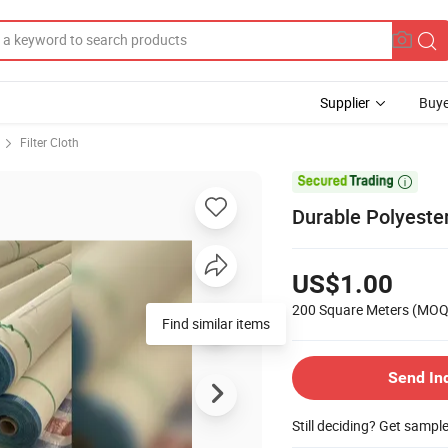
Supplier
Buye
Filter Cloth

Durable Polyester
US$1.00
200 Square Meters
(MOQ
Find similar items
Send In
Still deciding? Get sampl