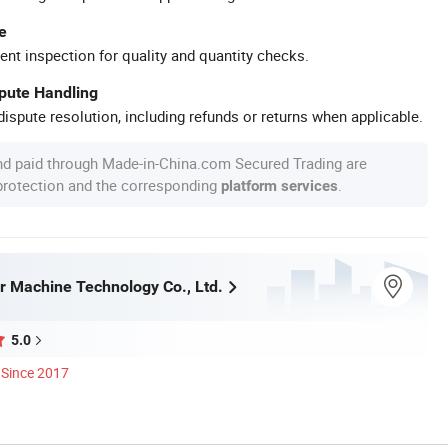
e
ent inspection for quality and quantity checks.
spute Handling
ispute resolution, including refunds or returns when applicable.
nd paid through Made-in-China.com Secured Trading are
 protection and the corresponding
.
platform services
r Machine Technology Co., Ltd.
5.0
Since 2017