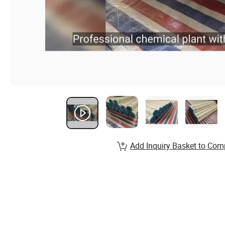
Add Inquiry Basket to Com