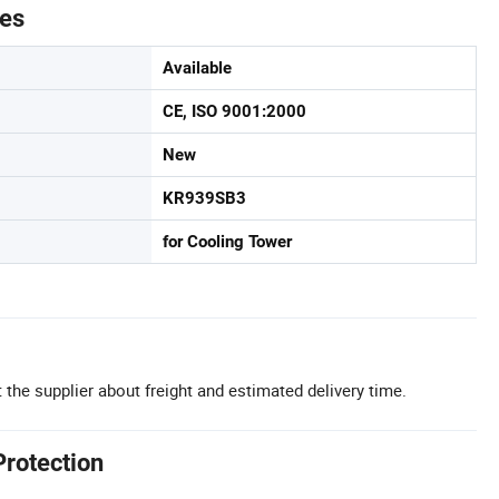
tes
Available
CE, ISO 9001:2000
New
KR939SB3
for Cooling Tower
 the supplier about freight and estimated delivery time.
Protection