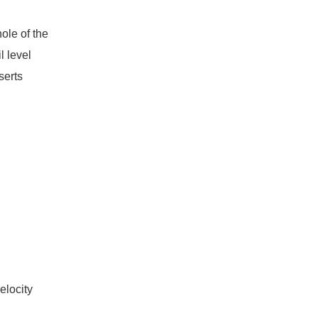
ole of the
l level
serts
elocity