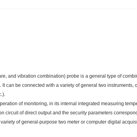
re, and vibration combination) probe is a general type of comb
. It can be connected with a variety of general two instruments, o
.).
peration of monitoring, in its internal integrated measuring temp
on circuit of direct output and the security parameters correspon
variety of general-purpose two meter or computer digital acquisi