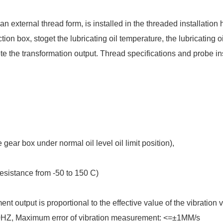
xternal thread form, is installed in the threaded installation h
ion box, stoget the lubricating oil temperature, the lubricating oi
te the transformation output. Thread specifications and probe in
ear box under normal oil level oil limit position),
esistance from -50 to 150 C)
utput is proportional to the effective value of the vibration v
0HZ, Maximum error of vibration measurement: <=±1MM/s