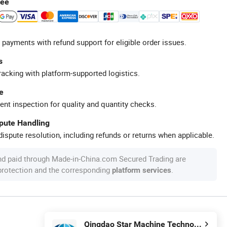
tee
 payments with refund support for eligible order issues.
s
racking with platform-supported logistics.
e
ent inspection for quality and quantity checks.
spute Handling
ispute resolution, including refunds or returns when applicable.
nd paid through Made-in-China.com Secured Trading are
 protection and the corresponding
.
platform services
Qingdao Star Machine Technology Co., Ltd.