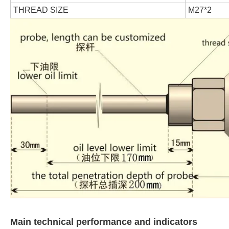
THREAD SIZE
M27*2
Main technical performance and indicators