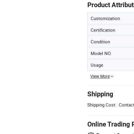
Product Attribu
Customization
Certification
Condition
Model NO.
Usage
View More
Shipping
Shipping Cost:
Contact
Online Trading 