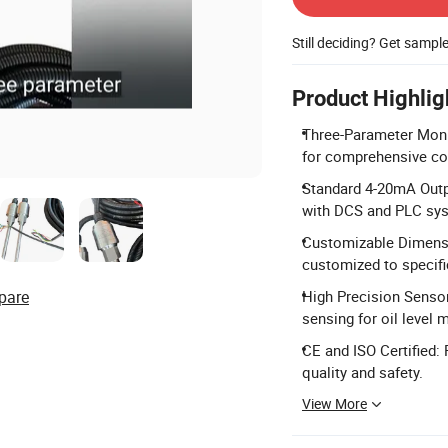
Still deciding? Get sampl
Product Highlig
Three-Parameter Monito
for comprehensive coo
Standard 4-20mA Outpu
with DCS and PLC sy
Customizable Dimensio
customized to specifi
pare
High Precision Sensor
sensing for oil level
CE and ISO Certified:
quality and safety.
View More