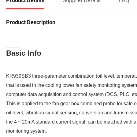
Product Details
Product Description
Basic Info
KR939SB3 three-parameter combination (oil level, temperatu
that is used in the cooling tower fan safety monitoring system
computer data acquisition and control system (DCS, PLC, etc
This is applied to the fan gear box combined probe for safe o
oil level, vibration signal sensing, conversion and transmissi
the 4 ~ 20mA standard current signal, can be matched with a 
monitoring system.