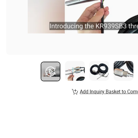
Add Inquiry Basket to Com