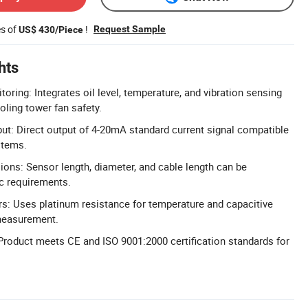
es of
!
Request Sample
US$ 430/Piece
hts
ring: Integrates oil level, temperature, and vibration sensing
ling tower fan safety.
t: Direct output of 4-20mA standard current signal compatible
stems.
ns: Sensor length, diameter, and cable length can be
c requirements.
s: Uses platinum resistance for temperature and capacitive
 measurement.
 Product meets CE and ISO 9001:2000 certification standards for