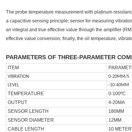
The probe temperature measurement with platinum resistanc
a capacitive sensing principle; sensor for measuring vibration
an integral and true effective value through the amplifier (RM
effective value conversion; finally, the oil temperature, vibr
PARAMETERS OF THREE-PARAMETER COM
ITEM
PARAMET
VIBRATION
0-20MM/S
LEVEL
-10-40MM
TEMPERATURE
0-100
ºC
OUTPUT
4-20MA
SENSOR LENGTH
180MM
SENSOR DIAMETER
12MM
CABLE LENGTH
10 METER