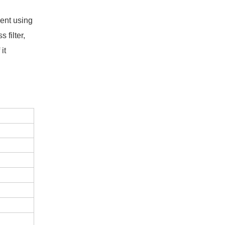
ent using
 filter,
it