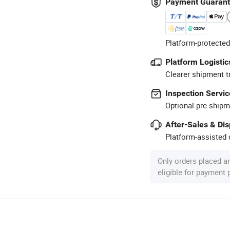
Payment Guaran
Platform-protected
Platform Logistic
Clearer shipment t
Inspection Servic
Optional pre-shipm
After-Sales & Di
Platform-assisted d
Only orders placed a
eligible for payment