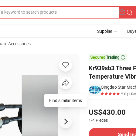
Supplier
Buye
are Accessories
 Level Temperature Vibration Combination

Kr939sb3 Three P
Temperature Vibr
Qingdao Star Mach
5.0
(1 Re
Find similar items
Pricing
US$430.00
1-4
Pieces
Contact Supplier
Send In