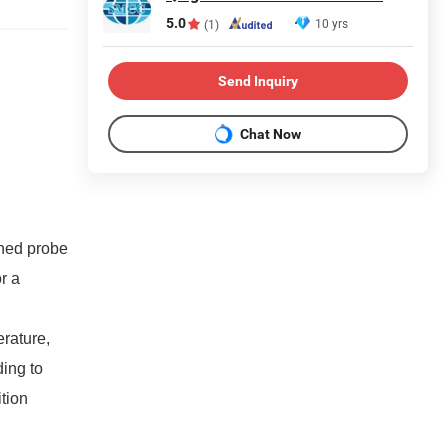
5.0
10 yrs
(1)
Send Inquiry
Chat Now
ined probe
r a
erature,
ding to
tion