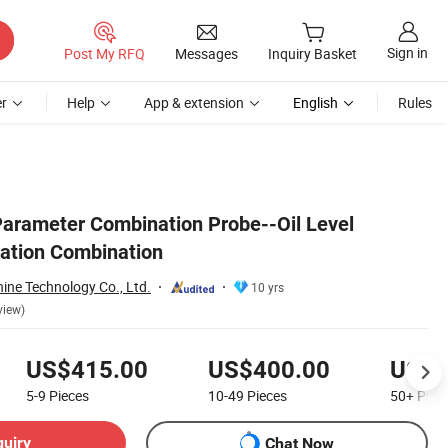
Sign in
Post My RFQ
Messages
Inquiry Basket
r
Help
App & extension
English
Rules
arameter Combination Probe--Oil Level
ation Combination
ine Technology Co., Ltd.
10 yrs
view)
US$415.00
US$400.00
US$3
5-9
Pieces
10-49
Pieces
50+
Piec
quiry
Chat Now