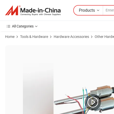
Products
All Categories
Home
Tools & Hardware
Hardware Accessories
Other Hardw
Product Images of Kr939sb3 Three Parameter Combination Probe--Oil