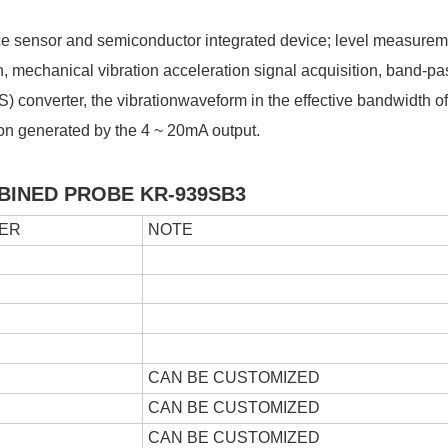
e sensor and semiconductor integrated device; level measurem
, mechanical vibration acceleration signal acquisition, band-pass
S) converter, the vibrationwaveform in the effective bandwidth of 
ation generated by the 4 ~ 20mA output.
BINED PROBE
KR-939SB3
ER
NOTE
CAN BE CUSTOMIZED
CAN BE CUSTOMIZED
CAN BE CUSTOMIZED