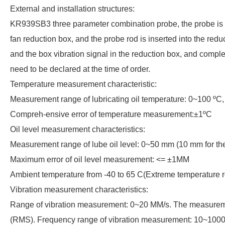
External and installation structures:
KR939SB3 three parameter combination probe, the probe is an e
fan reduction box, and the probe rod is inserted into the reduct
and the box vibration signal in the reduction box, and comple
need to be declared at the time of order.
Temperature measurement characteristic:
Measurement range of lubricating oil temperature: 0~100 ºC,
Compreh-ensive error of temperature measurement:±1ºC
Oil level measurement characteristics:
Measurement range of lube oil level: 0~50 mm (10 mm for the g
Maximum error of oil level measurement: <= ±1MM
Ambient temperature from -40 to 65 C(Extreme temperature r
Vibration measurement characteristics:
Range of vibration measurement: 0~20 MM/s. The measurement o
(RMS). Frequency range of vibration measurement: 10~100