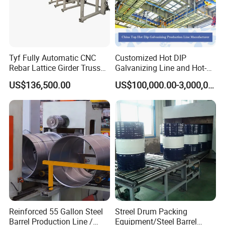
Tyf Fully Automatic CNC
Customized Hot DIP
Rebar Lattice Girder Truss
Galvanizing Line and Hot-
Welding Line for Precast
DIP Galvanizing Machine
US$136,500.00
US$100,000.00-3,000,000.00
Floor Slab
Producer for High-Quality
Galvanized Steel Sheets
and Strips
Reinforced 55 Gallon Steel
Streel Drum Packing
Barrel Production Line /
Equipment/Steel Barrel