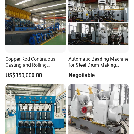
Advantages
Copper Rod Continuous
Automatic Beading Machine
Casting and Rolling
for Steel Drum Making
Machine / CCR Product Line
Machine 55gallon
US$350,000.00
Negotiable
for Copper Rod 8mm