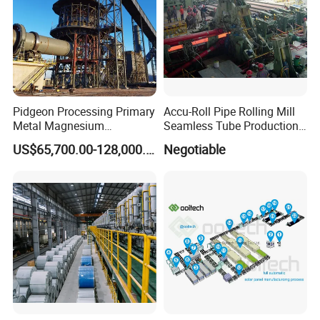
Pidgeon Processing Primary
Accu-Roll Pipe Rolling Mill
Metal Magnesium
Seamless Tube Production
Production Line Supplier for
Line Pipe Mill
US$65,700.00-128,000.00
Negotiable
Dolomite Magnesium
Production Rotary Kiln