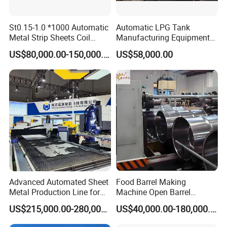
St0.15-1.0 *1000 Automatic
Automatic LPG Tank
Metal Strip Sheets Coil
Manufacturing Equipment
Slitting Machine Cut to
Turnkey Project Cooking
US$80,000.00-150,000.00
US$58,000.00
Length Machine Line
Gas Cylinder Production
Leveling Rewinding
Line with Deep Drawing
Machine Line & Shearing
Press and Welding Machine
Machine&Cut to Length
Advanced Automated Sheet
Food Barrel Making
Metal Production Line for
Machine Open Barrel
Efficient Cutting and
Making Machine Food
US$215,000.00-280,000.00
US$40,000.00-180,000.00
Bending
Barrel Stainless Oil Barrel
Precision Steel Drum