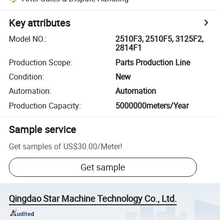
Key attributes
Model NO.
:
2510F3, 2510F5, 3125F2,
2814F1
Production Scope
:
Parts Production Line
Condition
:
New
Automation
:
Automation
Production Capacity
:
5000000meters/Year
Sample service
Get samples of
US$30.00
/
Meter
!
Get sample
Qingdao Star Machine Technology Co., Ltd.