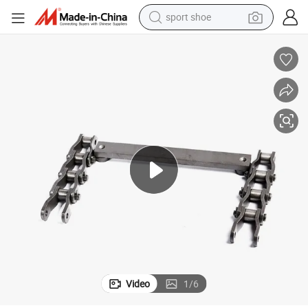
sport shoe
weight loss capsule
shoulder bag
smart phone
tshirt
running shoe
electric scooter
tote bag
Video
1
/
6