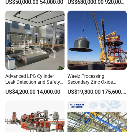
US$50,000.00-54,000.00
US$680,000.00-920,000.00
Making Machine
Advanced LPG Cylinder
Waelz Processing
Leak Detection and Safety
Secondary Zinc Oxide
Testing Equipment
Waelz Rotary Kiln for Steel
US$4,200.00-14,000.00
US$19,800.00-175,600.00
Mills Eaf Dust Collector
Waste Solutions