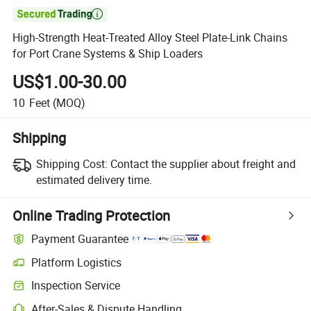

High-Strength Heat-Treated Alloy Steel Plate-Link Chains
for Port Crane Systems & Ship Loaders
US$1.00-30.00
10
Feet
(MOQ)
Shipping
Shipping Cost:
Contact the supplier about freight and
estimated delivery time.
Online Trading Protection
Payment Guarantee
Platform Logistics
Inspection Service
After-Sales & Dispute Handling