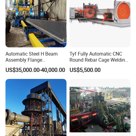
clients we serve worldwide range from end users to distributors
and OEMs. Our OEM replacements can be substituted wherever
necessary and suitable for both repair and new assemblies.
Certifications
Automatic Steel H Beam
Tyf Fully Automatic CNC
Assembly Flange
Round Rebar Cage Welding
Straightening Welding
Equipment for Precast
US$35,000.00-40,000.00
US$5,500.00
Making Line Machine
Concrete Pile Production
Plant
More Product