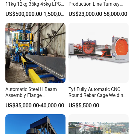
11kg 12kg 35kg 45kg LPG
Production Line Turnkey
Propane Gas Cylinder Bottle
Project Cooking Gas Bottle
US$500,000.00-1,500,000.00
US$23,000.00-58,000.00
Equipment Production Line
Manufacturing Plant with
for New Plant
Deep Drawing Press and
Welding Machine
Automatic Steel H Beam
Tyf Fully Automatic CNC
Assembly Flange
Round Rebar Cage Welding
Straightening Welding
Equipment for Precast
US$35,000.00-40,000.00
US$5,500.00
Making Line Machine
Concrete Pile Production
Plant