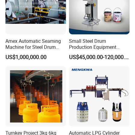
Amex Automatic Seaming
Small Steel Drum
Machine for Steel Drum
Production Equipment
Making Machine 55gallon
Small Oil Barrel Production
US$1,000,000.00
US$45,000.00-120,000.00
Equipment Small - Volume
Steel Drum Production Line
Turnkey Project 3kg 6kg
Automatic LPG Cylinder