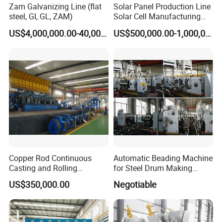
Zam Galvanizing Line (flat
Solar Panel Production Line
steel, GI, GL, ZAM)
Solar Cell Manufacturing
Equipment Tabber Stringer
US$4,000,000.00-40,000,000.00
US$500,000.00-1,000,000.00
Copper Rod Continuous
Automatic Beading Machine
Casting and Rolling
for Steel Drum Making
Machine / CCR Product Line
Machine 55gallon
US$350,000.00
Negotiable
for Copper Rod 8mm