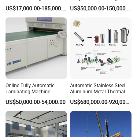
Calcination Rotary Kiln
Making Machine for LPG
US$17,000.00-185,000.00
US$50,000.00-150,000.00
High-Output Pidgeon
Gas Cylinder Production
Processing Metal
Line
Magnesium Plant
Equipment
Online Fully Automatic
Automatic Stainless Steel
Laminating Machine
Aluminum Metal Thermal
Water Thermos Flask Bottle
US$50,000.00-54,000.00
US$680,000.00-920,000.00
Making Machine
Company profile