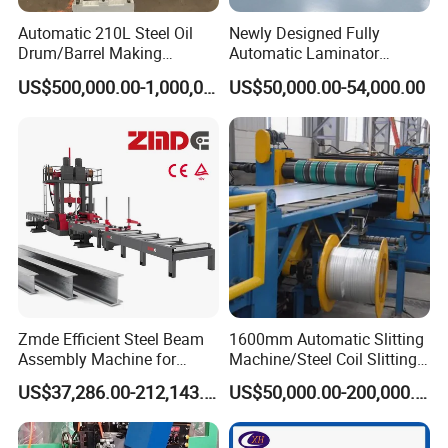
Automatic 210L Steel Oil
Newly Designed Fully
Drum/Barrel Making
Automatic Laminator
Machine Steel Drum
Machine
US$500,000.00-1,000,000.00
US$50,000.00-54,000.00
Production Line
Zmde Efficient Steel Beam
1600mm Automatic Slitting
Assembly Machine for
Machine/Steel Coil Slitting
Modern Construction
Machine
US$37,286.00-212,143.00
US$50,000.00-200,000.00
Projects