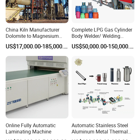
China Kiln Manufacturer
Complete LPG Gas Cylinder
Dolomite to Magnesium
Body Welder/ Welding
Calcination Rotary Kiln
Making Machine for LPG
US$17,000.00-185,000.00
US$50,000.00-150,000.00
High-Output Pidgeon
Gas Cylinder Production
Processing Metal
Line
Magnesium Plant
Equipment
Online Fully Automatic
Automatic Stainless Steel
Laminating Machine
Aluminum Metal Thermal
Water Thermos Flask Bottle