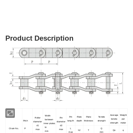
Product Description
Average
Weight
Width
Pin
Plate
Plate
Tensile
Roller
Pin
tensile
per
between
Pitch
leng th
depth
thickness
strength
diameter
diameter
strength
meter
inner plates
d1
d2
bi
Chain No.
P
L
Q
max
max
h2
T
Qo
q
min
max
min