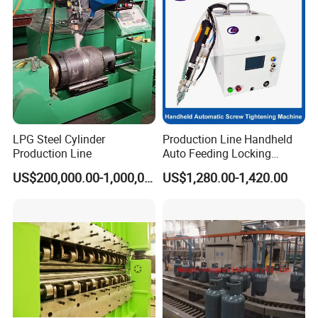
LPG Steel Cylinder
Production Line Handheld
Production Line
Auto Feeding Locking
Screwing Machine
US$200,000.00-1,000,000.00
US$1,280.00-1,420.00