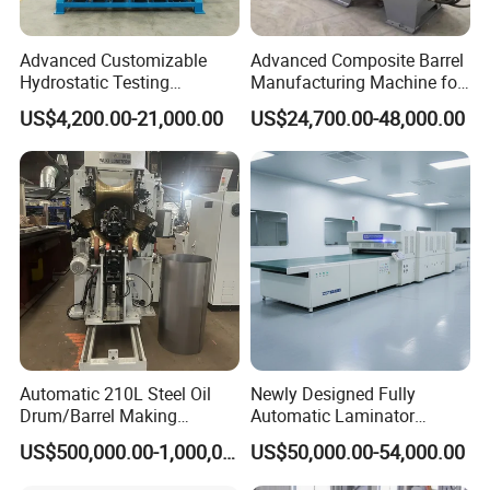
Advanced Customizable
Advanced Composite Barrel
Hydrostatic Testing
Manufacturing Machine for
Equipment for LPG
210L Drums
US$4,200.00-21,000.00
US$24,700.00-48,000.00
Cylinders
Automatic 210L Steel Oil
Newly Designed Fully
Drum/Barrel Making
Automatic Laminator
Machine Steel Drum
Machine
US$500,000.00-1,000,000.00
US$50,000.00-54,000.00
Production Line