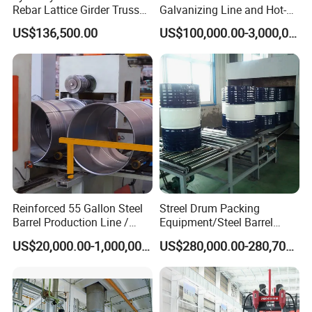
units. Covering 80, 000 square meters,now we have 816
Rebar Lattice Girder Truss
Galvanizing Line and Hot-
Welding Line for Precast
DIP Galvanizing Machine
employees including 167 senior professional technicians and
a
US$136,500.00
US$100,000.00-3,000,000.00
Floor Slab
Producer for High-Quality
global network of sales and service system. Keeping good
Galvanized Steel Sheets
and Strips
partnership with
Liaocheng University, Qingdao University,
Shandong Agricultural University.Shandong University and
Chinese Academy of Agricultural Sciences, we are getting
great
technical support from industry experts.
Reinforced 55 Gallon Steel
Streel Drum Packing
Barrel Production Line /
Equipment/Steel Barrel
Steel Drum Making Machine
Making Machine /Drum
US$20,000.00-1,000,000.00
US$280,000.00-280,700.00
Barrel Manufacturing
Machinery