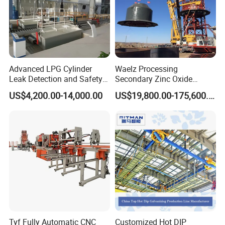
Advanced LPG Cylinder
Waelz Processing
Leak Detection and Safety
Secondary Zinc Oxide
Testing Equipment
Waelz Rotary Kiln for Steel
US$4,200.00-14,000.00
US$19,800.00-175,600.00
Mills Eaf Dust Collector
Waste Solutions
Oingdao Star Machine Technology Co., Ltd. is located in the
beautiful coastal city-Qingdao, We are a large enterprise groups
engaged in researching, production
marketing and technical
services, having three large research and production bases
and
one large marketing center for transmission parts, bearings,
chains, sprockets
tractor driving axles and hydraulic steering
Tyf Fully Automatic CNC
Customized Hot DIP