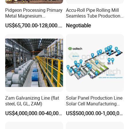
Pidgeon Processing Primary
Accu-Roll Pipe Rolling Mill
Metal Magnesium
Seamless Tube Production
Production Line Supplier for
Line Pipe Mill
US$65,700.00-128,000.00
Negotiable
Dolomite Magnesium
Production Rotary Kiln
Zam Galvanizing Line (flat
Solar Panel Production Line
steel, GI, GL, ZAM)
Solar Cell Manufacturing
Equipment Tabber Stringer
US$4,000,000.00-40,000,000.00
US$500,000.00-1,000,000.00