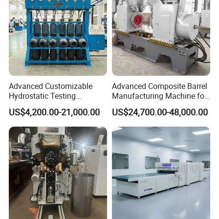
Advanced Customizable
Advanced Composite Barrel
Hydrostatic Testing
Manufacturing Machine for
Equipment for LPG
210L Drums
US$4,200.00-21,000.00
US$24,700.00-48,000.00
Cylinders