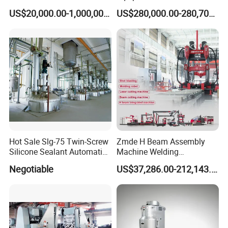
Steel Drum Making Machine
Making Machine /Drum
US$20,000.00-1,000,000.00
US$280,000.00-280,700.00
Barrel Manufacturing
Machinery
Hot Sale Slg-75 Twin-Screw
Zmde H Beam Assembly
Silicone Sealant Automatic
Machine Welding
Production Line
Equipment Straightening
Negotiable
US$37,286.00-212,143.00
Machine