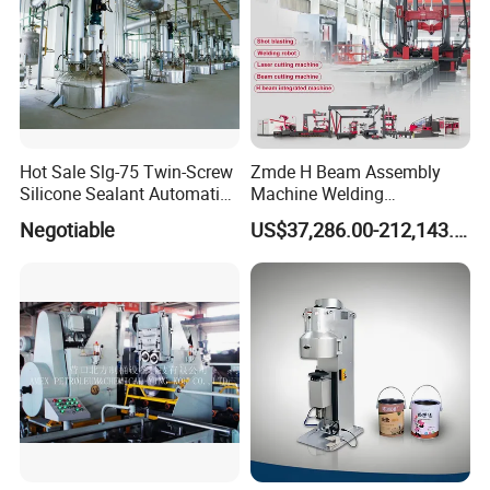
Hot Sale Slg-75 Twin-Screw
Zmde H Beam Assembly
Silicone Sealant Automatic
Machine Welding
Production Line
Equipment Straightening
Negotiable
US$37,286.00-212,143.00
Machine
1. Reliable Quality Assurance System
2. Cutting-Edge Computer-Controlled CNC Machines