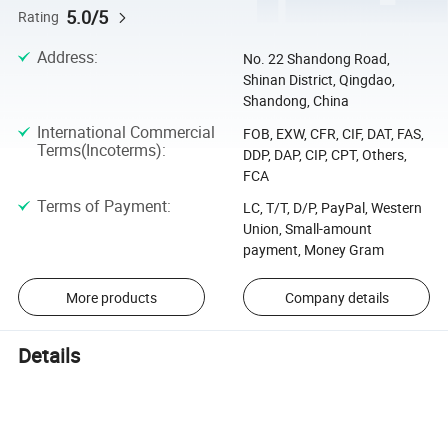
5.0/5
Rating
Address
:
No. 22 Shandong Road,
Shinan District, Qingdao,
Shandong, China
International Commercial
FOB, EXW, CFR, CIF, DAT, FAS,
Terms(Incoterms)
:
DDP, DAP, CIP, CPT, Others,
FCA
Terms of Payment
:
LC, T/T, D/P, PayPal, Western
Union, Small-amount
payment, Money Gram
More products
Company details
Details