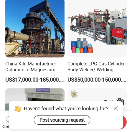
Making Machine for Metal
Barrel Production Line
China Kiln Manufacturer
Complete LPG Gas Cylinder
Dolomite to Magnesium
Body Welder/ Welding
Calcination Rotary Kiln
Making Machine for LPG
US$17,000.00-185,000.00
US$50,000.00-150,000.00
High-Output Pidgeon
Gas Cylinder Production
Processing Metal
Line
Magnesium Plant
Equipment
Haven't found what you're looking for?
Post sourcing request
Send Inquiry
Chat Now