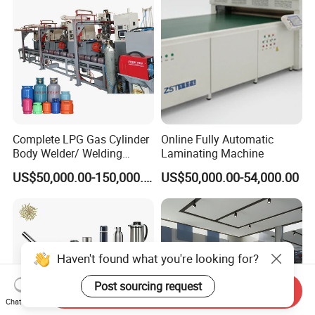
Barrel Production Line
Equipment
Complete LPG Gas Cylinder
Online Fully Automatic
Body Welder/ Welding
Laminating Machine
Making Machine for LPG
US$50,000.00-150,000.00
US$50,000.00-54,000.00
Gas Cylinder Production
Line
Haven't found what you're looking for?
Post sourcing request
Send Inquiry
Chat Now