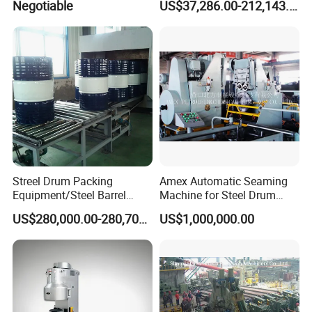
Negotiable
US$37,286.00-212,143.00
Machine
Streel Drum Packing
Amex Automatic Seaming
Equipment/Steel Barrel
Machine for Steel Drum
Making Machine /Drum
Making Machine 55gallon
US$280,000.00-280,700.00
US$1,000,000.00
Barrel Manufacturing
Machinery