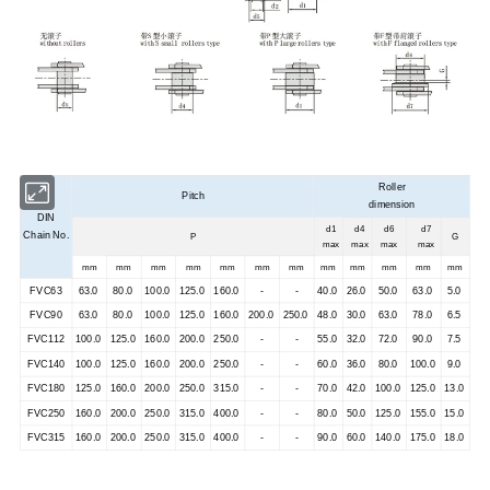
Roller
Pitch
dimension
DIN
d1
d4
d6
d7
Chain No.
P
G
max
max
max
max
mm
mm
mm
mm
mm
mm
mm
mm
mm
mm
mm
mm
FVC63
63.0
80.0
100.0
125.0
160.0
-
-
40.0
26.0
50.0
63.0
5.0
FVC90
63.0
80.0
100.0
125.0
160.0
200.0
250.0
48.0
30.0
63.0
78.0
6.5
FVC112
100.0
125.0
160.0
200.0
250.0
-
-
55.0
32.0
72.0
90.0
7.5
FVC140
100.0
125.0
160.0
200.0
250.0
-
-
60.0
36.0
80.0
100.0
9.0
FVC180
125.0
160.0
200.0
250.0
315.0
-
-
70.0
42.0
100.0
125.0
13.0
FVC250
160.0
200.0
250.0
315.0
400.0
-
-
80.0
50.0
125.0
155.0
15.0
FVC315
160.0
200.0
250.0
315.0
400.0
-
-
90.0
60.0
140.0
175.0
18.0