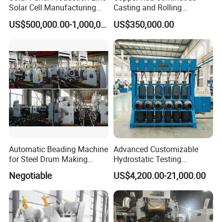
Solar Cell Manufacturing
Casting and Rolling
Equipment Tabber Stringer
Machine / CCR Product Line
US$500,000.00-1,000,000.00
US$350,000.00
for Copper Rod 8mm
Automatic Beading Machine
Advanced Customizable
for Steel Drum Making
Hydrostatic Testing
Machine 55gallon
Equipment for LPG
Negotiable
US$4,200.00-21,000.00
Cylinders