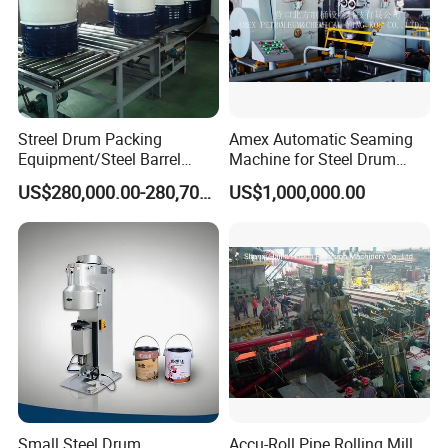
Keeping good partnership with
Liaocheng University,
Qingdao University, Shandong Agricultural
University.Shandong University and Chinese Academy of
Agricultural Sciences, we are getting
great technical
support from industry experts.
Streel Drum Packing
Amex Automatic Seaming
Equipment/Steel Barrel
Machine for Steel Drum
Making Machine /Drum
Making Machine 55gallon
US$280,000.00-280,700.00
US$1,000,000.00
Barrel Manufacturing
Machinery
Small Steel Drum
Accu-Roll Pipe Rolling Mill