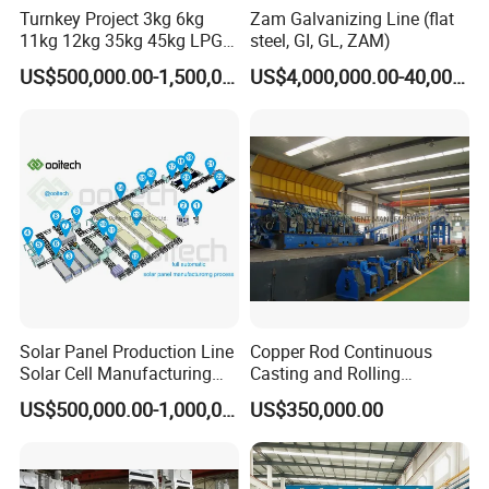
Turnkey Project 3kg 6kg
Zam Galvanizing Line (flat
11kg 12kg 35kg 45kg LPG
steel, GI, GL, ZAM)
Propane Gas Cylinder Bottle
US$500,000.00-1,500,000.00
US$4,000,000.00-40,000,000.00
Equipment Production Line
for New Plant
Solar Panel Production Line
Copper Rod Continuous
Solar Cell Manufacturing
Casting and Rolling
Equipment Tabber Stringer
Machine / CCR Product Line
US$500,000.00-1,000,000.00
US$350,000.00
for Copper Rod 8mm