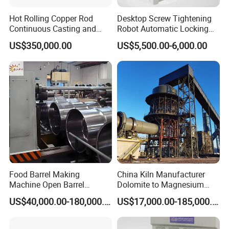
Hot Rolling Copper Rod
Desktop Screw Tightening
Continuous Casting and
Robot Automatic Locking
Rolling Production Line
Screw Machine Double
US$350,000.00
US$5,500.00-6,000.00
Locking Head Double
Platform
Food Barrel Making
China Kiln Manufacturer
Machine Open Barrel
Dolomite to Magnesium
Making Machine Food
Calcination Rotary Kiln
US$40,000.00-180,000.00
US$17,000.00-185,000.00
Barrel Stainless Oil Barrel
High-Output Pidgeon
Precision Steel Drum
Processing Metal
Making Machine for Metal
Magnesium Plant