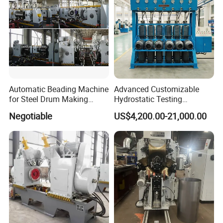
Automatic Beading Machine
Advanced Customizable
for Steel Drum Making
Hydrostatic Testing
Machine 55gallon
Equipment for LPG
Negotiable
US$4,200.00-21,000.00
Cylinders
WHY CHOOSE US
1. Reliable Quality Assurance System
2. Cutting-Edge Computer-Controlled CNC Machines
3. Bespoke Solutions from Highly Experienced
Specialists