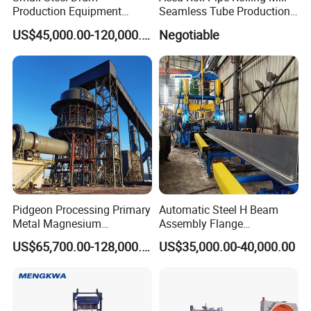
Production Equipment
Seamless Tube Production
Small Oil Barrel Production
Line Pipe Mill
US$45,000.00-120,000.00
Negotiable
Equipment Small - Volume
Steel Drum Production Line
Pidgeon Processing Primary
Automatic Steel H Beam
Metal Magnesium
Assembly Flange
Production Line Supplier for
Straightening Welding
"You provide a request, We'll give you a perfect product".
US$65,700.00-128,000.00
US$35,000.00-40,000.00
Dolomite Magnesium
Making Line Machine
Production Rotary Kiln
We uphold the business
philosophy "integrity, efficiency,
cooperation, innovation", quality first,