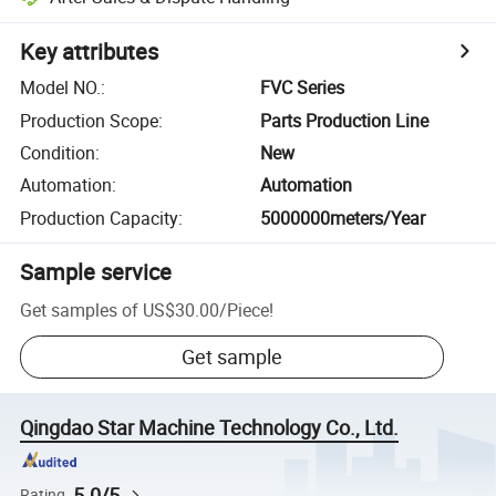
Key attributes
Model NO.
:
FVC Series
Production Scope
:
Parts Production Line
Condition
:
New
Automation
:
Automation
Production Capacity
:
5000000meters/Year
Sample service
Get samples of
US$30.00
/
Piece
!
Get sample
Qingdao Star Machine Technology Co., Ltd.
5.0/5
Rating