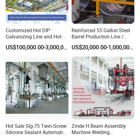
Customized Hot DIP
Reinforced 55 Gallon Steel
Galvanizing Line and Hot-
Barrel Production Line /
DIP Galvanizing Machine
Steel Drum Making Machine
US$100,000.00-3,000,000.00
US$20,000.00-1,000,000.00
Producer for High-Quality
Galvanized Steel Sheets
and Strips
Hot Sale Slg-75 Twin-Screw
Zmde H Beam Assembly
Silicone Sealant Automatic
Machine Welding
Production Line
Equipment Straightening