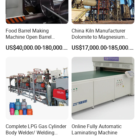
Food Barrel Making
China Kiln Manufacturer
Machine Open Barrel
Dolomite to Magnesium
Making Machine Food
Calcination Rotary Kiln
US$40,000.00-180,000.00
US$17,000.00-185,000.00
Barrel Stainless Oil Barrel
High-Output Pidgeon
Precision Steel Drum
Processing Metal
Making Machine for Metal
Magnesium Plant
Barrel Production Line
Equipment
Complete LPG Gas Cylinder
Online Fully Automatic
Body Welder/ Welding
Laminating Machine
Making Machine for LPG