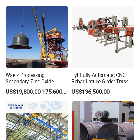
Waelz Processing
Tyf Fully Automatic CNC
Secondary Zinc Oxide
Rebar Lattice Girder Truss
Waelz Rotary Kiln for Steel
Welding Line for Precast
US$19,800.00-175,600.00
US$136,500.00
Mills Eaf Dust Collector
Floor Slab
Waste Solutions