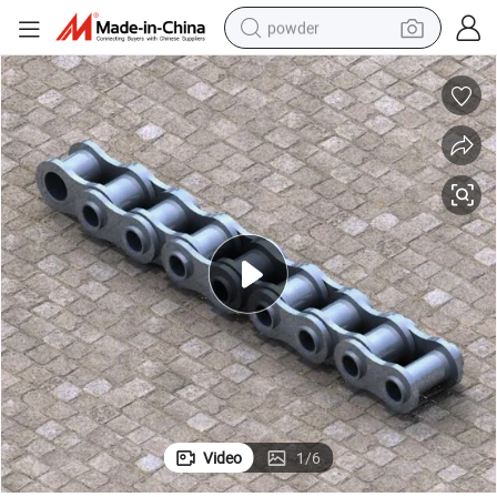
powder
tote bag
crawler excavator
farm tractor
shoulder bag
electric car
man watch
electric bike
Video
1
/
6