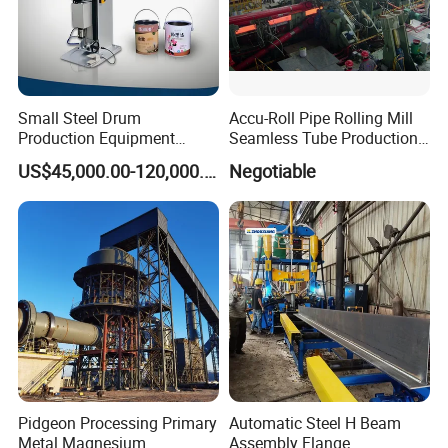
Small Steel Drum
Accu-Roll Pipe Rolling Mill
Production Equipment
Seamless Tube Production
Small Oil Barrel Production
Line Pipe Mill
US$45,000.00-120,000.00
Negotiable
Equipment Small - Volume
Steel Drum Production Line
Pidgeon Processing Primary
Automatic Steel H Beam
Metal Magnesium
Assembly Flange