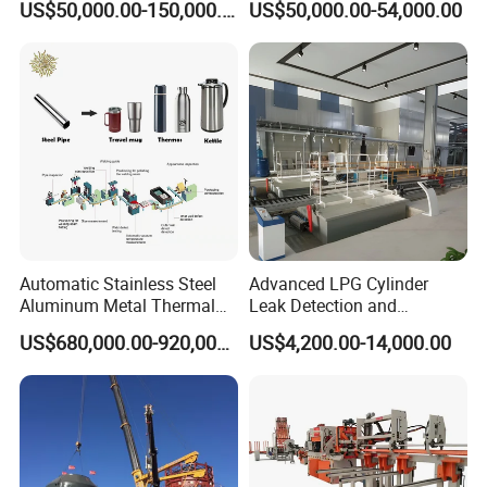
US$50,000.00-150,000.00
US$50,000.00-54,000.00
Gas Cylinder Production
Line
Automatic Stainless Steel
Advanced LPG Cylinder
Aluminum Metal Thermal
Leak Detection and
Water Thermos Flask Bottle
Safety/Air Tightness
US$680,000.00-920,000.00
US$4,200.00-14,000.00
Making Machine
Testing Equipment