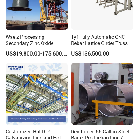
Waelz Processing
Tyf Fully Automatic CNC
Secondary Zinc Oxide
Rebar Lattice Girder Truss
Waelz Rotary Kiln for Steel
Welding Line for Precast
US$19,800.00-175,600.00
US$136,500.00
Mills Eaf Dust Collector
Floor Slab
Waste Solutions
Customized Hot DIP
Reinforced 55 Gallon Steel
Galvanizing Line and Hot-
Barrel Production Line /