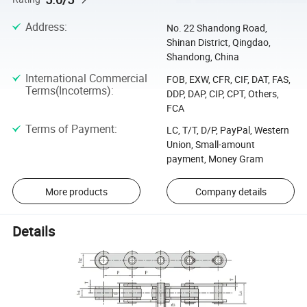
Address
:
No. 22 Shandong Road,
Shinan District, Qingdao,
Shandong, China
International Commercial
FOB, EXW, CFR, CIF, DAT, FAS,
Terms(Incoterms)
:
DDP, DAP, CIP, CPT, Others,
FCA
Terms of Payment
:
LC, T/T, D/P, PayPal, Western
Union, Small-amount
payment, Money Gram
More products
Company details
Details