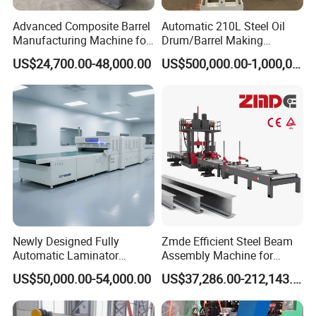
4. Customization and OEM Available for Specific
Advanced Composite Barrel
Automatic 210L Steel Oil
Application
Manufacturing Machine for
Drum/Barrel Making
210L Drums
Machine Steel Drum
5. Extensive Inventory of Spare Parts and Accessories
US$24,700.00-48,000.00
US$500,000.00-1,000,000.00
Production Line
6. Well-Developed Worldwide Marketing Network
7. Efficient After-Sale Service System
The 219 sets of advanced automatic production
equipment provide guarantees for high product quality.
The 167 engineers and technicians with senior
professional titles can design and develop products to
meet the exact demands of customers, and OEM
Newly Designed Fully
Zmde Efficient Steel Beam
customizations are also available with us. Our sound
Automatic Laminator
Assembly Machine for
global service network can provide customers with timely
Machine
Modern Construction
US$50,000.00-54,000.00
US$37,286.00-212,143.00
Projects
after-sales technical services.
We are not just a manufacturer and supplier, but also an