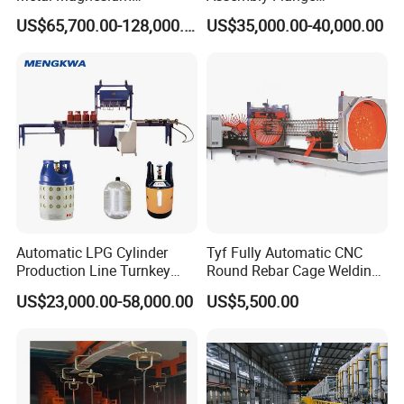
Production Line Supplier for
Straightening Welding
US$65,700.00-128,000.00
US$35,000.00-40,000.00
Dolomite Magnesium
Making Line Machine
Production Rotary Kiln
Automatic LPG Cylinder
Tyf Fully Automatic CNC
Production Line Turnkey
Round Rebar Cage Welding
Project Cooking Gas Bottle
Equipment for Precast
US$23,000.00-58,000.00
US$5,500.00
Manufacturing Plant with
Concrete Pile Production
Deep Drawing Press and
Plant
Welding Machine