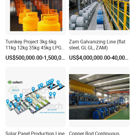
Turnkey Project 3kg 6kg
Zam Galvanizing Line (flat
11kg 12kg 35kg 45kg LPG
steel, GI, GL, ZAM)
Propane Gas Cylinder Bottle
US$500,000.00-1,500,000.00
US$4,000,000.00-40,000,000.00
Equipment Production Line
for New Plant
Solar Panel Production Line
Copper Rod Continuous