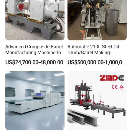
Advanced Composite Barrel
Automatic 210L Steel Oil
Manufacturing Machine for
Drum/Barrel Making
210L Drums
Machine Steel Drum
US$24,700.00-48,000.00
US$500,000.00-1,000,000.00
Production Line