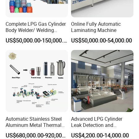
Complete LPG Gas Cylinder
Online Fully Automatic
Body Welder/ Welding
Laminating Machine
Making Machine for LPG
US$50,000.00-150,000.00
US$50,000.00-54,000.00
Gas Cylinder Production
Line
Automatic Stainless Steel
Advanced LPG Cylinder
Aluminum Metal Thermal
Leak Detection and
Water Thermos Flask Bottle
Safety/Air Tightness
US$680,000.00-920,000.00
US$4,200.00-14,000.00
Making Machine
Testing Equipment