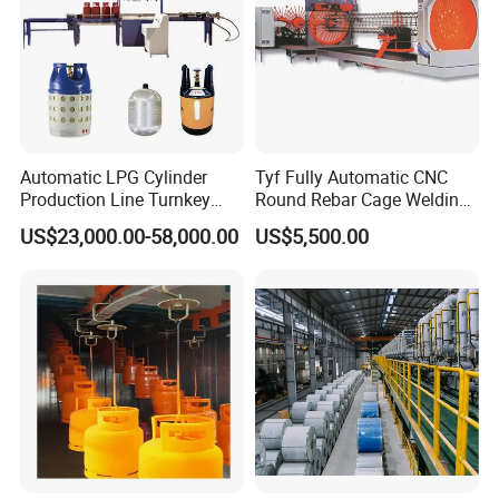
advanced
technology, precision production, integrity
management, efficient service, to suppor
t
our customers
with the top quality products and super sophisticated
technology.
Production Site
Automatic LPG Cylinder
Tyf Fully Automatic CNC
Production Line Turnkey
Round Rebar Cage Welding
Project Cooking Gas Bottle
Equipment for Precast
US$23,000.00-58,000.00
US$5,500.00
Manufacturing Plant with
Concrete Pile Production
Deep Drawing Press and
Plant
Welding Machine