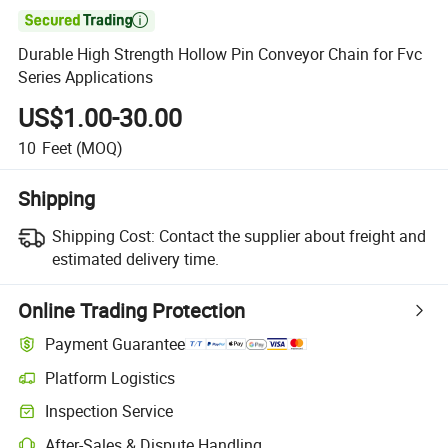

Durable High Strength Hollow Pin Conveyor Chain for Fvc
Series Applications
US$1.00-30.00
10
Feet
(MOQ)
Shipping
Shipping Cost:
Contact the supplier about freight and
estimated delivery time.
Online Trading Protection
Payment Guarantee
Platform Logistics
Inspection Service
After-Sales & Dispute Handling