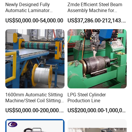
Newly Designed Fully
Zmde Efficient Steel Beam
Automatic Laminator
Assembly Machine for
Machine
Modern Construction
US$50,000.00-54,000.00
US$37,286.00-212,143.00
Projects
1600mm Automatic Slitting
LPG Steel Cylinder
Machine/Steel Coil Slitting
Production Line
Machine
US$50,000.00-200,000.00
US$200,000.00-1,000,000.00