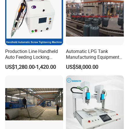
Production Line Handheld
Automatic LPG Tank
Auto Feeding Locking
Manufacturing Equipment
Screwing Machine
Turnkey Project Cooking
US$1,280.00-1,420.00
US$58,000.00
Gas Cylinder Production
Line with Deep Drawing
Press and Welding Machine