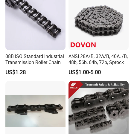
08B ISO Standard Industrial
ANSI 28A/B, 32A/B, 40A, /B,
Transmission Roller Chain
48b, 56b, 64b, 72b, Sprocket
Standards Roller Chain
US$1.28
US$1.00-5.00