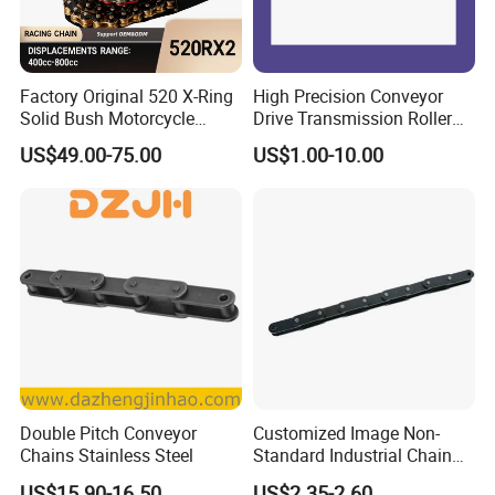
Factory Original 520 X-Ring
High Precision Conveyor
Solid Bush Motorcycle
Drive Transmission Roller
Chain Low MOQ Low-Cost
Chain for Industrial Machine
US$49.00-75.00
US$1.00-10.00
Replacement High Tensile
Gear
Strength Kawasaki
YAMAHA Honda Suzuki
BMW
Double Pitch Conveyor
Customized Image Non-
Chains Stainless Steel
Standard Industrial Chain
Double Pitch Transmission
US$15.90-16.50
US$2.35-2.60