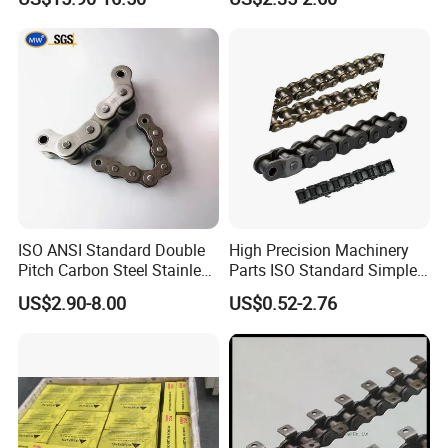
Chain
ISO ANSI Standard Double
High Precision Machinery
Pitch Carbon Steel Stainless
Parts ISO Standard Simplex
Steel Short Pitch Precision
Transmission Roller Chain
US$2.90-8.00
US$0.52-2.76
Industrial Conveyor Roller
16b
Chain for Transmission