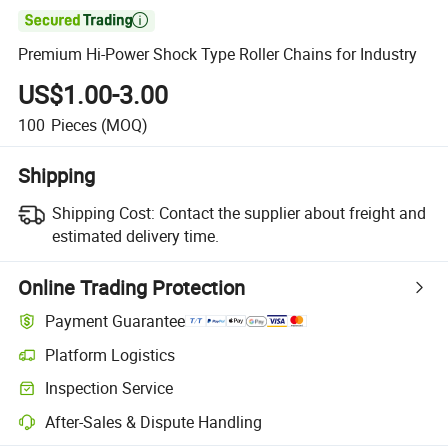

Premium Hi-Power Shock Type Roller Chains for Industry
US$1.00-3.00
100
Pieces
(MOQ)
Shipping
Shipping Cost:
Contact the supplier about freight and
estimated delivery time.
Online Trading Protection
Payment Guarantee
Platform Logistics
Clearer shipment tracking with platform-supported logistics.
Inspection Service
Optional pre-shipment inspection for quality and quantity checks.
After-Sales & Dispute Handling
Platform-assisted dispute resolution, including refunds or returns whe