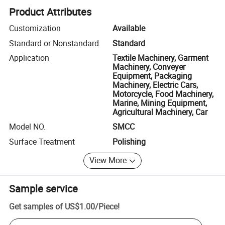
Product Attributes
Customization
Available
Standard or Nonstandard
Standard
Application
Textile Machinery, Garment
Machinery, Conveyer
Equipment, Packaging
Machinery, Electric Cars,
Motorcycle, Food Machinery,
Marine, Mining Equipment,
Agricultural Machinery, Car
Model NO.
SMCC
Surface Treatment
Polishing
View More
Sample service
Get samples of
US$1.00
/
Piece
!