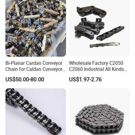
Performance Conveyor
WHY CHOOSE US
Modular Belt
1. Reliable Quality Assurance System
2. Cutting-Edge Computer-Controlled CNC
Machines
3. Bespoke Solutions from Highly Experienced
Specialists
Bi-Planar Cardan Conveyor
Wholesale Factory C2050
Chain for Caldan Conveyor
C2060 Industrial All Kinds
4. Customization and OEM Available for
System for Optimized
of Transmission Conveyor
US$50.00-80.00
US$1.97-2.76
Production Lines
Roller Chain
Specific Application
5. Extensive Inventory of Spare Parts and
Accessories
6. Well-Developed Worldwide Marketing
Network