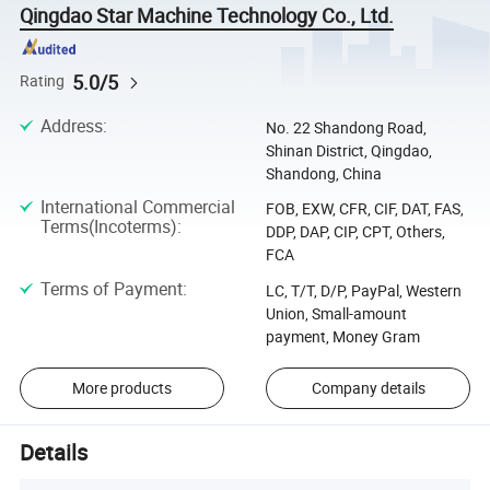
Qingdao Star Machine Technology Co., Ltd.
5.0/5
Rating
Address
:
No. 22 Shandong Road,
Shinan District, Qingdao,
Shandong, China
International Commercial
FOB, EXW, CFR, CIF, DAT, FAS,
Terms(Incoterms)
:
DDP, DAP, CIP, CPT, Others,
FCA
Terms of Payment
:
LC, T/T, D/P, PayPal, Western
Union, Small-amount
payment, Money Gram
More products
Company details
Details