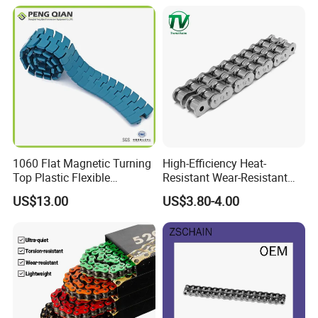
1060 Flat Magnetic Turning
High-Efficiency Heat-
Top Plastic Flexible
Resistant Wear-Resistant
Conveyor Belt Chain for
Power Transmission Precise
US$13.00
US$3.80-4.00
Bottle Industry
Short Pitch Nickel & Zinc
Plated Driving Roller Chain
(04-48) (A B Series)