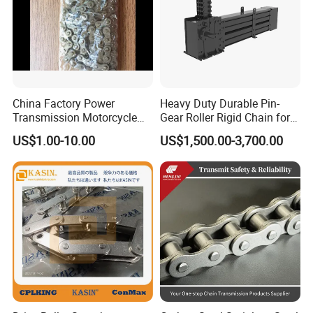
China Factory Power
Heavy Duty Durable Pin-
Transmission Motorcycle
Gear Roller Rigid Chain for
Roller Chain for Motorcycle
Warehouse Logistics Agv
US$1.00-10.00
US$1,500.00-3,700.00
Gear
Stage Lifting System