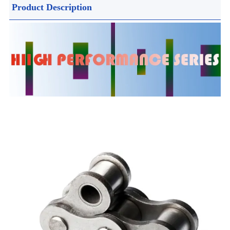
Product Description