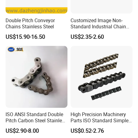
Double Pitch Conveyor
Customized Image Non-
Chains Stainless Steel
Standard Industrial Chain
Double Pitch Transmission
US$15.90-16.50
US$2.35-2.60
Chain
ISO ANSI Standard Double
High Precision Machinery
Pitch Carbon Steel Stainless
Parts ISO Standard Simplex
Steel Short Pitch Precision
Transmission Roller Chain
US$2.90-8.00
US$0.52-2.76
Industrial Conveyor Roller
16b