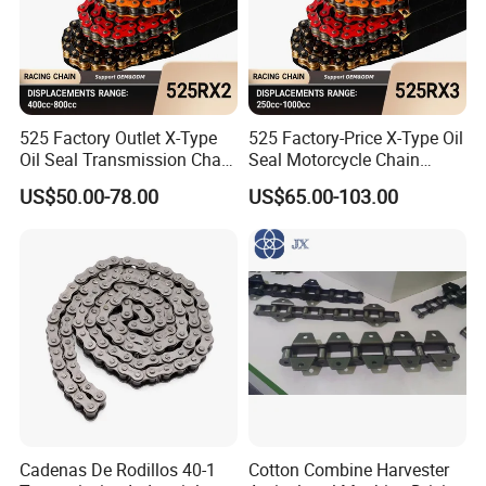
525 Factory Outlet X-Type
525 Factory-Price X-Type Oil
Oil Seal Transmission Chain
Seal Motorcycle Chain
Durable Custom Color
Large Displacements up to
US$50.00-78.00
US$65.00-103.00
Suitable for Racing and
1300cc Kawasaki Suzuki
Training High Tensile
Honda BMW YAMAHA High
Strength 800cc Large
Tensile Strength 44kN Low
Displacement
MOQ
Cadenas De Rodillos 40-1
Cotton Combine Harvester