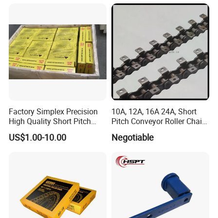
Chain for Transmission
Factory Simplex Precision
10A, 12A, 16A 24A, Short
High Quality Short Pitch
Pitch Conveyor Roller Chain
Roller Chain for Gear
with Attachment
US$1.00-10.00
Negotiable