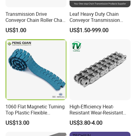
Transmission Drive
Leaf Heavy Duty Chain
Conveyor Chain Roller Chain
Conveyor Transmission
/Hollow Chain/Steel Pintle
Plate Forklift Truck Lifting
US$1.00
US$1.50-999.00
Chain
Chain
1060 Flat Magnetic Turning
High-Efficiency Heat-
Top Plastic Flexible
Resistant Wear-Resistant
Conveyor Belt Chain for
Power Transmission Precise
US$13.00
US$3.80-4.00
Bottle Industry
Short Pitch Nickel & Zinc
Plated Driving Roller Chain