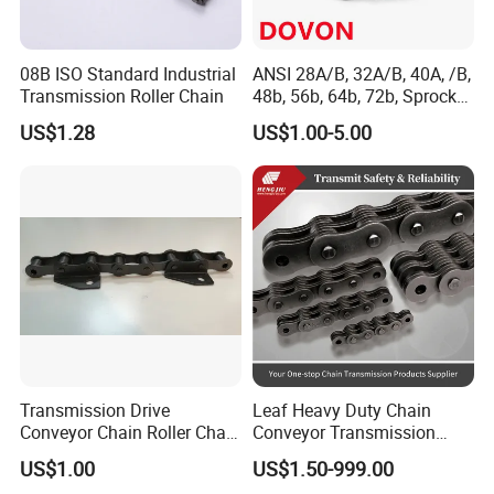
7. Efficient After-Sale Service System
Certifications
08B ISO Standard Industrial
ANSI 28A/B, 32A/B, 40A, /B,
Transmission Roller Chain
48b, 56b, 64b, 72b, Sprocket
Standards Roller Chain
US$1.28
US$1.00-5.00
Transmission Drive
Leaf Heavy Duty Chain
Conveyor Chain Roller Chain
Conveyor Transmission
/Hollow Chain/Steel Pintle
Plate Forklift Truck Lifting
US$1.00
US$1.50-999.00
Chain
Chain