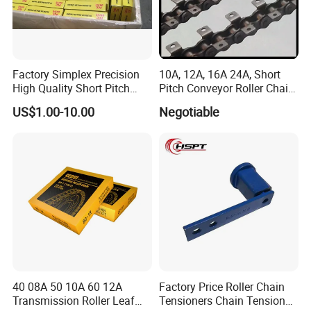
Factory Simplex Precision
10A, 12A, 16A 24A, Short
High Quality Short Pitch
Pitch Conveyor Roller Chain
Roller Chain for Gear
with Attachment
US$1.00-10.00
Negotiable
40 08A 50 10A 60 12A
Factory Price Roller Chain
Transmission Roller Leaf
Tensioners Chain Tensioner