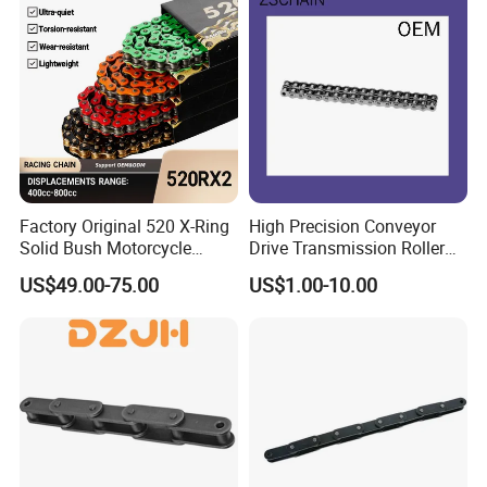
(04-48) (A B Series)
Factory Original 520 X-Ring
High Precision Conveyor
Solid Bush Motorcycle
Drive Transmission Roller
Chain Low MOQ Low-Cost
Chain for Industrial Machine
US$49.00-75.00
US$1.00-10.00
Replacement High Tensile
Gear
Strength Kawasaki
YAMAHA Honda Suzuki
BMW