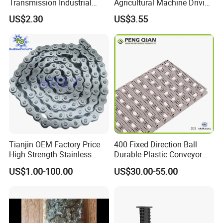
Transmission Industrial
Agricultural Machine Driving
Roller Chain 08b-1 Candado
Transmission Standard
US$2.30
US$3.55
Paso Pitch
Conveyor Roller Chain
Tianjin OEM Factory Price
400 Fixed Direction Ball
High Strength Stainless
Durable Plastic Conveyor
Steel 304 316 06A 08A 10A
Chain Packaging Flush Grid
US$1.00-100.00
US$30.00-55.00
12A 16A Wheel
Flat Top Spiral Perforated
Transmission Machinery
Flexible High-Performance
Conveyor Roller Chain
Modular Conveyor Belt