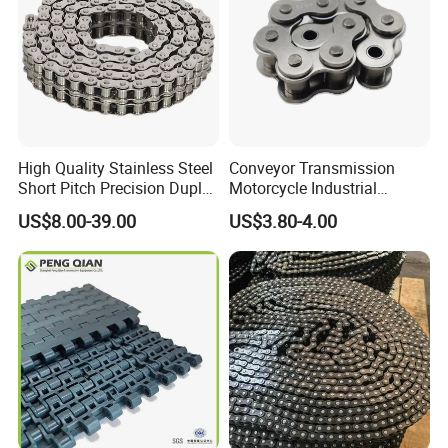
High Quality Stainless Steel
Conveyor Transmission
Short Pitch Precision Duplex
Motorcycle Industrial
Roller Chains (A series)
Carbon Steel Roller Chain
US$8.00-39.00
US$3.80-4.00
Short Pitch Precision Hollow
Pin Stainless Steel Chain