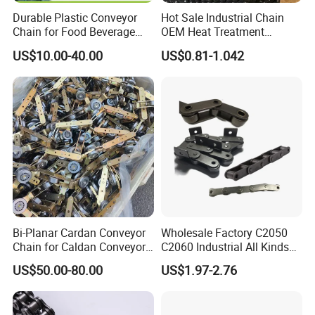
Durable Plastic Conveyor
Hot Sale Industrial Chain
Chain for Food Beverage
OEM Heat Treatment
Carton Packaging Flush
Permission Chainhigh-
US$10.00-40.00
US$0.81-1.042
Grid Flat Top Spiral
Quality Motorcycle Chain
Perforated, Flexible High-
Performance Conveyor
Modular Belt
Bi-Planar Cardan Conveyor
Wholesale Factory C2050
Chain for Caldan Conveyor
C2060 Industrial All Kinds
System for Optimized
of Transmission Conveyor
US$50.00-80.00
US$1.97-2.76
Production Lines
Roller Chain