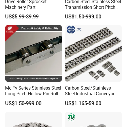
Drive Roller Sprocket
Carbon Steel Stainless Steel
Machinery Part
Transmission Short Pitch
Transmission Gear Parts
Industrial Standard Roller
US$5.99-39.99
US$1.50-999.00
Industrial Forging Powder
Chain Sprocket
Coating and Mining
Machining Equipment
Cement Hoist Conveyor
Chain
Mc Fv Series Stainless Steel
Carbon Steel/Stainless
Long Pitch Hollow Pin Roller
Steel Industrial Conveyor
Conveyor Chain for
Roller Chain (08B 10B 12B
US$1.50-999.00
US$1.165-59.00
Industrial Handling
16B 40 50 60 80)
Equipment