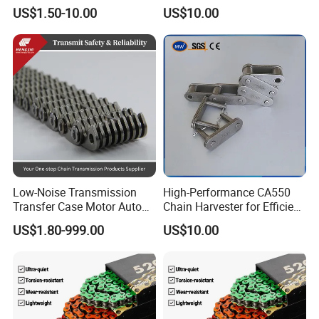
Conveyor Steel Chain
Arm Style Roller Chain with
US$1.50-10.00
US$10.00
Good Quality
Low-Noise Transmission
High-Performance CA550
Transfer Case Motor Auto
Chain Harvester for Efficient
Parts Engine Timing Silent
Corn Harvesting
US$1.80-999.00
US$10.00
Toothed Chain