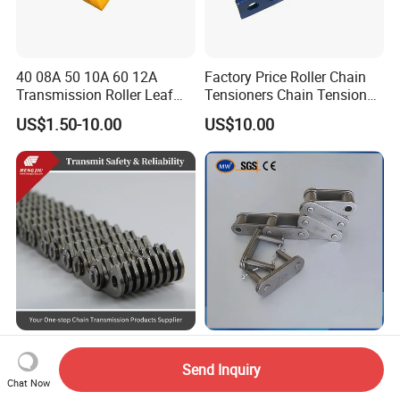
40 08A 50 10A 60 12A
Factory Price Roller Chain
Transmission Roller Leaf
Tensioners Chain Tensioner
Conveyor Steel Chain
Arm Style Roller Chain with
US$1.50-10.00
US$10.00
Good Quality
Low-Noise Transmission
High-Performance CA550
Transfer Case Motor Auto
Chain Harvester for Efficient
Send Inquiry
Parts Engine Timing Silent
Corn Harvesting
Chat Now
US$1.80-999.00
US$10.00