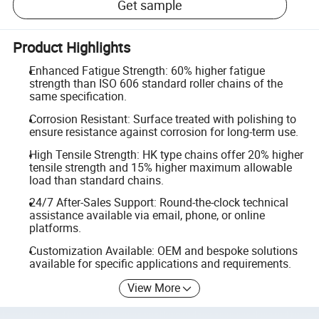
Get sample
Product Highlights
Enhanced Fatigue Strength: 60% higher fatigue
strength than ISO 606 standard roller chains of the
same specification.
Corrosion Resistant: Surface treated with polishing to
ensure resistance against corrosion for long-term use.
High Tensile Strength: HK type chains offer 20% higher
tensile strength and 15% higher maximum allowable
load than standard chains.
24/7 After-Sales Support: Round-the-clock technical
assistance available via email, phone, or online
platforms.
Customization Available: OEM and bespoke solutions
available for specific applications and requirements.
View More