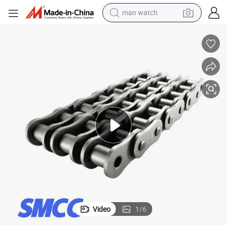
man watch
Premium Hi-Power Shock Type Roller Chains for Industry
electric bike
farm tractor
earbud
motorcycle
electric tricycle
weight loss capsule
living room sofa
Video
1
/
6