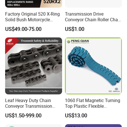
Factory Original 520 X-Ring
Transmission Drive
Solid Bush Motorcycle
Conveyor Chain Roller Chain
Chain Low MOQ Low-Cost
/Hollow Chain/Steel Pintle
US$49.00-75.00
US$1.00
Replacement High Tensile
Chain
Strength Kawasaki
YAMAHA Honda Suzuki
BMW
Leaf Heavy Duty Chain
1060 Flat Magnetic Turning
Conveyor Transmission
Top Plastic Flexible
Plate Forklift Truck Lifting
Conveyor Belt Chain for
US$1.50-999.00
US$13.00
Chain
Bottle Industry