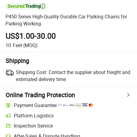

P450 Series High-Quality Durable Car Parking Chains for
Parking Working
US$1.00-30.00
10
Feet
(MOQ)
Shipping
Shipping Cost:
Contact the supplier about freight and
estimated delivery time.
Online Trading Protection
Payment Guarantee
Platform Logistics
Clearer shipment tracking with platform-supported logistics.
Inspection Service
Optional pre-shipment inspection for quality and quantity checks.
After-Sales & Dispute Handling