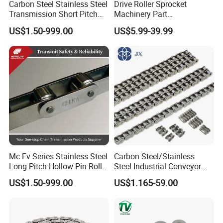
Carbon Steel Stainless Steel
Drive Roller Sprocket
Europe, Southeast Asia, Africa, Oceania, the Middle East,
Transmission Short Pitch
Machinery Part
and Eastern Asia.
Industrial Standard Roller
Transmission Gear Parts
US$1.50-999.00
US$5.99-39.99
Chain Sprocket
Industrial Forging Powder
Coating and Mining
Q:
Can I get samples from your factory?
Machining Equipment
Cement Hoist Conveyor
A: Yes, Samples can be provided.
Chain
Mc Fv Series Stainless Steel
Carbon Steel/Stainless
Long Pitch Hollow Pin Roller
Steel Industrial Conveyor
Conveyor Chain for
Roller Chain (08B 10B 12B
US$1.50-999.00
US$1.165-59.00
Industrial Handling
16B 40 50 60 80)
Equipment