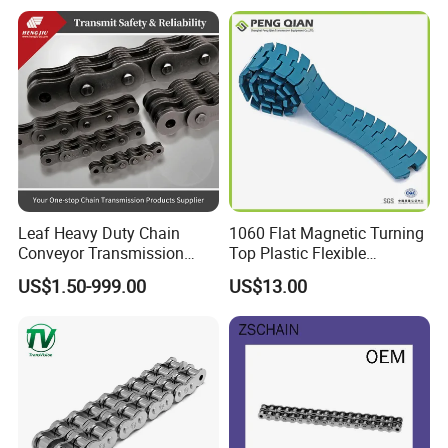
Strength Kawasaki
YAMAHA Honda Suzuki
BMW
Leaf Heavy Duty Chain
1060 Flat Magnetic Turning
Conveyor Transmission
Top Plastic Flexible
Plate Forklift Truck Lifting
Conveyor Belt Chain for
US$1.50-999.00
US$13.00
Chain
Bottle Industry