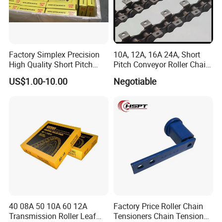
Factory Simplex Precision
10A, 12A, 16A 24A, Short
High Quality Short Pitch
Pitch Conveyor Roller Chain
"You provide a request, we'll give you a perfect product".
Roller Chain for Gear
with Attachment
US$1.00-10.00
Negotiable
We uphold the business philosophy "integrity, efficiency,
cooperation, innovation", quality first, advanced
technology, precision production, integrity management,
efficient service, to support our customers with the top
quality products and super sophisticated technology.
40 08A 50 10A 60 12A
Factory Price Roller Chain
Transmission Roller Leaf
Tensioners Chain Tensioner