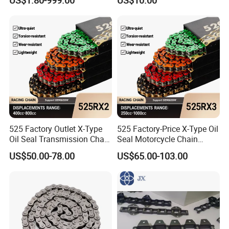
Toothed Chain
525 Factory Outlet X-Type
525 Factory-Price X-Type Oil
Oil Seal Transmission Chain
Seal Motorcycle Chain
Durable Custom Color
Large Displacements up to
US$50.00-78.00
US$65.00-103.00
Suitable for Racing and
1300cc Kawasaki Suzuki
Training High Tensile
Honda BMW YAMAHA High
Strength 800cc Large
Tensile Strength 44kN Low
Displacement
MOQ