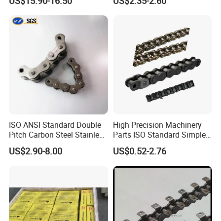
US$15.90-16.50
US$2.35-2.60
Chain
ISO ANSI Standard Double
High Precision Machinery
Pitch Carbon Steel Stainless
Parts ISO Standard Simplex
Steel Short Pitch Precision
Transmission Roller Chain
US$2.90-8.00
US$0.52-2.76
Industrial Conveyor Roller
16b
Chain for Transmission