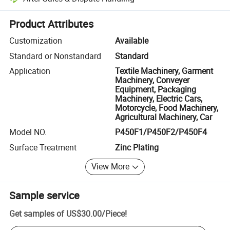
Platform-assisted dispute resolution, including refunds or returns whe
Product Attributes
Customization
Available
Standard or Nonstandard
Standard
Application
Textile Machinery, Garment
Machinery, Conveyer
Equipment, Packaging
Machinery, Electric Cars,
Motorcycle, Food Machinery,
Agricultural Machinery, Car
Model NO.
P450F1/P450F2/P450F4
Surface Treatment
Zinc Plating
View More
Sample service
Get samples of
US$30.00
/
Piece
!