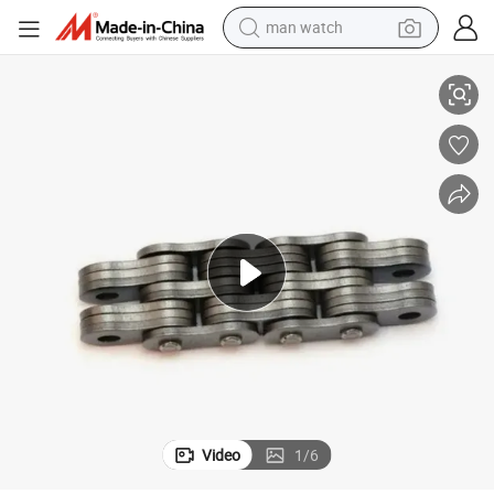
man watch
reagent
g
P450 Series High-Quality Durable Car Parking Chains for Parking Workin
powder
shoulder bag
container house
in ear headphone
pullover hoody
earbud
Video
1
/
6