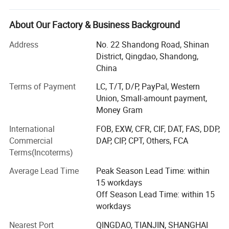
conveyor accessories, also alstom optipow plunger pulse
diaphragm solenoid valve and accessories.
About Our Factory & Business Background
We have a global sales network and service system. At
Address
No. 22 Shandong Road, Shinan
present, there are more than 150 distributors and business
District, Qingdao, Shandong,
cooperative partners in more than 30 countries, including
China
Vietnam, Korea, Thailand, Bangladesh, Singapore,
Terms of Payment
LC, T/T, D/P, PayPal, Western
Philippines, Malaysia, Russia, Kazakhstan, Uzbekistan,
Union, Small-amount payment,
Ukraine, Iran, Saudi Arabia, Chile, Brazil, Canada, the
Money Gram
United States, Mexico, Poland and other countries.
"Honesty, efficiency, coordination, innovation" is our
International
FOB, EXW, CFR, CIF, DAT, FAS, DDP,
corporate culture. "First class quality, reasonable price and
Commercial
DAP, CIP, CPT, Others, FCA
timely service" is is our company's unremitting pursuit.
Terms(Incoterms)
We are a enterprise groups engaged in researching,
Average Lead Time
Peak Season Lead Time: within
production, marketing and technical services. Covering 80,
15 workdays
000 square meters, now we have 816 employees including
Off Season Lead Time: within 15
167 senior professional technicians and a global network
workdays
of sales and service system. The 219 sets of advanced
Nearest Port
QINGDAO, TIANJIN, SHANGHAI
automatic production equipment provide guarantees for