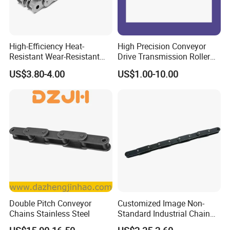
High-Efficiency Heat-
High Precision Conveyor
Resistant Wear-Resistant
Drive Transmission Roller
Power Transmission Precise
Chain for Industrial Machine
US$3.80-4.00
US$1.00-10.00
Short Pitch Nickel & Zinc
Gear
Plated Driving Roller Chain
(04-48) (A B Series)
Double Pitch Conveyor
Customized Image Non-
Chains Stainless Steel
Standard Industrial Chain
Double Pitch Transmission