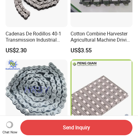
Cadenas De Rodillos 40-1
Cotton Combine Harvester
Transmission Industrial
Agricultural Machine Driving
Roller Chain 08b-1 Candado
Transmission Standard
US$2.30
US$3.55
Paso Pitch
Conveyor Roller Chain
Send Inquiry
Tianjin OEM Factory Price
400 Fixed Direction Ball
Chat Now
High Strength Stainless
Durable Plastic Conveyor