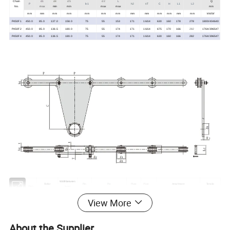
Chain
d1
d4
d5
d2
L
Q
P
b1
h2
t/T
C
H
L1
L2
No.
max
min
min
max
max
min
mm
mm
mm
mm
mm
mm
mm
mm
mm
mm
mm
mm
mm
kN/lbf
P450F1
450.0
85.0
137.0
158.0
75
55
153
171
16/14
630
160
178
278
1800/404640
P450F2
450.0
85.0
136.5
180.0
75
55
174
171
16/14
675
170
166
282
1764/396547
P450F4
450.0
85.0
136.5
180.0
75
55
174
171
16/14
630
160
166
282
1764/396547
Widthbetween
Roller
Pin
Pin
Plate
Plate
Attachment
Tensile
Pitch
inner
diameter
diameter
length
depth
thickness
dimension
strength
plates
View More
d1
d5
d2
L
Lc
L1
Q
Chain No.
P
b1
h2
t/T
C
d4
H1
max
min
max
max
max
max
min
mm
m m
m m
m m
m m
m m
mm
m m
m m
m m
m m
m m
m m
kN/lbf
P450F5
450
120
138
56
30
120
130
174
80
12.0/30.0
672
160
19
450.0/101160
About the Supplier
P450F6
450
120
140
84
36
150
159
210
100
12.0/30.0
672
160
19
800.0/179840