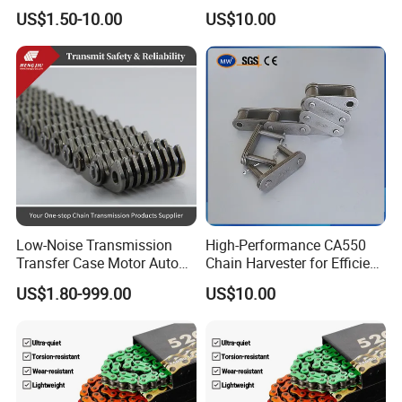
Conveyor Steel Chain
Arm Style Roller Chain with
US$1.50-10.00
US$10.00
Good Quality
Low-Noise Transmission
High-Performance CA550
Transfer Case Motor Auto
Chain Harvester for Efficient
Parts Engine Timing Silent
Corn Harvesting
US$1.80-999.00
US$10.00
Toothed Chain
1. Reliable Quality Assurance System
2. Cutting-Edge Computer-Controlled CNC Machines