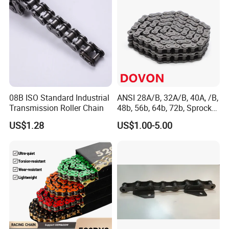
08B ISO Standard Industrial
ANSI 28A/B, 32A/B, 40A, /B,
Transmission Roller Chain
48b, 56b, 64b, 72b, Sprocket
Standards Roller Chain
US$1.28
US$1.00-5.00