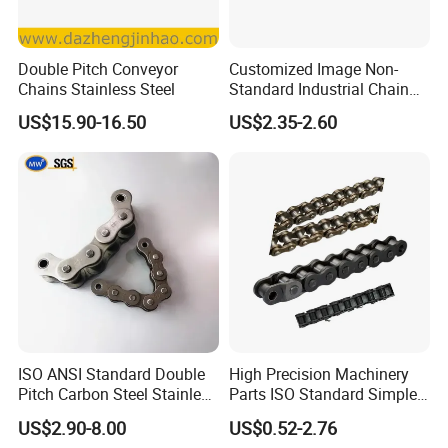
Double Pitch Conveyor
Customized Image Non-
Chains Stainless Steel
Standard Industrial Chain
Double Pitch Transmission
US$15.90-16.50
US$2.35-2.60
Chain
ISO ANSI Standard Double
High Precision Machinery
Pitch Carbon Steel Stainless
Parts ISO Standard Simplex
Steel Short Pitch Precision
Transmission Roller Chain
US$2.90-8.00
US$0.52-2.76
Industrial Conveyor Roller
16b