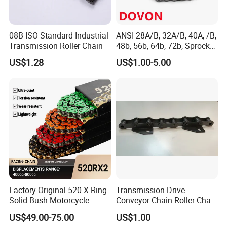
167 senior professional technicians, and a global network
of sales and service systems. Maintaining good
partnerships with Liaocheng University, Qingdao
08B ISO Standard Industrial
ANSI 28A/B, 32A/B, 40A, /B,
Transmission Roller Chain
48b, 56b, 64b, 72b, Sprocket
University, Shandong Agricultural University, Shandong
Standards Roller Chain
US$1.28
US$1.00-5.00
University, and the Chinese Academy of Agricultural
Sciences, we receive strong technical support from
industry experts.
Factory Original 520 X-Ring
Transmission Drive
Solid Bush Motorcycle
Conveyor Chain Roller Chain
Chain Low MOQ Low-Cost
/Hollow Chain/Steel Pintle
US$49.00-75.00
US$1.00
Replacement High Tensile
Chain