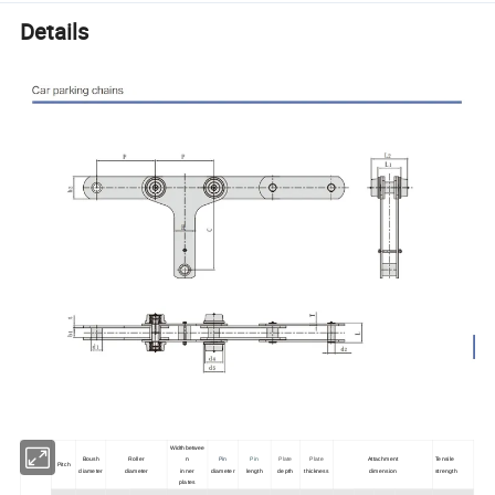
Details
Widthbetwee
Boush
Roller
n
Pin
Pin
Plate
Plate
Attachment
Tensile
Pitch
diameter
diameter
inner
diameter
length
depth
thickness
dimension
strength
plates