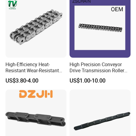
High-Efficiency Heat-
High Precision Conveyor
Resistant Wear-Resistant
Drive Transmission Roller
Power Transmission Precise
Chain for Industrial Machine
US$3.80-4.00
US$1.00-10.00
Short Pitch Nickel & Zinc
Gear
Plated Driving Roller Chain
(04-48) (A B Series)