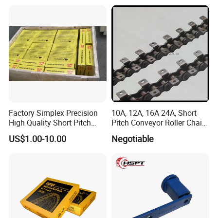
Chain for Transmission
Factory Simplex Precision
10A, 12A, 16A 24A, Short
High Quality Short Pitch
Pitch Conveyor Roller Chain
Roller Chain for Gear
with Attachment
US$1.00-10.00
Negotiable