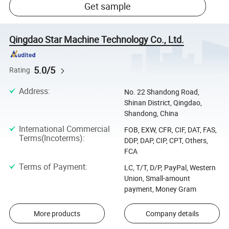
Get sample
Qingdao Star Machine Technology Co., Ltd.
5.0/5
Rating
Address
:
No. 22 Shandong Road,
Shinan District, Qingdao,
Shandong, China
International Commercial
FOB, EXW, CFR, CIF, DAT, FAS,
Terms(Incoterms)
:
DDP, DAP, CIP, CPT, Others,
FCA
Terms of Payment
:
LC, T/T, D/P, PayPal, Western
Union, Small-amount
payment, Money Gram
More products
Company details