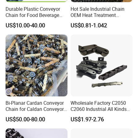
Durable Plastic Conveyor
Hot Sale Industrial Chain
Chain for Food Beverage
OEM Heat Treatment
Carton Packaging Flush
Permission Chainhigh-
US$10.00-40.00
US$0.81-1.042
Grid Flat Top Spiral
Quality Motorcycle Chain
Perforated, Flexible High-
Performance Conveyor
Modular Belt
Bi-Planar Cardan Conveyor
Wholesale Factory C2050
Chain for Caldan Conveyor
C2060 Industrial All Kinds
System for Optimized
of Transmission Conveyor
US$50.00-80.00
US$1.97-2.76
Production Lines
Roller Chain