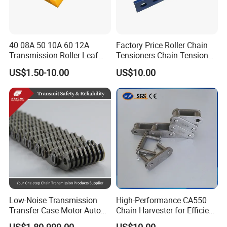
40 08A 50 10A 60 12A
Factory Price Roller Chain
Transmission Roller Leaf
Tensioners Chain Tensioner
Conveyor Steel Chain
Arm Style Roller Chain with
US$1.50-10.00
US$10.00
Good Quality
Low-Noise Transmission
High-Performance CA550
Transfer Case Motor Auto
Chain Harvester for Efficient
Parts Engine Timing Silent
Corn Harvesting
US$1.80-999.00
US$10.00