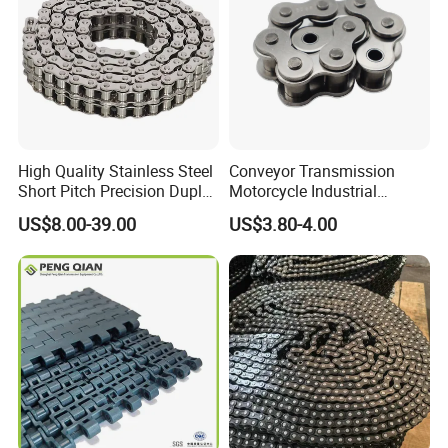
High Quality Stainless Steel
Conveyor Transmission
Short Pitch Precision Duplex
Motorcycle Industrial
Roller Chains (A series)
Carbon Steel Roller Chain
US$8.00-39.00
US$3.80-4.00
Short Pitch Precision Hollow
Pin Stainless Steel Chain