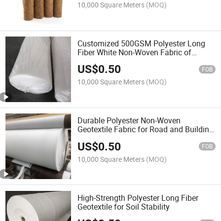
10,000 Square Meters
(MOQ)
Customized 500GSM Polyester Long
Fiber White Non-Woven Fabric of
Geotextile
US$
0.50
FOB
10,000 Square Meters
(MOQ)
Durable Polyester Non-Woven
Geotextile Fabric for Road and Building
Construction
US$
0.50
FOB
10,000 Square Meters
(MOQ)
High-Strength Polyester Long Fiber
Geotextile for Soil Stability