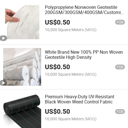
Polypropylene Nonwoven Geotextile
200GSM/300GSM/400GSM/Customize
Fabric
US$
0.50
FOB
10,000 Square Meters
(MOQ)
White Brand New 100% PP Non Woven
Geotextile High Density
US$
0.50
FOB
10,000 Square Meters
(MOQ)
Premium Heavy-Duty UV-Resistant
Black Woven Weed Control Fabric
US$
0.50
FOB
10,000 Square Meters
(MOQ)