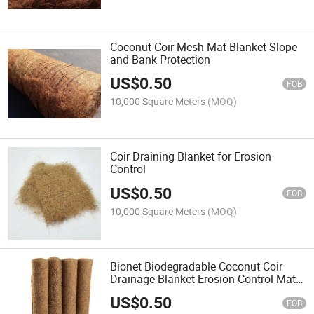
Coconut Coir Mesh Mat Blanket Slope
and Bank Protection
US$
0.50
FOB
10,000 Square Meters
(MOQ)
Coir Draining Blanket for Erosion
Control
US$
0.50
FOB
10,000 Square Meters
(MOQ)
Bionet Biodegradable Coconut Coir
Drainage Blanket Erosion Control Mat
for Planting
US$
0.50
FOB