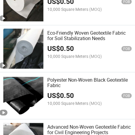
US$
0.50
FOB
10,000 Square Meters
(MOQ)
Eco-Friendly Woven Geotextile Fabric
for Soil Stabilization Needs
US$
0.50
FOB
10,000 Square Meters
(MOQ)
Polyester Non-Woven Black Geotextile
Fabric
US$
0.50
FOB
10,000 Square Meters
(MOQ)
Advanced Non-Woven Geotextile Fabric
for Civil Engineering Projects