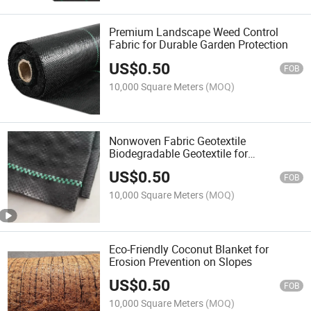
Premium Landscape Weed Control
Fabric for Durable Garden Protection
US$
0.50
FOB
10,000 Square Meters
(MOQ)
Nonwoven Fabric Geotextile
Biodegradable Geotextile for
Agriculture Needle Punched
US$
0.50
FOB
10,000 Square Meters
(MOQ)
Eco-Friendly Coconut Blanket for
Erosion Prevention on Slopes
US$
0.50
FOB
10,000 Square Meters
(MOQ)