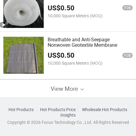
US$
0.50
FOB
10,000 Square Meters
(MOQ)
Breathable and Anti-Seepage
Nonwoven Geotextile Membrane
US$
0.50
FOB
10,000 Square Meters
(MOQ)
View More
Hot Products
Hot Products Price
Wholesale Hot Products
Insights
Copyright © 2026 Focus Technology Co., Ltd. All Rights Reserved