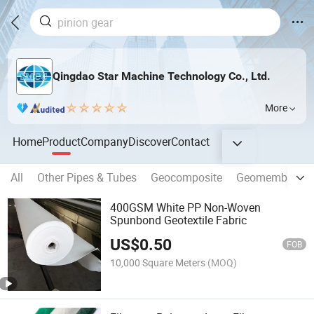
Qingdao Star Machine Technology Co., Ltd.
More
Home
Product
Company
Discover
Contact
All
Other Pipes & Tubes
Geocomposite
Geomembrane
400GSM White PP Non-Woven
Spunbond Geotextile Fabric
US$
0.50
FOB
10,000 Square Meters
(MOQ)