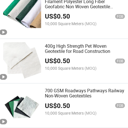
Filament Polyester Long Fiber
Geofabric Non Woven Geotextile
Nonwoven 150g 200g 250g
US$
0.50
FOB
10,000 Square Meters
(MOQ)
400g High Strength Pet Woven
Geotextile for Road Construction
US$
0.50
FOB
10,000 Square Meters
(MOQ)
700 GSM Roadways Pathways Railway
Non-Woven Geotextiles
US$
0.50
FOB
10,000 Square Meters
(MOQ)