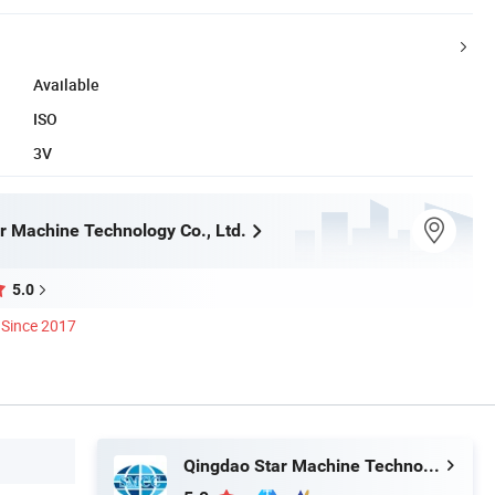
Available
ISO
3V
r Machine Technology Co., Ltd.
5.0
Since 2017
Qingdao Star Machine Technology Co., Ltd.