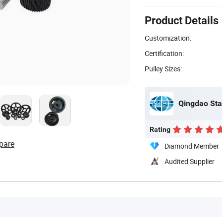
Product Details
Customization:
Certification:
Pulley Sizes:
Qingdao Sta
Rating
pare
Diamond Member
Audited Supplier