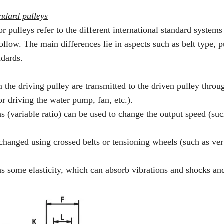
ndard pulleys
ulleys refer to the different international standard systems 
llow. The main differences lie in aspects such as belt type, p
ndards.
the driving pulley are transmitted to the driven pulley throu
r driving the water pump, fan, etc.).
 (variable ratio) can be used to change the output speed (suc
changed using crossed belts or tensioning wheels (such as vert
as some elasticity, which can absorb vibrations and shocks an