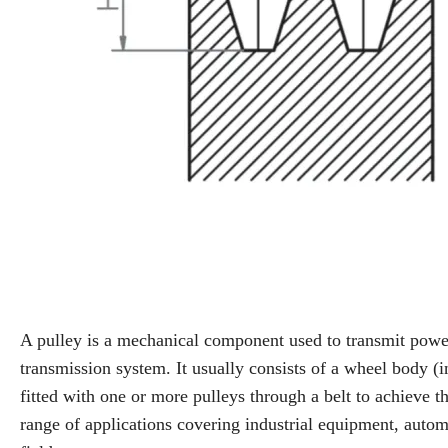
A pulley is a mechanical component used to transmit power
transmission system. It usually consists of a wheel body (
fitted with one or more pulleys through a belt to achieve t
range of applications covering industrial equipment, auto