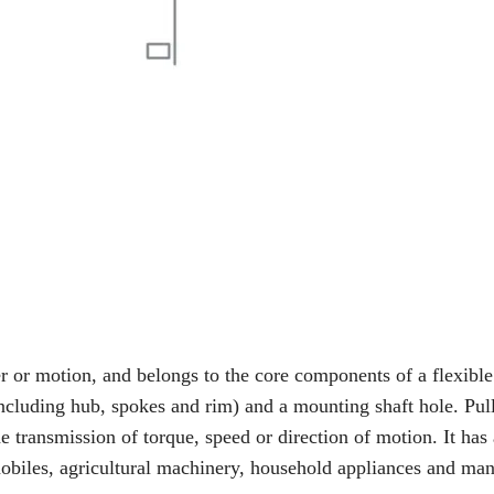
 or motion, and belongs to the core components of a flexible
including hub, spokes and rim) and a mounting shaft hole. Pul
he transmission of torque, speed or direction of motion. It has
mobiles, agricultural machinery, household appliances and ma