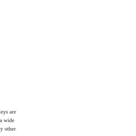
leys are
 a wide
ny other