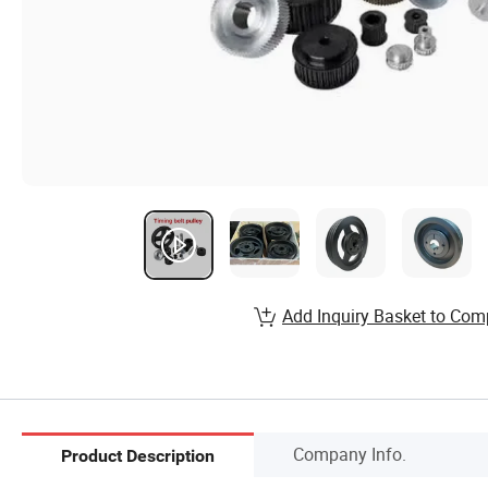
Add Inquiry Basket to Com
Company Info.
Product Description