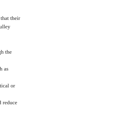
that their
ulley
gh the
h as
ical or
d reduce