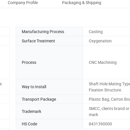
Company Profile
Packaging & Shipping
O
Manufacturing Process
Casting
Surface Treatment
Oxygenation
Process
CNC Machining
s
Shaft Hole Mating Typ
Way to Install
Fixation Structure.
Transport Package
Plastic Bag, Carton Bo
SMCC, clients brand or
Trademark
mark
HS Code
8431390000