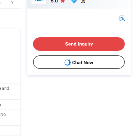
5.0
ther Products
Send Inquiry
Chat Now
e and
x.
 No