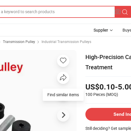
Supplier
Buye
Transmission Pulley
Industrial Transmission Pulleys
High-Precision Ca
Treatment
US$0.10-5.0
100 Pieces
(MOQ)
Send In
Still deciding? Get sampl