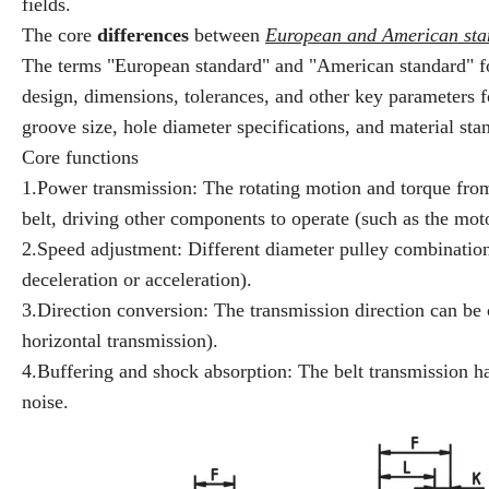
fields.
The core
differences
between
European and American sta
The terms "European standard" and "American standard" for p
design, dimensions, tolerances, and other key parameters fo
groove size, hole diameter specifications, and material sta
Core functions
1.Power transmission: The rotating motion and torque from 
belt, driving other components to operate (such as the moto
2.Speed adjustment: Different diameter pulley combinations
deceleration or acceleration).
3.Direction conversion: The transmission direction can be 
horizontal transmission).
4.Buffering and shock absorption: The belt transmission h
noise.