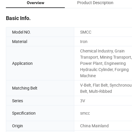
Product Description
Overview
Basic Info.
Model NO.
SMCC
Material
Iron
Chemical Industry, Grain
Transport, Mining Transport,
Application
Power Plant, Engineering
Hydraulic Cylinder, Forging
Machine
V-Belt, Flat Belt, Synchronou
Matching Belt
Belt, Multi-Ribbed
Series
3V
Specification
smcc
Origin
China Mainland