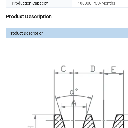
Production Capacity
100000 PCS/Months
Product Description
Product Description