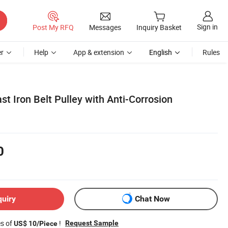
Sign in
Post My RFQ
Messages
Inquiry Basket
r
Help
App & extension
English
Rules
st Iron Belt Pulley with Anti-Corrosion
0
quiry
Chat Now
es of
!
Request Sample
US$ 10/Piece