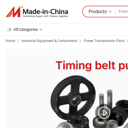
Products
All Categories
Home
Industrial Equipment & Components
Power Transmission Parts