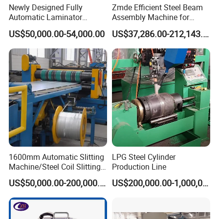
Newly Designed Fully
Zmde Efficient Steel Beam
Typically chains with parallel shaped links have an even number
Automatic Laminator
Assembly Machine for
Machine
Modern Construction
of links, with each narrow link followed by a broad one. Chains
US$50,000.00-54,000.00
US$37,286.00-212,143.00
Projects
built up with a uniform type of link, narrow at one and broad at
the other end, can be made with an odd number of links, which
can be an advantage to adapt to a special chainwheel-distance;
on the other side such a chain tends to be not so strong.
Roller chains made using ISO standard are sometimes called as
isochains.
WHY CHOOSE US
1600mm Automatic Slitting
LPG Steel Cylinder
Machine/Steel Coil Slitting
Production Line
Machine
US$50,000.00-200,000.00
US$200,000.00-1,000,000.00