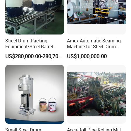
Streel Drum Packing
Amex Automatic Seaming
Equipment/Steel Barrel
Machine for Steel Drum
Making Machine /Drum
Making Machine 55gallon
US$280,000.00-280,700.00
US$1,000,000.00
Barrel Manufacturing
Machinery
Small Steel Drum
Accu-Roll Pipe Rolling Mill