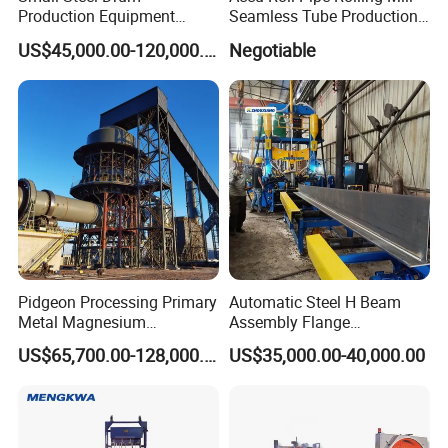
Production Equipment
Seamless Tube Production
Small Oil Barrel Production
Line Pipe Mill
US$45,000.00-120,000.00
Negotiable
Equipment Small - Volume
Steel Drum Production Line
Pidgeon Processing Primary
Automatic Steel H Beam
Metal Magnesium
Assembly Flange
Production Line Supplier for
Straightening Welding
US$65,700.00-128,000.00
US$35,000.00-40,000.00
Dolomite Magnesium
Making Line Machine
Production Rotary Kiln
ROLLER CHAIN