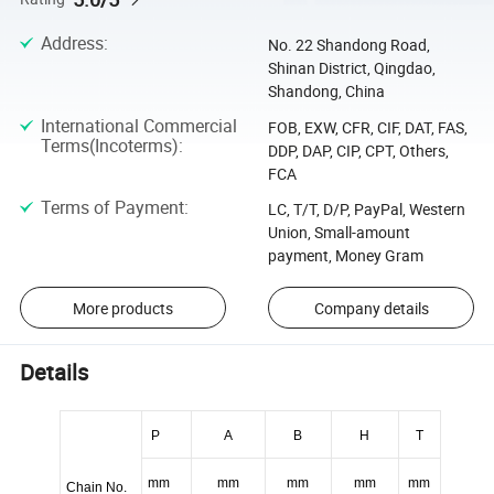
Address
:
No. 22 Shandong Road,
Shinan District, Qingdao,
Shandong, China
International Commercial
FOB, EXW, CFR, CIF, DAT, FAS,
Terms(Incoterms)
:
DDP, DAP, CIP, CPT, Others,
FCA
Terms of Payment
:
LC, T/T, D/P, PayPal, Western
Union, Small-amount
payment, Money Gram
More products
Company details
Details
P
A
B
H
T
mm
mm
mm
mm
mm
Chain No.