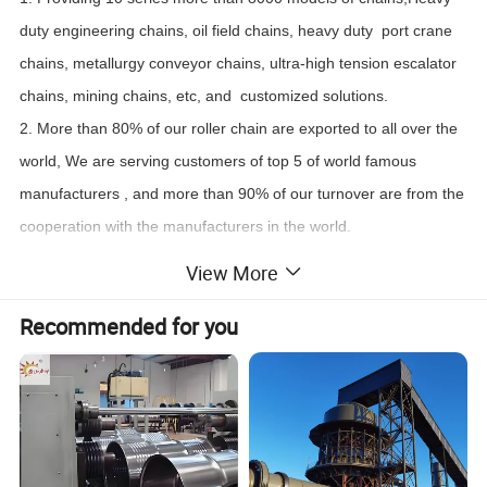
duty engineering chains, oil field chains, heavy duty port crane
chains, metallurgy conveyor chains, ultra-high tension escalator
chains, mining chains, etc, and customized solutions.
2. More than 80% of our roller chain are exported to all over the
world, We are serving customers of top 5 of world famous
manufacturers , and more than 90% of our turnover are from the
cooperation with the manufacturers in the world.
3. Having advanced online inspection for automatic assembly
View More
lines.
Recommended for you
4. Having nation level Enterprise Technology Center, we cost no
less than 13% of our annual turnover investment in R&D each
year.
5. Having our own Standardization Management Committee in
our company, and participated in the formulation and
modification of the roller chain standards of the People's