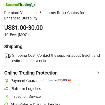

Premium Vulcanised Elastomer Roller Chains for
Enhanced Durability
US$1.00-30.00
10
Feet
(MOQ)
Shipping
Shipping Cost:
Contact the supplier about freight and
estimated delivery time.
Online Trading Protection
Payment Guarantee
Platform Logistics
Inspection Service
After-Sales & Dispute Handling