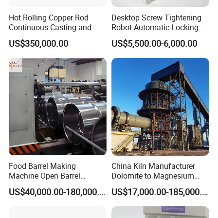
Hot Rolling Copper Rod
Desktop Screw Tightening
Continuous Casting and
Robot Automatic Locking
Rolling Production Line
Screw Machine Double
US$350,000.00
US$5,500.00-6,000.00
Locking Head Double
Platform
Food Barrel Making
China Kiln Manufacturer
Machine Open Barrel
Dolomite to Magnesium
Making Machine Food
Calcination Rotary Kiln
US$40,000.00-180,000.00
US$17,000.00-185,000.00
Barrel Stainless Oil Barrel
High-Output Pidgeon
Precision Steel Drum
Processing Metal
Making Machine for Metal
Magnesium Plant