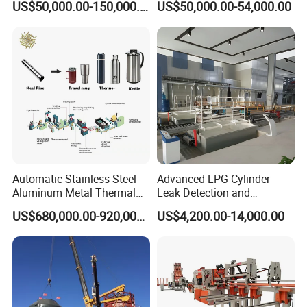
US$50,000.00-150,000.00
US$50,000.00-54,000.00
Gas Cylinder Production
central control system of heat treatment, rotary furnace for chain
Line
component heat treatment, which ensure the stability and
consistency of the key function of chain components.
We are the best suppliers of Chinese largest palletizing robot
enterprises. These items are durable quality with affordable
prices, replace of Japan chains, Taiwan chains exported to
Europe, America, Asia and other countries and regions.
Workshop Show
Automatic Stainless Steel
Advanced LPG Cylinder
Aluminum Metal Thermal
Leak Detection and
Water Thermos Flask Bottle
Safety/Air Tightness
US$680,000.00-920,000.00
US$4,200.00-14,000.00
Making Machine
Testing Equipment