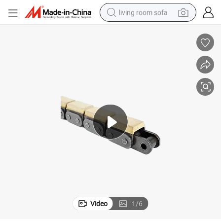
living room sofa
pullover hoody
earbud
electric scooter
powder
reagent
electric bike
basketball shoe
Video
1
/
6