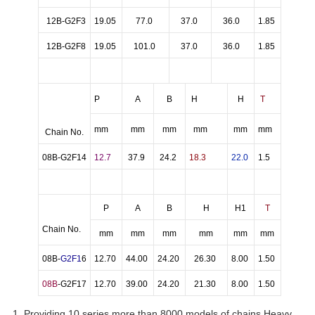
12B-G2F3
19.05
77.0
37.0
36.0
1.85
12B-G2F8
19.05
101.0
37.0
36.0
1.85
P
A
B
H
H
T
mm
mm
mm
mm
mm
mm
Chain No.
08B-G2F14
12.7
37.9
24.2
18.3
22.0
1.5
P
A
B
H
H1
T
Chain No.
mm
mm
mm
mm
mm
mm
08B-
G2F1
6
12.70
44.00
24.20
26.30
8.00
1.50
08B
-G2F17
12.70
39.00
24.20
21.30
8.00
1.50
1. Providing 10 series more than 8000 models of chains,Heavy