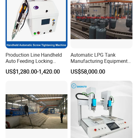
Production Line Handheld
Automatic LPG Tank
Auto Feeding Locking
Manufacturing Equipment
Screwing Machine
Turnkey Project Cooking
US$1,280.00-1,420.00
US$58,000.00
Gas Cylinder Production
Line with Deep Drawing
Press and Welding Machine