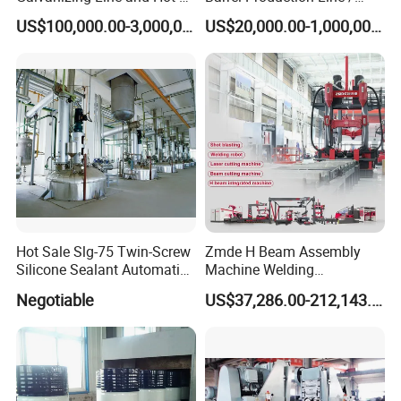
DIP Galvanizing Machine
Steel Drum Making Machine
US$100,000.00-3,000,000.00
US$20,000.00-1,000,000.00
Producer for High-Quality
Galvanized Steel Sheets
and Strips
Hot Sale Slg-75 Twin-Screw
Zmde H Beam Assembly
Silicone Sealant Automatic
Machine Welding
Production Line
Equipment Straightening
Negotiable
US$37,286.00-212,143.00
Machine