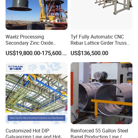
Waelz Processing
Tyf Fully Automatic CNC
Secondary Zinc Oxide
Rebar Lattice Girder Truss
Waelz Rotary Kiln for Steel
Welding Line for Precast
US$19,800.00-175,600.00
US$136,500.00
Mills Eaf Dust Collector
Floor Slab
Waste Solutions
Customized Hot DIP
Reinforced 55 Gallon Steel
Galvanizing Line and Hot-
Barrel Production Line /