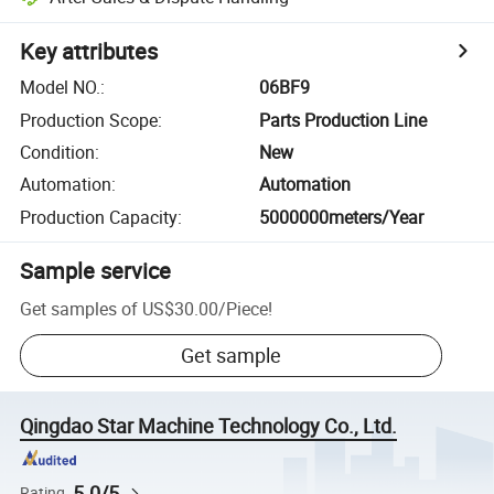
Key attributes
Model NO.
:
06BF9
Production Scope
:
Parts Production Line
Condition
:
New
Automation
:
Automation
Production Capacity
:
5000000meters/Year
Sample service
Get samples of
US$30.00
/
Piece
!
Get sample
Qingdao Star Machine Technology Co., Ltd.
5.0/5
Rating