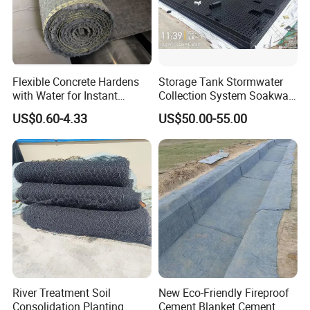
Flexible Concrete Hardens
Storage Tank Stormwater
with Water for Instant
Collection System Soakway
Durable and Flexible
Rainbox Geocelluar Crate
US$0.60-4.33
US$50.00-55.00
Cement Blanket Concrete
PP Rainwater Harvesting
Blanket Composite Mat
Module
Gccm Cement Blanket for
Ground Stabilisation
River Treatment Soil
New Eco-Friendly Fireproof
Consolidation Planting
Cement Blanket Cement