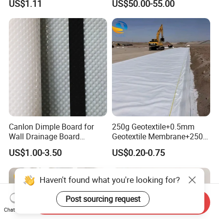
US$1.11
US$50.00-55.00
Watering and Solidification,
Harvesting Modular
New Type of Cement
Geocellular Tank Module
Composite Cement Blanket
Canlon Dimple Board for
250g Geotextile+0.5mm
Wall Drainage Board
Geotextile Membrane+250g
Manufacturers
Geotextile Composite with
US$1.00-3.50
US$0.20-0.75
Two Fabrics and One
Membrane for
Waterproofing Lining in
Haven't found what you're looking for?
Artificial Wetland Parks
Post sourcing request
Send Inquiry
Chat Now