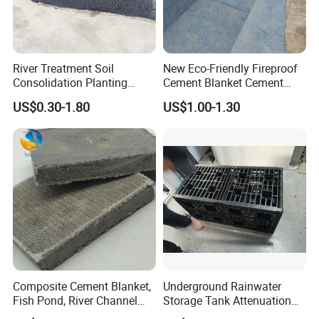
River Treatment Soil
New Eco-Friendly Fireproof
Consolidation Planting
Cement Blanket Cement
Grass Slope Protection
Blanket Heat-Insulation
US$0.30-1.80
US$1.00-1.30
Ecological Reinforcement
Cement Blanket
Mat
Composite Cement Blanket,
Underground Rainwater
Fish Pond, River Channel
Storage Tank Attenuation
Slope Protection Blanket,
Soakaway Stormwater