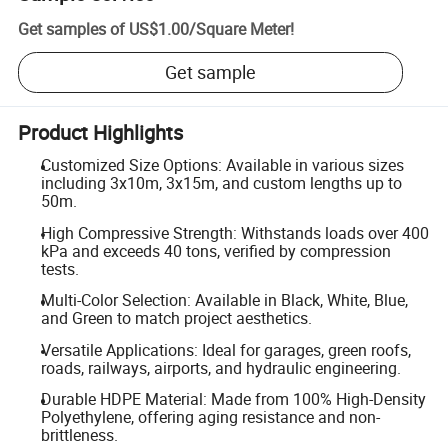
Get samples of
US$1.00
/
Square Meter
!
Get sample
Product Highlights
Customized Size Options: Available in various sizes
including 3x10m, 3x15m, and custom lengths up to
50m.
High Compressive Strength: Withstands loads over 400
kPa and exceeds 40 tons, verified by compression
tests.
Multi-Color Selection: Available in Black, White, Blue,
and Green to match project aesthetics.
Versatile Applications: Ideal for garages, green roofs,
roads, railways, airports, and hydraulic engineering.
Durable HDPE Material: Made from 100% High-Density
Polyethylene, offering aging resistance and non-
brittleness.