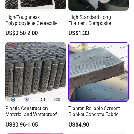
High-Toughness
High Standard Long
Polypropylene Geotextile
Filament Composite
Extreme Tear & Puncture
Geomembrane and Slag
US$0.50-2.00
US$1.33
Resistance for Heavy-Duty
Two Cloth One Membrane
Use
Geomembrane for Reservoir
Landscape Lake and River
Management
Plastic Construction
Tianren Reliable Cement
Advantages of the Drainage Board
Material and Waterproof
Blanket Concrete Fabric
Membrane Composite
Concrete Blanket for Ditch
US$0.96-1.05
US$4.90
The drainage board can retain water, promoting healthy
Drainage Board
Lining Slope Protection
vegetation growth.
Pond Wate and Irrigation