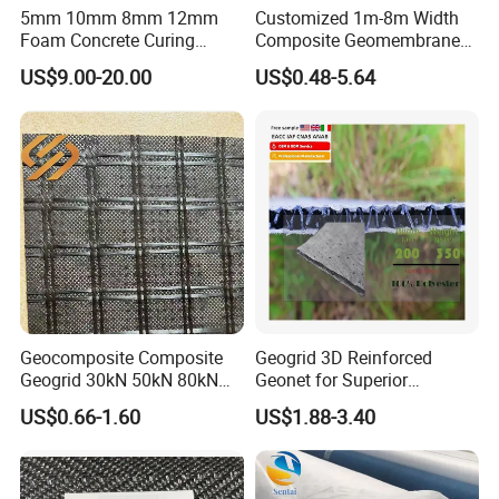
5mm 10mm 8mm 12mm
Customized 1m-8m Width
Foam Concrete Curing
Composite Geomembrane
Blanket Cement Canvas
with Non Woven Geotextile
US$9.00-20.00
US$0.48-5.64
Concrete Mat Gccm
for Dam Liner
Geosynthetic Cementitious
Composite Mat Flexible
Cement Canvas
Geocomposite Composite
Geogrid 3D Reinforced
Geogrid 30kN 50kN 80kN
Geonet for Superior
100kN 120kN 150kN 200kN
Drainage and Erosion
US$0.66-1.60
US$1.88-3.40
Warp Knitted Fiberglass
Control.
Grid Pet Polyester Geogrid
PP Biaxial Geogrid with
Geotextiles