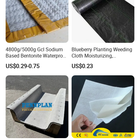
4800g/5000g Gcl Sodium
Blueberry Planting Weeding
Based Bentonite Waterproof
Cloth Moisturizing,
Mat for Landfill
Breathable, and Permeable
US$0.29-0.75
US$0.23
Construction and Sealing
Black Grass Resistant Cloth