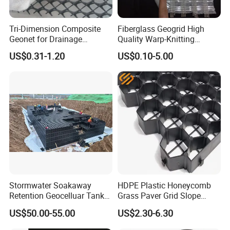
Tri-Dimension Composite
Fiberglass Geogrid High
Geonet for Drainage
Quality Warp-Knitting
Reinforcement Filtraion
Reinforced Composite
US$0.31-1.20
US$0.10-5.00
Drainage for Road Railway
Geotextile
Highway Tunnel
Stormwater Soakaway
HDPE Plastic Honeycomb
Retention Geocelluar Tank
Grass Paver Grid Slope
Underground Water Storage
Protection Parking Lot Road
US$50.00-55.00
US$2.30-6.30
Filatration Modulars
Soil Stabilizer Height 38mm
Detention Tank
48mm Driveway Gravel Grid