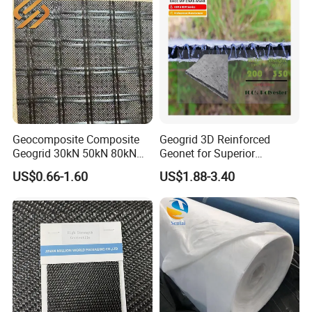
Cement Canvas
Geocomposite Composite
Geogrid 3D Reinforced
Geogrid 30kN 50kN 80kN
Geonet for Superior
100kN 120kN 150kN 200kN
Drainage and Erosion
US$0.66-1.60
US$1.88-3.40
Warp Knitted Fiberglass
Control.
Grid Pet Polyester Geogrid
PP Biaxial Geogrid with
Geotextiles