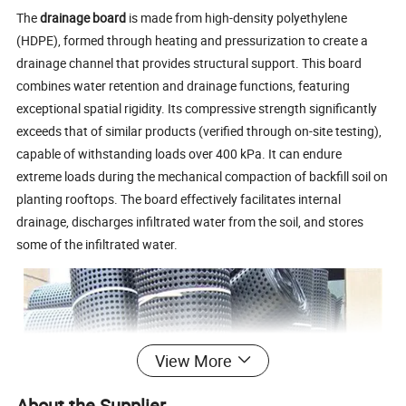
The
drainage board
is made from high-density polyethylene
(HDPE), formed through heating and pressurization to create a
drainage channel that provides structural support. This board
combines water retention and drainage functions, featuring
exceptional spatial rigidity. Its compressive strength significantly
exceeds that of similar products (verified through on-site testing),
capable of withstanding loads over 400 kPa. It can endure
extreme loads during the mechanical compaction of backfill soil on
planting rooftops. The board effectively facilitates internal
drainage, discharges infiltrated water from the soil, and stores
some of the infiltrated water.
View More
About the Supplier