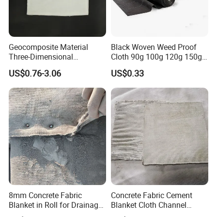
Geocomposite Material
Black Woven Weed Proof
Three-Dimensional
Cloth 90g 100g 120g 150g
Composite Drainage Net
Outdoor Weed Proof Cloth
US$0.76-3.06
US$0.33
Geonet PP Geogrid
Orchard Garden Black UV
Composite Geotextile for
Flower Planting Agricultural
Landfill
Slice Weed Proof Cloth
8mm Concrete Fabric
Concrete Fabric Cement
Blanket in Roll for Drainage
Blanket Cloth Channel
Channel Lining Slope
Lining Embankment