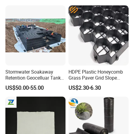
Highway Tunnel
Stormwater Soakaway
HDPE Plastic Honeycomb
Retention Geocelluar Tank
Grass Paver Grid Slope
Underground Water Storage
Protection Parking Lot Road
US$50.00-55.00
US$2.30-6.30
Filatration Modulars
Soil Stabilizer Height 38mm
Detention Tank
48mm Driveway Gravel Grid