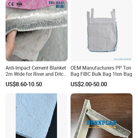
With thicker sidewalls on the protruding points, it offers a high
Canal Seepage Prevention
compressive strength, exceeding 40 tons. This is significantly
greater than that of similar products like high-density
polyethylene drainage boards and plastic drainage mesh
mats (verified through practical compression tests), meeting
the requirements for backfilling and normal operation.
The drainage board has a large support surface, preventing
blockage of drainage channels due to subsidence of the
overlying non-woven fabric. It also avoids tearing from
insufficient tension, which could allow soil to enter and block
Anti-Impact Cement Blanket
OEM Manufacturers PP Ton
drainage pathways. This ensures the drainage space remains
2m Wide for River and Ditch
Bag FIBC Bulk Bag 1ton Bag
intact, preventing issues that could lead to wilting or death of
Applications
plants due to poor drainage.
US$8.60-10.50
US$2.00-50.00
Installation Method for the Drainage Board
After completing the waterproof layer and its protective layer,
begin laying the drainage board. Ensure that the base
drainage slope is between 2‰ and 5‰.
Position the drainage board with the cup-shaped openings
facing up, interlocking the perforations.
Cover the top of the drainage board with geotextile,