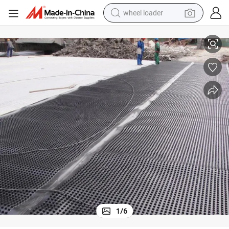
wheel loader
smart phone
und
HDPE Plastic Drainage Board for Garages, Green Roof, Garden, Playgro
human hair wig
crawler excavator
running shoe
electric car
sport shoe
perfume
1
/
6