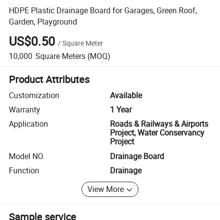
HDPE Plastic Drainage Board for Garages, Green Roof,
Garden, Playground
US$0.50
/
Square Meter
10,000
Square Meters
(MOQ)
Product Attributes
Customization
Available
Warranty
1 Year
Application
Roads & Railways & Airports
Project, Water Conservancy
Project
Model NO.
Drainage Board
Function
Drainage
View More
Sample service