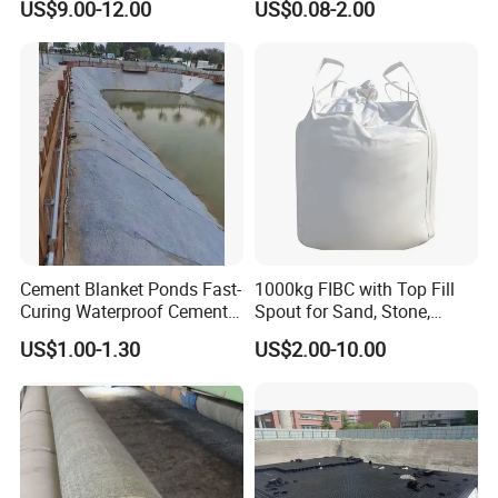
US$9.00-12.00
US$0.08-2.00
Protection
Concrete Cement Blanket
Cement Blanket Ponds Fast-
1000kg FIBC with Top Fill
Curing Waterproof Cement
Spout for Sand, Stone,
Blanket Heat-Insulation
Cement and Building
US$1.00-1.30
US$2.00-10.00
Cement Blanket
Materials