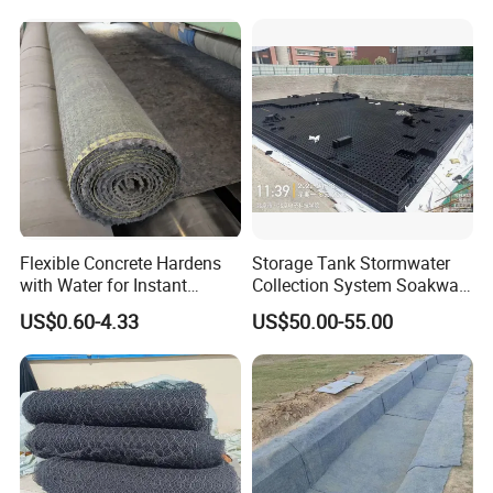
Flexible Concrete Hardens
Storage Tank Stormwater
with Water for Instant
Collection System Soakway
Durable and Flexible
Rainbox Geocelluar Crate
US$0.60-4.33
US$50.00-55.00
Cement Blanket Concrete
PP Rainwater Harvesting
Blanket Composite Mat
Module
Gccm Cement Blanket for
Ground Stabilisation