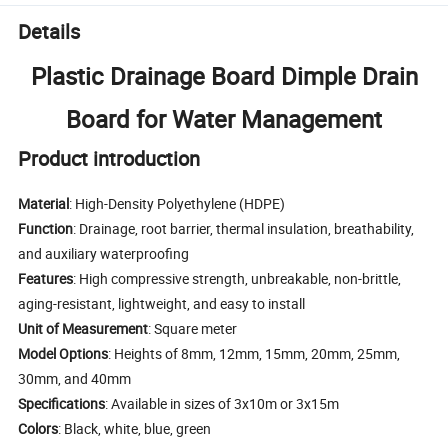
Details
Plastic Drainage Board Dimple Drain
Board for Water Management
Product introduction
Material
: High-Density Polyethylene (HDPE)
Function
: Drainage, root barrier, thermal insulation, breathability,
and auxiliary waterproofing
Features
: High compressive strength, unbreakable, non-brittle,
aging-resistant, lightweight, and easy to install
Unit of Measurement
: Square meter
Model Options
: Heights of 8mm, 12mm, 15mm, 20mm, 25mm,
30mm, and 40mm
Specifications
: Available in sizes of 3x10m or 3x15m
Colors
: Black, white, blue, green