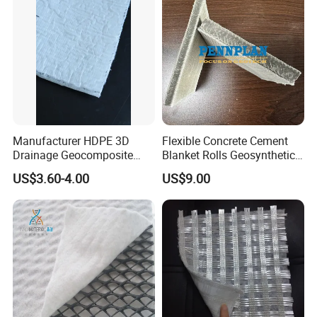
Manufacturer HDPE 3D
Flexible Concrete Cement
Drainage Geocomposite
Blanket Rolls Geosynthetic
Drainage Geonet with Long
Cementitious Composite
US$3.60-4.00
US$9.00
Fiber Geotextile for Landfill
Mat for Canal Lining and
Road Garden Drainage
Slope Protection and Pipe
Protection Waterproofing
Blanket