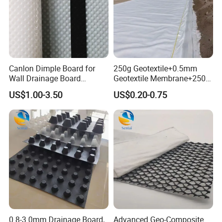
Canlon Dimple Board for
250g Geotextile+0.5mm
Wall Drainage Board
Geotextile Membrane+250g
Manufacturers
Geotextile Composite with
US$1.00-3.50
US$0.20-0.75
Two Fabrics and One
Membrane for
Waterproofing Lining in
Artificial Wetland Parks
0.8-3.0mm Drainage Board,
Advanced Geo-Composite