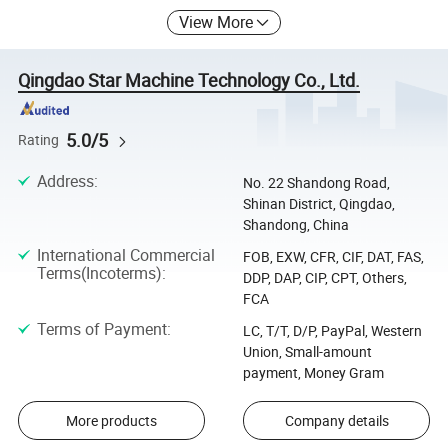
View More
Qingdao Star Machine Technology Co., Ltd.
5.0/5
Rating
Address
:
No. 22 Shandong Road,
Shinan District, Qingdao,
Shandong, China
International Commercial
FOB, EXW, CFR, CIF, DAT, FAS,
Terms(Incoterms)
:
DDP, DAP, CIP, CPT, Others,
FCA
Terms of Payment
:
LC, T/T, D/P, PayPal, Western
Union, Small-amount
payment, Money Gram
More products
Company details