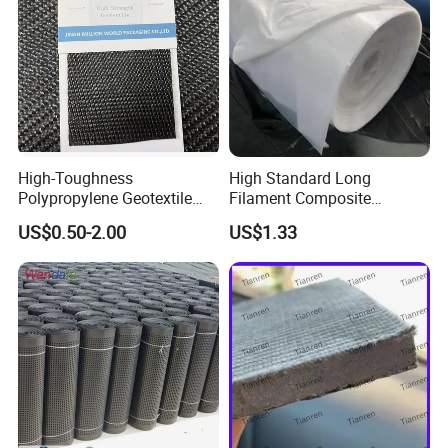
High-Toughness
High Standard Long
Polypropylene Geotextile
Filament Composite
Extreme Tear & Puncture
Geomembrane and Slag
US$0.50-2.00
US$1.33
Resistance for Heavy-Duty
Two Cloth One Membrane
Use
Geomembrane for Reservoir
Landscape Lake and River
Management