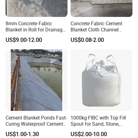
8mm Concrete Fabric
Concrete Fabric Cement
Blanket in Roll for Drainage
Blanket Cloth Channel
Channel Lining Slope
Lining Embankment
US$9.00-12.00
US$0.08-2.00
Protection
Concrete Cement Blanket
Cement Blanket Ponds Fast-
1000kg FIBC with Top Fill
Curing Waterproof Cement
Spout for Sand, Stone,
Blanket Heat-Insulation
Cement and Building
US$1.00-1.30
US$2.00-10.00
Cement Blanket
Materials