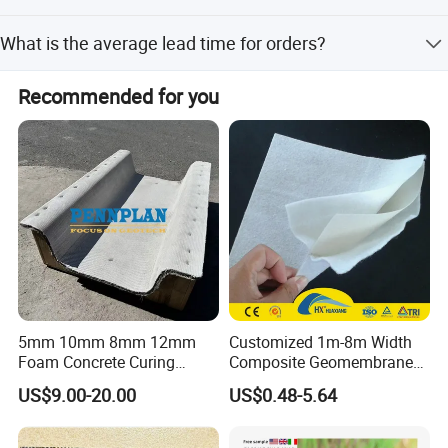
7. Efficient After-Sale Service System.
The product comes with a 1-year warranty.
What is the average lead time for orders?
The lead time is within 15 workdays for both peak and
Recommended for you
off-peak seasons.
5mm 10mm 8mm 12mm
Customized 1m-8m Width
Foam Concrete Curing
Composite Geomembrane
Blanket Cement Canvas
with Non Woven Geotextile
US$9.00-20.00
US$0.48-5.64
Concrete Mat Gccm
for Dam Liner
Geosynthetic Cementitious
Composite Mat Flexible