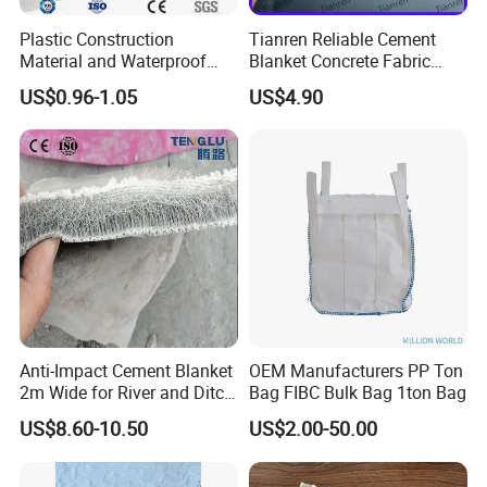
Plastic Construction
Tianren Reliable Cement
Material and Waterproof
Blanket Concrete Fabric
Membrane Composite
Concrete Blanket for Ditch
US$0.96-1.05
US$4.90
Drainage Board
Lining Slope Protection
Pond Wate and Irrigation
Canal Seepage Prevention
Anti-Impact Cement Blanket
OEM Manufacturers PP Ton
2m Wide for River and Ditch
Bag FIBC Bulk Bag 1ton Bag
Applications
US$8.60-10.50
US$2.00-50.00