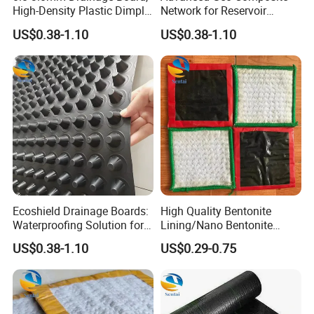
High-Density Plastic Dimple
Network for Reservoir
Engineering, Green Roof
Drainage Landfill Filtration
US$0.38-1.10
US$0.38-1.10
Garage Drainage Board
and Drainage Network
Ecoshield Drainage Boards:
High Quality Bentonite
Waterproofing Solution for
Lining/Nano Bentonite
Green Garage Roofs
Cushion/Film Coated
US$0.38-1.10
US$0.29-0.75
Waterproof Blanket