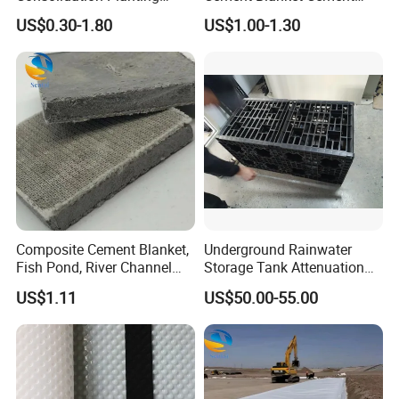
Grass Slope Protection
Blanket Heat-Insulation
US$0.30-1.80
US$1.00-1.30
Ecological Reinforcement
Cement Blanket
Mat
Composite Cement Blanket,
Underground Rainwater
Fish Pond, River Channel
Storage Tank Attenuation
Slope Protection Blanket,
Soakaway Stormwater
US$1.11
US$50.00-55.00
Watering and Solidification,
Harvesting Modular
New Type of Cement
Geocellular Tank Module
Composite Cement Blanket