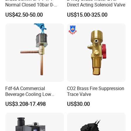
OEM/ODM service, we support the customized logo, size,
Normal Closed 10bar 0-
Direct Acting Solenoid Valve
package,etc.
Differential Pressure Direct
US$42.50-50.00
US$15.00-325.00
Q:what is your main market?
Acting DIN 2/2way Outdoor
Industrial DC24V Solenoid
A: North America, South America, Eastern Europe, Western Europe,
Water Valve
Southeast Asia, Africa, Oceania, Mid East, Eastern Asia,
Q: Can I get samples from your factory?
A: Yes, Samples can be provided.
Q: If products have some quality problem, how would you deal
with?
A: We will responsible for all the quality problems.
Fdf-6A Commercial
CO2 Brass Fire Suppression
Beverage Cooling Low
Trace Valve
Noise Refrigerant Solenoid
US$3.208-17.498
US$30.00
Stable Operation Valve