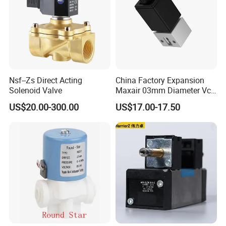
Nsf--Zs Direct Acting
China Factory Expansion
Solenoid Valve
Maxair 03mm Diameter Vca
Direct Air Gas Two/2/3/5
US$20.00-300.00
US$17.00-17.50
Way 24V DC Pneumatic
Electric Solenoid
Electromagnetic Valve