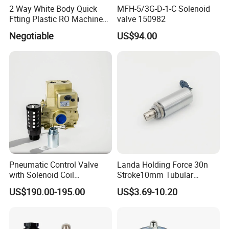
2 Way White Body Quick
MFH-5/3G-D-1-C Solenoid
Ftting Plastic RO Machine
valve 150982
Solenoid Valve
Negotiable
US$94.00
Pneumatic Control Valve
Landa Holding Force 30n
with Solenoid Coil
Stroke10mm Tubular
Equivalent to Ross Control
Solenoid Linear Solenoid
US$190.00-195.00
US$3.69-10.20
Safety Solenoid Valve
Double Safety Valve