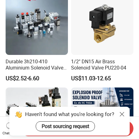
Durable 3h210-410
1/2" DN15 Air Brass
Aluminium Solenoid Valve
Solenoid Valve PU220-04
for Industrial Applications
US$2.52-6.60
US$11.03-12.65
Haven't found what you're looking for?
Post sourcing request
Send Inquiry
Chat Now