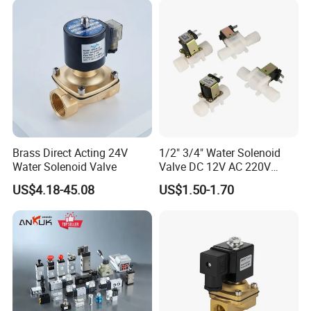
Brass Direct Acting 24V
1/2" 3/4" Water Solenoid
Water Solenoid Valve
Valve DC 12V AC 220V
Magnetic Valve Washing
US$4.18-45.08
US$1.50-1.70
Machine Drinker Dispenser
Water Controller Switch