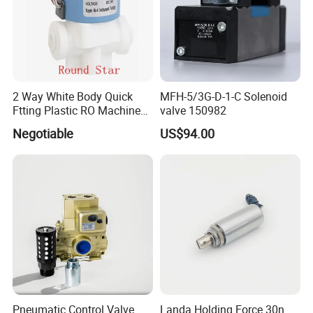
2 Way White Body Quick
MFH-5/3G-D-1-C Solenoid
Ftting Plastic RO Machine
valve 150982
Solenoid Valve
Negotiable
US$94.00
Pneumatic Control Valve
Landa Holding Force 30n