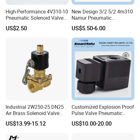
High-Performance 4V310-10
New Design 3/2 5/2 4m310
Pneumatic Solenoid Valve
Namur Pneumatic
for Precision Control
Aluminum Control Solenoid
US$2.50
US$5.50-6.00
Valve Directional Solenoid
Valve
Industrial 2W250-25 DN25
Customized Explosion Proof
Air Brass Solenoid Valve
Pulse Valve Pneumatic
Zero Pressure Start Direct
Hydraulic Solenoid Coil
US$13.99-15.12
US$10.00-20.00
Acting Electric Control Valve