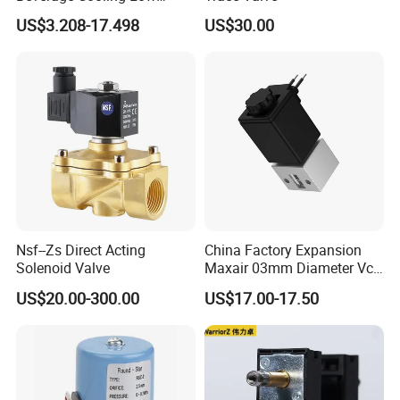
Noise Refrigerant Solenoid
US$3.208-17.498
US$30.00
Stable Operation Valve
Nsf--Zs Direct Acting
China Factory Expansion
Solenoid Valve
Maxair 03mm Diameter Vca
Direct Air Gas Two/2/3/5
US$20.00-300.00
US$17.00-17.50
Way 24V DC Pneumatic
Electric Solenoid
Electromagnetic Valve