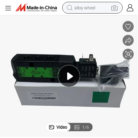
alloy wheel
farm tractor
earbud
perfume
reagent
human hair wig
electric scooter
smart phone
Video
1
/
6