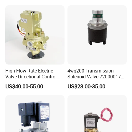
High Flow Rate Electric
4wg200 Transmission
Valve Directional Control
Solenoid Valve 7200001740
K23jd-15wht Poppet
0501313375 0501313374
US$40.00-55.00
US$28.00-35.00
Solenoid Valve
0260120025 0260120024
0260120040 4205795