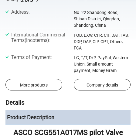
Address
:
No. 22 Shandong Road,
Shinan District, Qingdao,
Shandong, China
International Commercial
FOB, EXW, CFR, CIF, DAT, FAS,
Terms(Incoterms)
:
DDP, DAP, CIP, CPT, Others,
FCA
Terms of Payment
:
LC, T/T, D/P, PayPal, Western
Union, Small-amount
payment, Money Gram
More products
Company details
Details
Product Description
ASCO SCG551A017MS pilot Valve