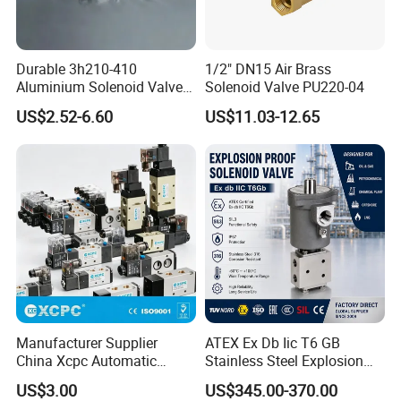
Durable 3h210-410
1/2" DN15 Air Brass
Aluminium Solenoid Valve
Solenoid Valve PU220-04
for Industrial Applications
US$2.52-6.60
US$11.03-12.65
Manufacturer Supplier
ATEX Ex Db Iic T6 GB
China Xcpc Automatic
Stainless Steel Explosion
Directional Control Solenoid
Proof Solenoid Valve for Oil
US$3.00
US$345.00-370.00
Valves
and Gas Industry