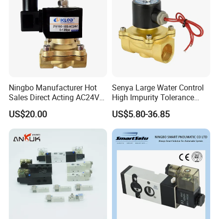
Ningbo Manufacturer Hot
Senya Large Water Control
Sales Direct Acting AC24V
High Impurity Tolerance
Water Solenoid Valve
Capacity Solenoid Valve
US$20.00
US$5.80-36.85