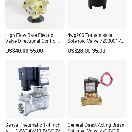
High Flow Rate Electric
4wg200 Transmission
Valve Directional Control
Solenoid Valve 7200001740
K23jd-15wht Poppet
0501313375 0501313374
US$40.00-55.00
US$28.00-35.00
Solenoid Valve
0260120025 0260120024
Certifications
0260120040 4205795
Senya Pneumatic 1/4 Inch
General Direct Acting Brass
Packing & Delivery
NPT 12V/24V/110V/220V
Solenoid Valve Zx202-20