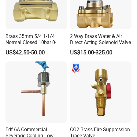
Brass 35mm 5/4 1-1/4
2 Way Brass Water & Air
Normal Closed 10bar 0-
Direct Acting Solenoid Valve
Differential Pressure Direct
US$42.50-50.00
US$15.00-325.00
Acting DIN 2/2way Outdoor
Industrial DC24V Solenoid
Water Valve
Fdf-6A Commercial
CO2 Brass Fire Suppression
Beverage Cooling Low
Trace Valve