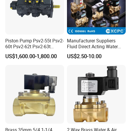
various styles to meet your needs.
Piston Pump Psv2-55t Psv2-
Manufacturer Suppliers
60t Psv2-62t Psv2-63t
Fluid Direct Acting Water
Hydraulic Pump
Pneumatic Flow Control
US$1,600.00-1,800.00
US$2.50-10.00
Solenoid Valves
Qingdao Star Machine China Leading manufacturer of
filter fabric
At Qingdao Star Machine, we offer customized filtration solutions
with high-quality filter fabrics. Our team provides excellent pre-sale
and after-sale services to ensure a seamless experience. Choose
us for the perfect filtration solution today!
FAQ
Q:Can we print our logo on your products? A: yes, we offer
Brass 35mm 5/4 1-1/4
2 Way Brass Water & Air