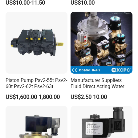
US$10.00-11.50
US$10.00
Valve for Liquids AC220V
DC12V DC24V
Piston Pump Psv2-55t Psv2-
Manufacturer Suppliers
60t Psv2-62t Psv2-63t
Fluid Direct Acting Water
Hydraulic Pump
Pneumatic Flow Control
US$1,600.00-1,800.00
US$2.50-10.00
Solenoid Valves