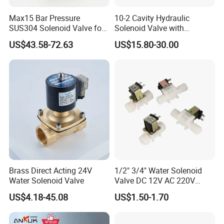
Max15 Bar Pressure
10-2 Cavity Hydraulic
SUS304 Solenoid Valve for
Solenoid Valve with
Water and Air
Emergency Stop Function
US$43.58-72.63
US$15.80-30.00
Brass Direct Acting 24V
1/2" 3/4" Water Solenoid
Water Solenoid Valve
Valve DC 12V AC 220V
Magnetic Valve Washing
US$4.18-45.08
US$1.50-1.70
Machine Drinker Dispenser
Water Controller Switch