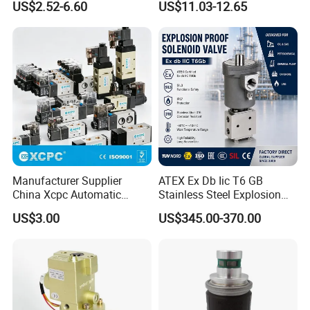
Media
Air Gas
US$2.52-6.60
US$11.03-12.65
Power Coil Dc(w)
3
Power Coil Ac (W)
2.5
Drawing
Manufacturer Supplier
ATEX Ex Db Iic T6 GB
China Xcpc Automatic
Stainless Steel Explosion
Directional Control Solenoid
Proof Solenoid Valve for Oil
US$3.00
US$345.00-370.00
Valves
and Gas Industry