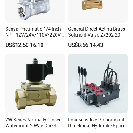
Senya Pneumatic 1/4 Inch
General Direct Acting Brass
NPT 12V/24V/110V/220V
Solenoid Valve Zx202-20
Brass Electric Solenoid
US$12.50-16.10
US$8.66-14.43
Valve PU225-130-04
Normally Closed Water, Air,
Diesel
2W Series Normally Closed
Loadsensitive Proportional
Waterproof 2-Way Direct
Directional Hydraulic Spool
Acting Solenoid Control
Valve Psl Psv Hawe Type