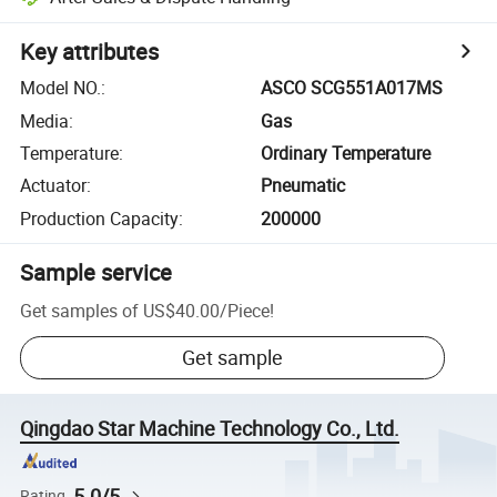
Key attributes
Model NO.
:
ASCO SCG551A017MS
Media
:
Gas
Temperature
:
Ordinary Temperature
Actuator
:
Pneumatic
Production Capacity
:
200000
Sample service
Get samples of
US$40.00
/
Piece
!
Get sample
Qingdao Star Machine Technology Co., Ltd.
5.0/5
Rating