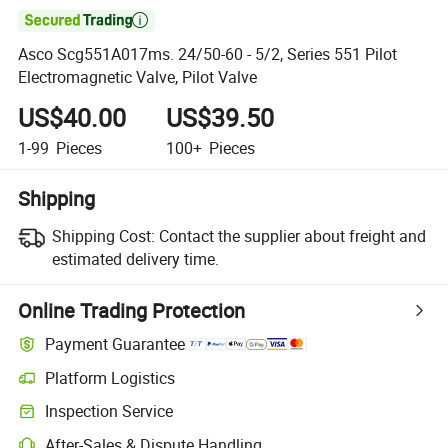

Asco Scg551A017ms. 24/50-60 - 5/2, Series 551 Pilot
Electromagnetic Valve, Pilot Valve
US$40.00
US$39.50
1-99
Pieces
100+
Pieces
Shipping
Shipping Cost:
Contact the supplier about freight and
estimated delivery time.
Online Trading Protection
Payment Guarantee
Platform Logistics
Inspection Service
After-Sales & Dispute Handling