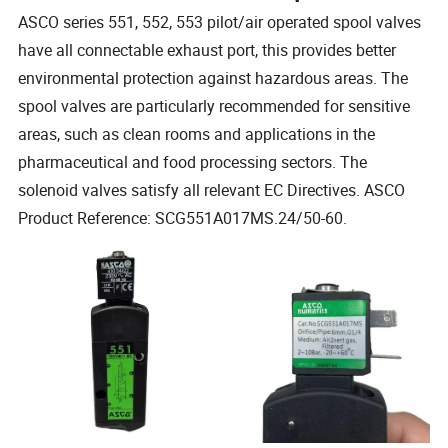
ASCO series 551, 552, 553 pilot/air operated spool valves
have all connectable exhaust port, this provides better
environmental protection against hazardous areas. The
spool valves are particularly recommended for sensitive
areas, such as clean rooms and applications in the
pharmaceutical and food processing sectors. The
solenoid valves satisfy all relevant EC Directives. ASCO
Product Reference: SCG551A017MS.24/50-60.