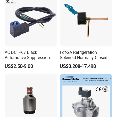
AC DC IP67 Black
Fdf-2A Refrigeration
Automotive Suppression
Solenoid Normally Closed
Protection Solenoid Valve
Two Way Refrigerant
US$2.50-9.00
US$3.208-17.498
Connector
Control System Valve