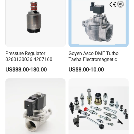
Pressure Regulator
Goyen Asco DMF Turbo
0260130036 4207160
Taeha Electromagnetic
Solenoid Valve Pressure
Aluminium Explosion-Proof
US$88.00-180.00
US$8.00-10.00
Regulating Valve
Submerged Remote Pilot
Diaphragm Pneumatic
Pulse Jet Solenoid Valve