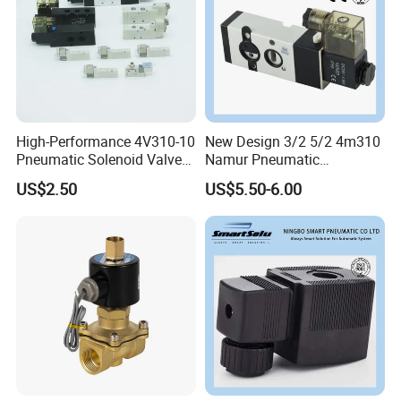
High-Performance 4V310-10
New Design 3/2 5/2 4m310
Pneumatic Solenoid Valve
Namur Pneumatic
for Precision Control
Aluminum Control Solenoid
US$2.50
US$5.50-6.00
Valve Directional Solenoid
Valve