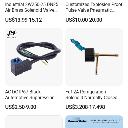
Industrial 2W250-25 DN25
Customized Explosion Proof
Air Brass Solenoid Valve
Pulse Valve Pneumatic
Zero Pressure Start Direct
Hydraulic Solenoid Coil
US$13.99-15.12
US$10.00-20.00
Acting Electric Control Valve
AC DC IP67 Black
Fdf-2A Refrigeration
Automotive Suppression
Solenoid Normally Closed
Protection Solenoid Valve
Two Way Refrigerant
US$2.50-9.00
US$3.208-17.498
Connector
Control System Valve