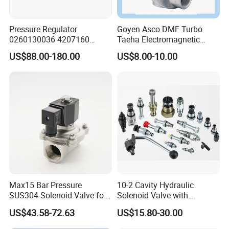
Pressure Regulator
Goyen Asco DMF Turbo
0260130036 4207160
Taeha Electromagnetic
Solenoid Valve Pressure
Aluminium Explosion-Proof
US$88.00-180.00
US$8.00-10.00
Regulating Valve
Submerged Remote Pilot
Diaphragm Pneumatic
Pulse Jet Solenoid Valve
Max15 Bar Pressure
10-2 Cavity Hydraulic
SUS304 Solenoid Valve for
Solenoid Valve with
Water and Air
Emergency Stop Function
US$43.58-72.63
US$15.80-30.00