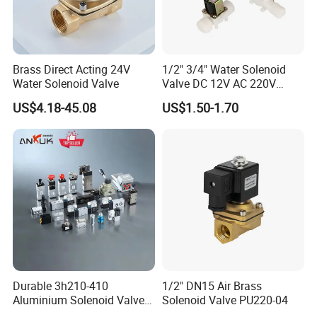
Specification
ASCO SCG551A017MS pilot
Product Name
Brass Direct Acting 24V
1/2" 3/4" Water Solenoid
Valve
Water Solenoid Valve
Valve DC 12V AC 220V
Working Pressure Max (Bar)
10
Magnetic Valve Washing
US$4.18-45.08
US$1.50-1.70
Machine Drinker Dispenser
Working Pressure Min (Bar)
2
Water Controller Switch
Body Material
Aluminium
Function
5/2 Universal
Orifice size (Mm)
6
Voltage
24V AC
Manual Operator
Maintained
Flow Coefficient KV(M3/H)
0.75
Flow Coefficient KV (L/Min)
12.5
Durable 3h210-410
1/2" DN15 Air Brass
G1/4Port Connection
G1/4
Aluminium Solenoid Valve
Solenoid Valve PU220-04
for Industrial Applications