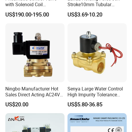
with Solenoid Coil
Stroke10mm Tubular
Equivalent to Ross Control
Solenoid Linear Solenoid
US$190.00-195.00
US$3.69-10.20
Safety Solenoid Valve
Double Safety Valve
Ningbo Manufacturer Hot
Senya Large Water Control
Sales Direct Acting AC24V
High Impurity Tolerance
Water Solenoid Valve
Capacity Solenoid Valve
US$20.00
US$5.80-36.85