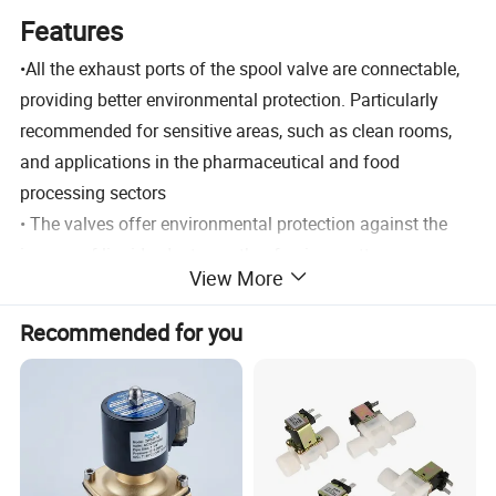
Features
•All the exhaust ports of the spool valve are connectable,
providing better environmental protection. Particularly
recommended for sensitive areas, such as clean rooms,
and applications in the pharmaceutical and food
processing sectors
• The valves offer environmental protection against the
ingress of liquids, dusts or other foreign matter
View More
(environmentally-protected construction)
• The monostable spool valves in conformity with IEC
Recommended for you
61508 Standard (2010 route 2H version) have TÜV (551
series)
and EXIDA (551-552-553 series) certified with integraty
levels: SIL 2 for HFT = 0 / SIL 3 for HFT = 1
• The solenoid valves satisfy all relevant EC directives.