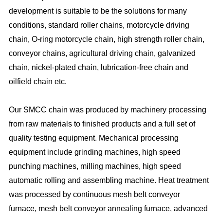
development is suitable to be the solutions for many
conditions, standard roller chains, motorcycle driving
chain, O-ring motorcycle chain, high strength roller chain,
conveyor chains, agricultural driving chain, galvanized
chain, nickel-plated chain, lubrication-free chain and
oilfield chain etc.
Our SMCC chain was produced by machinery processing
from raw materials to finished products and a full set of
quality testing equipment. Mechanical processing
equipment include grinding machines, high speed
punching machines, milling machines, high speed
automatic rolling and assembling machine. Heat treatment
was processed by continuous mesh belt conveyor
furnace, mesh belt conveyor annealing furnace, advanced