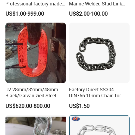
Professional factory made
Marine Welded Stud Link
industrial conveyor
Anchor Chain with CE
US$1.00-999.00
US$2.00-100.00
standard chain
Certificate
U2 28mm/32mm/48mm
Factory Direct SS304
Black/Galvanizied Steel
DIN766 10mm Chain for
Studlink Anchor Chain for
Marine Industrial and
US$620.00-800.00
US$1.50
Marine/Buoy/Aquaculture/F
Construction Use
ender/Load/Shipping with
ABS/BV/Lr/CCS Cert