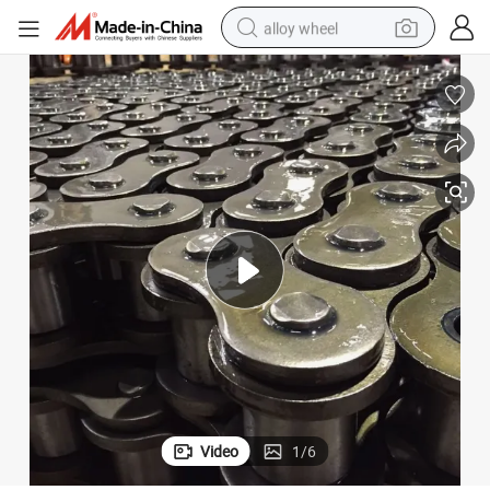
alloy wheel
farm tractor
earbud
perfume
reagent
human hair wig
electric scooter
smart phone
Video
1
/
6