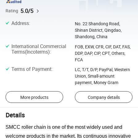
5.0/5
Rating
Address
:
No. 22 Shandong Road,
Shinan District, Qingdao,
Shandong, China
International Commercial
FOB, EXW, CFR, CIF, DAT, FAS,
Terms(Incoterms)
:
DDP, DAP, CIP, CPT, Others,
FCA
Terms of Payment
:
LC, T/T, D/P, PayPal, Western
Union, Small-amount
payment, Money Gram
More products
Company details
Details
SMCC roller chain is one of the most widely used and
welcome products in the market. Its continuous innovative