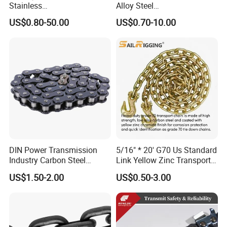
Stainless
Alloy Steel
Steel/Carbon/Alloy Steel
Galvanized/Black/
US$0.80-50.00
US$0.70-10.00
Link/Tire G80 Lifting Chain
Electrophoresis Welded
for
Load/Hoist/Lifting Link
Boom/Anchor/Mine/Load/
Chain for Wire Rope/ Chain
Antiskid with
Sling
CE/ISO/BV/CCS Certificate
DIN Power Transmission
5/16" * 20' G70 Us Standard
Industry Carbon Steel
Link Yellow Zinc Transport
Stainless Steel Heavy Duty
Chain Binder Chain with
US$1.50-2.00
US$0.50-3.00
a B Series Conveyor Chain
Clevis Grab Hook
for Industrial Applications
Roller Chain
08b\10b\12b\16b