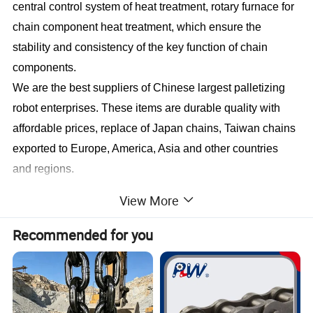
central control system of heat treatment, rotary furnace for
chain component heat treatment, which ensure the
stability and consistency of the key function of chain
components.
We are the best suppliers of Chinese largest palletizing
robot enterprises. These items are durable quality with
affordable prices, replace of Japan chains, Taiwan chains
exported to Europe, America, Asia and other countries
and regions.
View More
Product Name
Short-pitch precision roller and bush chains
04C, 06C, 085, 08A, 10A, 12A, 16A, 20A, 24A, 28A, 32A, 36A, 40A, 48A
Recommended for you
25, 35, 41, 40, 50~240
Model
06B, 08B, 10B, 12B, 16B, 20B, 24B, 28B, 32B, 40B, 48B, 56B, 64B, 72B
Simplex, Duplex, Triplex,
Quadruplex
Material
carbon steel, alloy steel, stainless steel, nylon
Design style
Customize and standard