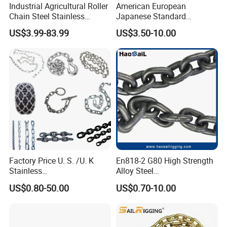
Industrial Agricultural Roller
American European
Chain Steel Stainless
Japanese Standard
Transmission Carbon
Stainless Steel
US$3.99-83.99
US$3.50-10.00
Conveyor Customized Link
Transmission Chain for
Chain
Industrial Usage
Factory Price U. S. /U. K
En818-2 G80 High Strength
Stainless
Alloy Steel
Steel/Carbon/Alloy Steel
Galvanized/Black/
US$0.80-50.00
US$0.70-10.00
Link/Tire G80 Lifting Chain
Electrophoresis Welded
for
Load/Hoist/Lifting Link
Boom/Anchor/Mine/Load/
Chain for Wire Rope/ Chain
Antiskid with
Sling