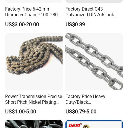
Factory Price 6-42 mm
Factory Direct G43
Diameter Chain G100 G80
Galvanized DIN766 Link
Lifting Chain&Anchor Chian
Chain for Industrial Use
US$3.00-20.00
US$0.89
Power Transmission Precise
Factory Price Heavy
Short Pitch Nickel Plating
Duty/Black
and Zinc Plating Heavy
Painting/Galvanized/Carbur
US$1.00-5.00
US$0.79-5.00
Duty Driving Roller Chain
ized Lifting Link Welded
(04 - 48) (A B series)
Alloy Steel Traction
Conveyor Chains with