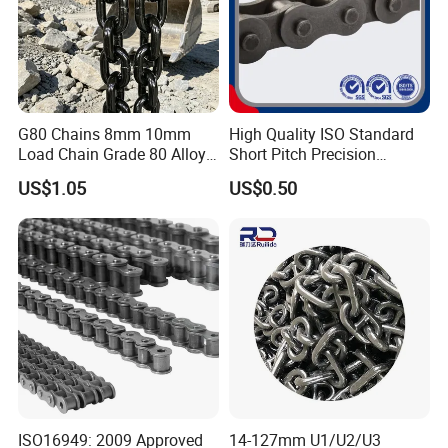
Quality approved
ISO90001, SGS
Surface Treatment
rust-preventative oil
Shipping Type
sea & air
Packaging
carton, wooden case, pallet
G80 Chains 8mm 10mm
High Quality ISO Standard
Load Chain Grade 80 Alloy
Short Pitch Precision
Steel Lifting Chain
Simplex Hardware
US$1.05
US$0.50
Motorcycle Industrial Roller
Chain (40-1, 50-1, 60-1, 08B-
1, 10B-1) Industry Chain
ISO16949: 2009 Approved
14-127mm U1/U2/U3