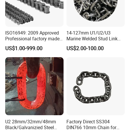
ISO16949: 2009 Approved
14-127mm U1/U2/U3
Professional factory made
Marine Welded Stud Link
industrial conveyor
Anchor Chain with CE
US$1.00-999.00
US$2.00-100.00
standard chain
Certificate
U2 28mm/32mm/48mm
Factory Direct SS304
Black/Galvanizied Steel
DIN766 10mm Chain for