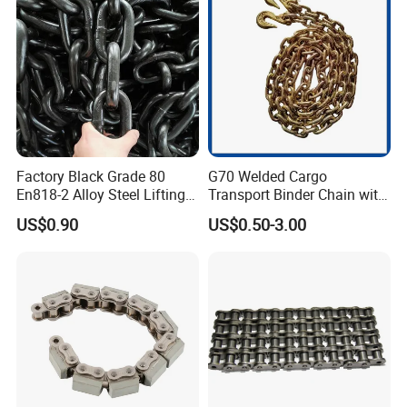
CE/ISO for Mining
Use/Hoisting
Factory Black Grade 80
G70 Welded Cargo
En818-2 Alloy Steel Lifting
Transport Binder Chain with
G80 Chain
Hooks for Lifting
US$0.90
US$0.50-3.00