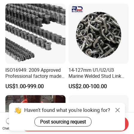
Chain (40-1, 50-1, 60-1, 08B-
1, 10B-1) Industry Chain
ISO16949: 2009 Approved
14-127mm U1/U2/U3
Professional factory made
Marine Welded Stud Link
industrial conveyor
Anchor Chain with CE
US$1.00-999.00
US$2.00-100.00
standard chain
Certificate
Haven't found what you're looking for?
Post sourcing request
Send Inquiry
Chat Now