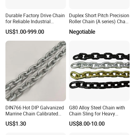
Durable Factory Drive Chain
Duplex Short Pitch Precision
for Reliable Industrial
Roller Chain (A series) Chain
Machinery
(DIN764)
US$1.00-999.00
Negotiable
DIN766 Hot DIP Galvanized
G80 Alloy Steel Chain with
Marrine Chain Calibrated
Chain Sling for Heavy
Germany Standard
Lifting Power
US$1.30
US$8.00-10.00