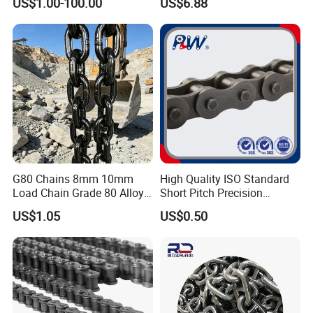
US$1.00-100.00
US$6.88
Roller Chain for Food
Machinery
G80 Chains 8mm 10mm
High Quality ISO Standard
Load Chain Grade 80 Alloy
Short Pitch Precision
Steel Lifting Chain
Simplex Hardware
US$1.05
US$0.50
Motorcycle Industrial Roller
Chain (40-1, 50-1, 60-1, 08B-
1, 10B-1) Industry Chain