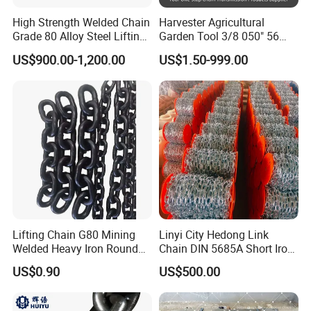
High Strength Welded Chain
Harvester Agricultural
Grade 80 Alloy Steel Lifting
Garden Tool 3/8 050" 56
Chain
Pitch Chainsaw Spare Parts
US$900.00-1,200.00
US$1.50-999.00
Chain Saw Chain
ROLLER CHAIN
Roller chain or bush roller chain is the type of chain drive most
commonly used for transmission of mechanical power on many
kinds of domestic, industrial and agricultural machinery, including
conveyors, wire- and tube-drawing machines, printing presses,
cars, motorcycles, and bicycles. It consists of a series of short
cylindrical rollers held together by side links. It is driven by
Lifting Chain G80 Mining
Linyi City Hedong Link
a toothed wheel called a sprocket. It is a simple, reliable, and
Welded Heavy Iron Round
Chain DIN 5685A Short Iron
efficient means of power transmission.
Lifting Link
Chains on Roll
US$0.90
US$500.00
CONSTRUCTION OF THE CHAIN