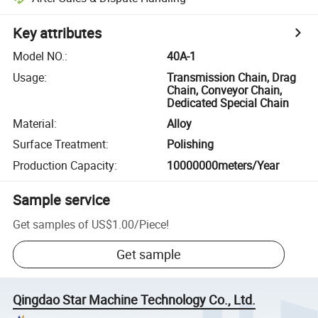
Key attributes
Model NO.
:
40A-1
Usage
:
Transmission Chain, Drag
Chain, Conveyor Chain,
Dedicated Special Chain
Material
:
Alloy
Surface Treatment
:
Polishing
Production Capacity
:
10000000meters/Year
Sample service
Get samples of
US$1.00
/
Piece
!
Get sample
Qingdao Star Machine Technology Co., Ltd.