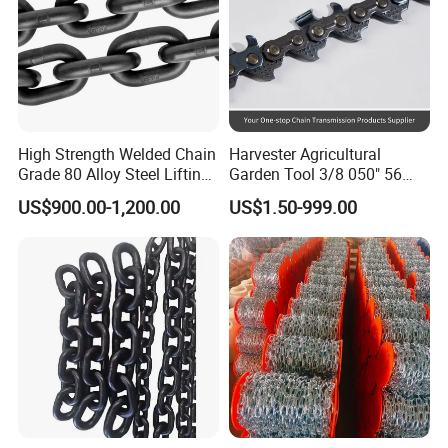
High Strength Welded Chain
Harvester Agricultural
Grade 80 Alloy Steel Lifting
Garden Tool 3/8 050" 56
Chain
Pitch Chainsaw Spare Parts
US$900.00-1,200.00
US$1.50-999.00
Chain Saw Chain