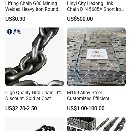
Lifting Chain G80 Mining
Linyi City Hedong Link
Welded Heavy Iron Round
Chain DIN 5685A Short Iron
Lifting Link
Chains on Roll
US$0.90
US$500.00
High-Quality G80 Chain, 3%
M160 Alloy Steel
Discount, Sold at Cost
Customized Efficient
Conveyor Chain for
US$2.20-2.50
US$1.00-100.00
Industrial Applications