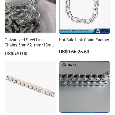
Galvanized Steel Link
Hot Sale Link Chain Factory
Chains 5mm*21mm*18mm
12.5kg/Bag Corrente
US$0.66-25.60
US$570.00
Galvanizada