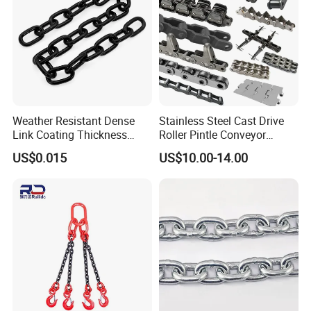
Weather Resistant Dense
Stainless Steel Cast Drive
Link Coating Thickness
Roller Pintle Conveyor
Rigging Chain for
Industrial Duplex Drag Link
US$0.015
US$10.00-14.00
Construction
Engineering Chain Leaf
Hollow Pin Elevator Silent
Hoisting Agricultural
Escalator