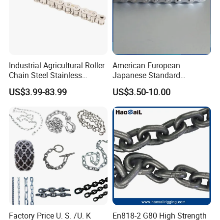
Industrial Agricultural Roller
American European
Chain Steel Stainless
Japanese Standard
Transmission Carbon
Stainless Steel
WHY CHOOSE US
US$3.99-83.99
US$3.50-10.00
Conveyor Customized Link
Transmission Chain for
Chain
Industrial Usage
1. Reliable Quality Assurance System
2. Cutting-Edge Computer-Controlled CNC Machines
3. Bespoke Solutions from Highly Experienced Specialists
4. Customization and OEM Available for Specific Application
5. Extensive Inventory of Spare Parts and Accessories
6. Well-Developed Worldwide Marketing Network
7. Efficient After-Sale Service System
Factory Price U. S. /U. K
En818-2 G80 High Strength