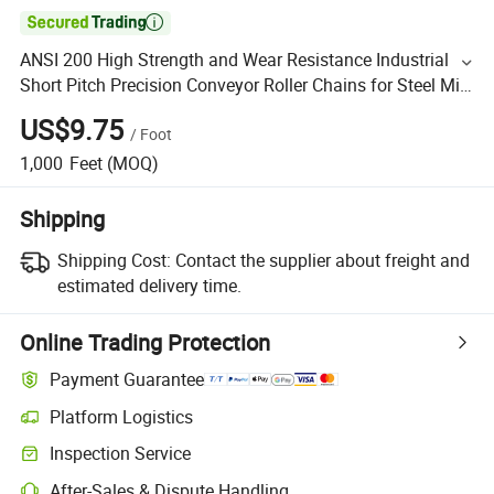

ANSI 200 High Strength and Wear Resistance Industrial
Short Pitch Precision Conveyor Roller Chains for Steel Mill
and Oil Drilling
US$9.75
/
Foot
1,000
Feet
(MOQ)
Shipping
Shipping Cost:
Contact the supplier about freight and
estimated delivery time.
Online Trading Protection
Payment Guarantee
Platform Logistics
Inspection Service
After-Sales & Dispute Handling