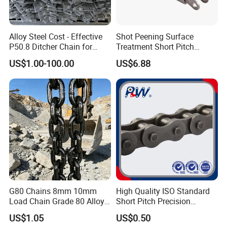
Alloy Steel Cost - Effective
Shot Peening Surface
P50.8 Ditcher Chain for
Treatment Short Pitch
Ditcher Use
Precision Transmission
US$1.00-100.00
US$6.88
Roller Chain for Food
Machinery
G80 Chains 8mm 10mm
High Quality ISO Standard
Load Chain Grade 80 Alloy
Short Pitch Precision
Steel Lifting Chain
Simplex Hardware
US$1.05
US$0.50
Motorcycle Industrial Roller