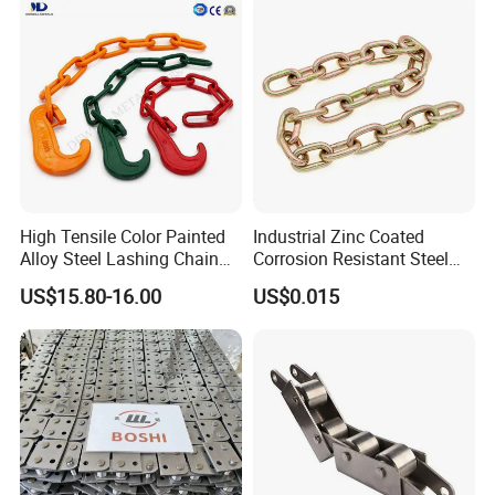
High Tensile Color Painted
Industrial Zinc Coated
Alloy Steel Lashing Chain
Corrosion Resistant Steel
with C Hook
Link Chain for Anchoring
US$15.80-16.00
US$0.015