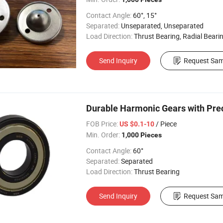
Contact Angle:
60°, 15°
Separated:
Unseparated, Unseparated
Load Direction:
Thrust Bearing, Radial Beari
Send Inquiry
Request Sam
Durable Harmonic Gears with Prec
FOB Price:
/ Piece
US $0.1-10
Min. Order:
1,000 Pieces
Contact Angle:
60°
Separated:
Separated
Load Direction:
Thrust Bearing
Send Inquiry
Request Sam