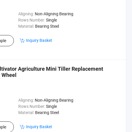
Aligning:
Non-Aligning Bearing
Rows Number:
Single
Material:
Bearing Steel
Inquiry Basket
ple
ultivator Agriculture Mini Tiller Replacement
r Wheel
Aligning:
Non-Aligning Bearing
Rows Number:
Single
Material:
Bearing Steel
Inquiry Basket
ple