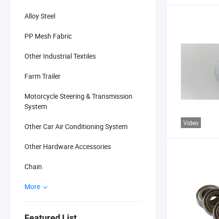
Alloy Steel
PP Mesh Fabric
Other Industrial Textiles
Farm Trailer
Motorcycle Steering & Transmission
System
Video
Other Car Air Conditioning System
Other Hardware Accessories
Chain
More
Featured List