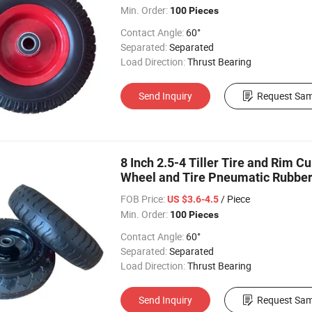
Min. Order:
100 Pieces
Contact Angle:
60°
Separated:
Separated
Load Direction:
Thrust Bearing
Send Inquiry
Request Sam
8 Inch 2.5-4 Tiller Tire and Rim C
Wheel and Tire Pneumatic Rubbe
FOB Price:
/ Piece
US $3.6-4.5
Min. Order:
100 Pieces
Contact Angle:
60°
Separated:
Separated
Load Direction:
Thrust Bearing
Send Inquiry
Request Sam