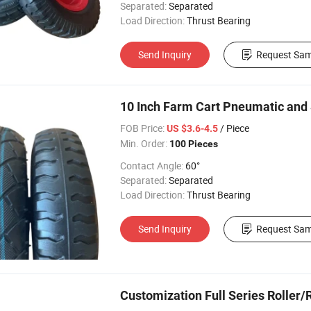
Separated:
Separated
Load Direction:
Thrust Bearing
Send Inquiry
Request Sam
10 Inch Farm Cart Pneumatic and 
FOB Price:
/ Piece
US $3.6-4.5
Min. Order:
100 Pieces
Contact Angle:
60°
Separated:
Separated
Load Direction:
Thrust Bearing
Send Inquiry
Request Sam
Customization Full Series Roller/