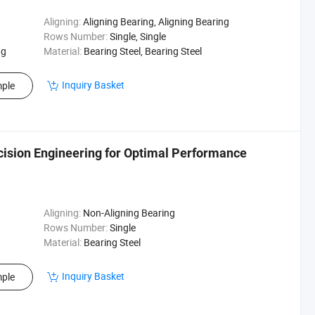
Aligning:
Aligning Bearing, Aligning Bearing
Rows Number:
Single, Single
ng
Material:
Bearing Steel, Bearing Steel
Inquiry Basket
ple
ision Engineering for Optimal Performance
Aligning:
Non-Aligning Bearing
Rows Number:
Single
Material:
Bearing Steel
Inquiry Basket
ple