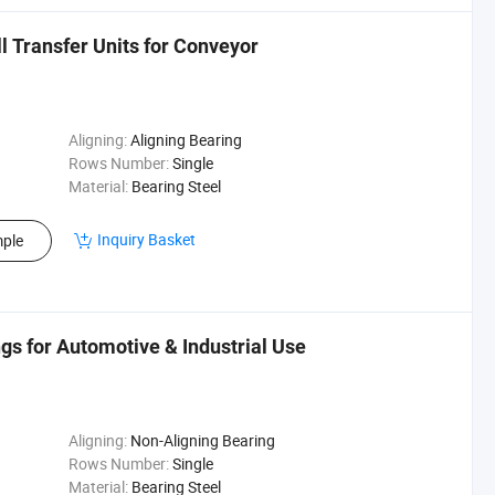
ll Transfer Units for Conveyor
Aligning:
Aligning Bearing
Rows Number:
Single
Material:
Bearing Steel
Inquiry Basket
ple
s for Automotive & Industrial Use
Aligning:
Non-Aligning Bearing
Rows Number:
Single
Material:
Bearing Steel