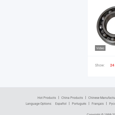
Video
Show:
24
Hot Products
China Products
Chinese Manufactu
Language Options:
Español
Português
Français
Рус
Copyright © 1998-