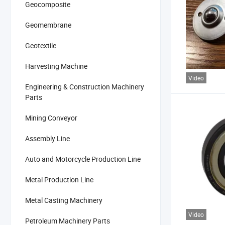
Geocomposite
Geomembrane
Geotextile
Harvesting Machine
Video
Engineering & Construction Machinery
Parts
Mining Conveyor
Assembly Line
Auto and Motorcycle Production Line
Metal Production Line
Metal Casting Machinery
Video
Petroleum Machinery Parts