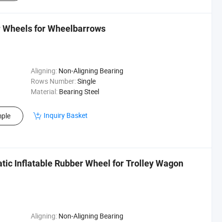
r Wheels for Wheelbarrows
Aligning:
Non-Aligning Bearing
Rows Number:
Single
Material:
Bearing Steel
Inquiry Basket
ple
tic Inflatable Rubber Wheel for Trolley Wagon
Aligning:
Non-Aligning Bearing