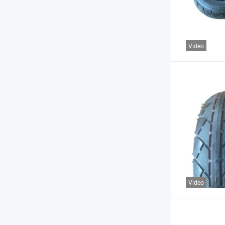
Video
Video