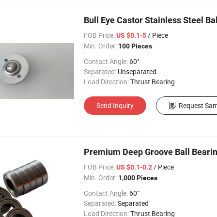
Bull Eye Castor Stainless Steel Ba
FOB Price:
/ Piece
US $0.1-5
Min. Order:
100 Pieces
Contact Angle:
60°
Separated:
Unseparated
Load Direction:
Thrust Bearing
Send Inquiry
Request Sam
Premium Deep Groove Ball Bearing
FOB Price:
/ Piece
US $0.1-0.2
Min. Order:
1,000 Pieces
Contact Angle:
60°
Separated:
Separated
Load Direction:
Thrust Bearing