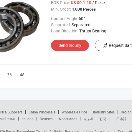
FOB Price:
/ Piece
US $0.1-10
Min. Order:
1,000 Pieces
Contact Angle:
60°
Separated:
Separated
Load Direction:
Thrust Bearing
Send Inquiry
Request Sam
36
48
rers/Suppliers
China Wholesale
Wholesale Price
Industry Sites
Region
ский язык
Italiano
Deutsch
Nederlands
العربية
한국어
日本語
2026
Focus Technology Co., Ltd.
All Rights Reserved.
User Agreement
Declarat