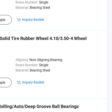
Rows Number:
Single
Material:
Bearing Steel
Inquiry Basket
ple
Solid Tire Rubber Wheel 4.10/3.50-4 Wheel
Aligning:
Non-Aligning Bearing
Rows Number:
Single
Material:
Bearing Steel
Inquiry Basket
ple
Rolling/Auto/Deep Groove Ball Bearings