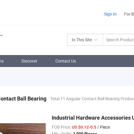
Sign In
For 
In This Site
ns
Discover
Contact Us
ontact Ball Bearing
Total 11 Angular Contact Ball Bearing Produc
Industrial Hardware Accessories 
FOB Price:
/ Piece
US $0.12-0.5
Min. Order:
1,000 Pieces