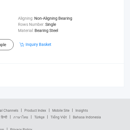
Aligning:
Non-Aligning Bearing
Rows Number:
Single
Material:
Bearing Steel
Inquiry Basket
ple
al Channels
Product Index
Mobile Site
Insights
हिन्दी
ภาษาไทย
Türkçe
Tiếng Việt
Bahasa Indonesia
ion
Privacy Policy