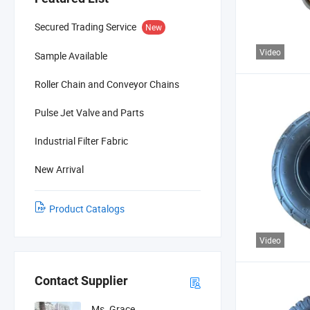
Secured Trading Service
New
Video
Sample Available
Roller Chain and Conveyor Chains
Pulse Jet Valve and Parts
Industrial Filter Fabric
New Arrival
Product Catalogs
Video
Contact Supplier
Ms. Grace