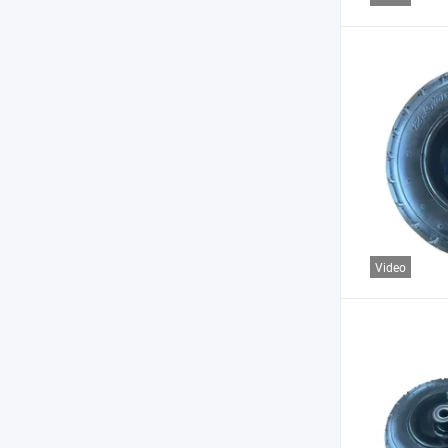
Video