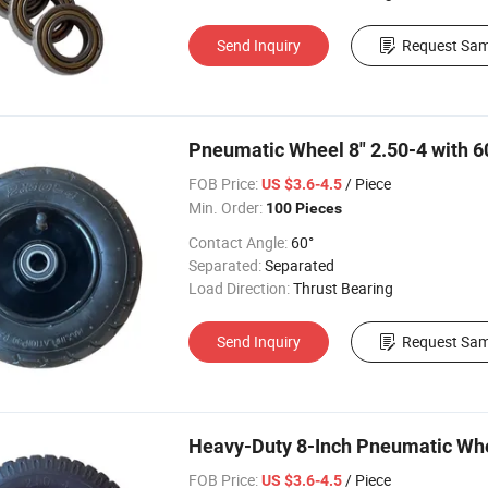
Send Inquiry
Request Sam
Pneumatic Wheel 8" 2.50-4 with 
FOB Price:
/ Piece
US $3.6-4.5
Min. Order:
100 Pieces
Contact Angle:
60°
Separated:
Separated
Load Direction:
Thrust Bearing
Send Inquiry
Request Sam
Heavy-Duty 8-Inch Pneumatic Whe
FOB Price:
/ Piece
US $3.6-4.5