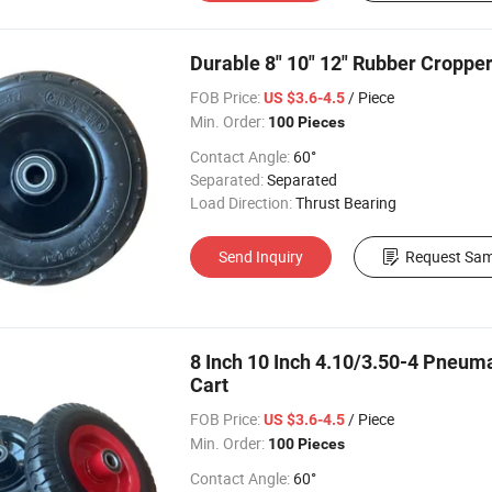
Durable 8" 10" 12" Rubber Croppe
FOB Price:
/ Piece
US $3.6-4.5
Min. Order:
100 Pieces
Contact Angle:
60°
Separated:
Separated
Load Direction:
Thrust Bearing
Send Inquiry
Request Sam
8 Inch 10 Inch 4.10/3.50-4 Pneuma
Cart
FOB Price:
/ Piece
US $3.6-4.5
Min. Order:
100 Pieces
Contact Angle:
60°