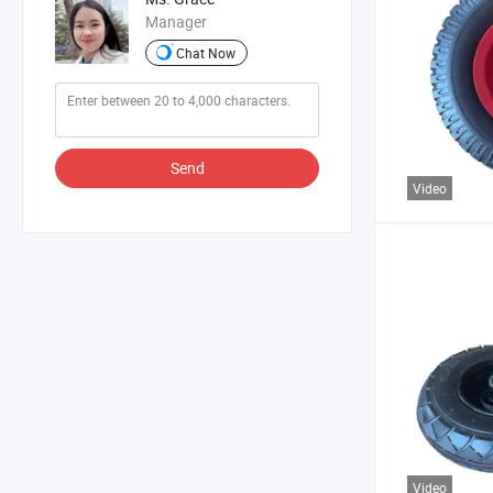
Manager
Chat Now
Send
Video
Video