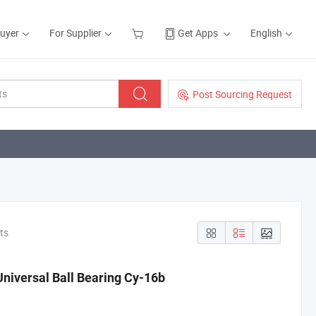
Buyer
For Supplier
Get Apps
English
Post Sourcing Request
ts
Universal Ball Bearing Cy-16b