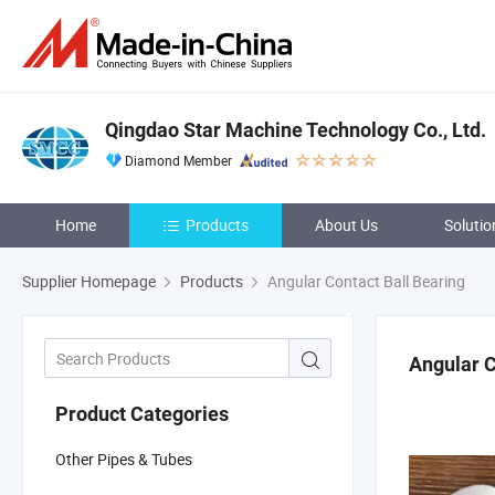
Qingdao Star Machine Technology Co., Ltd.
Diamond Member
Home
Products
About Us
Solutio
Supplier Homepage
Products
Angular Contact Ball Bearing
Angular C
Product Categories
Other Pipes & Tubes