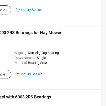
Inquiry Basket
ple
6003 2RS Bearings for Hay Mower
Aligning:
Non-Aligning Bearing
Rows Number:
Single
Material:
Bearing Steel
Inquiry Basket
ple
el with 6003 2RS Bearings