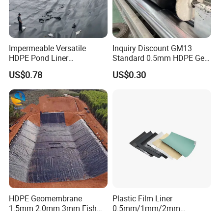
Impermeable Versatile
Inquiry Discount GM13
HDPE Pond Liner
Standard 0.5mm HDPE Geo
Geomembrane for
Membrane Geomembrane
HDPE
Geomembrane
US$0.78
US$0.30
Reservoirs Rivers Dams
Factory Price HDPE
Geomembrane with a density of 0.94g/cm3 or above
Geomembrane Sheet Large
Plastic Fish Farm Tank
Advanced Equipment, 24 hours Production.
Real-time Control, Test per Roll.
Safety Packages, Convenient Delivery.
Features:
HDPE Geomembrane
Plastic Film Liner
1. 
has good mechanical properties, good water 
1.5mm 2.0mm 3mm Fish
0.5mm/1mm/2mm
Farm Lining Membrane
HDPE/LDPE/LLDPE/PVC
permeability, and can resist corrosion, anti-aging.