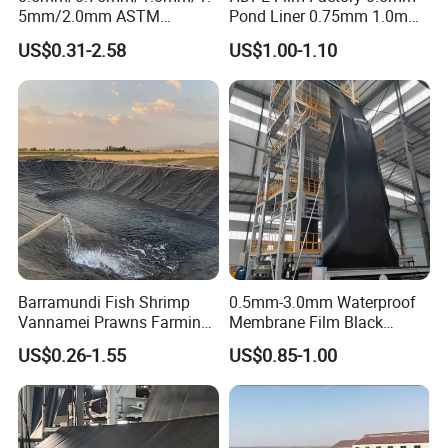
5mm/2.0mm ASTM
Pond Liner 0.75mm 1.0mm
Impermeable Waterproof
1.5mm Dam Liner for Fish
US$0.31-2.58
US$1.00-1.10
HDPE Geomembrane for
Pond Geomembrane
Dam/Landfill/Lake/Biogas/
Mining/Fish/Shrimp Farm
Pond Liner Manufacturer
Price
OUR RELATED PRODUCTS:
Barramundi Fish Shrimp
0.5mm-3.0mm Waterproof
After Sales Service
Vannamei Prawns Farming
Membrane Film Black
0.3mm 0.5mm 0.75mm
Textured HDPE
US$0.26-1.55
US$0.85-1.00
Geomembrane Pond HDPE
Geomembrane Agricultural
Warranty:
Liner Geomembrane in
Fish Farm Pond Liner for
Indonesia Philippines
Landfill Application
The purchased product has a one-year warranty. If
Malaysia
the product is damaged due to the product itself