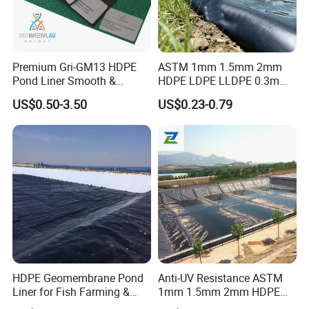
Premium Gri-GM13 HDPE
ASTM 1mm 1.5mm 2mm
Pond Liner Smooth &
HDPE LDPE LLDPE 0.3mm
Textured Geomembrane
0.5mm 0.75mm
US$0.50-3.50
US$0.23-0.79
Geomembrane for Artificial
Lake Pond Liner Coal
Mining Landfill
HDPE Geomembrane Pond
Anti-UV Resistance ASTM
Liner for Fish Farming &
1mm 1.5mm 2mm HDPE
Aquaculture Project
LDPE LLDPE PVA