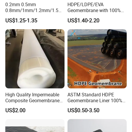
0.2mm 0.5mm
HDPE/LDPE/EVA
0.8mm/1mm/1.2mm/1.5m
Geomembrane with 100%
m/2mm 20mil 30mil 40mil
Virgin, Waterproof/Aging
US$1.25-1.35
US$1.40-2.20
60mil 80mil 100mil Smooth
Resistance for Dam/Pond
Textured HDPE LDPE
Liner/Channel/Lake/Cover
LLDPE Geomembrane Dam
Shrimp Pond Liner Factory
Price
High Quality Impermeable
ASTM Standard HDPE
Composite Geomembrane
Geomembrane Liner 100%
for Landfill Seepage Control
Virgin Smooth & Textured
US$2.00
US$0.50-3.50
Civil Engineering Projects
Liner