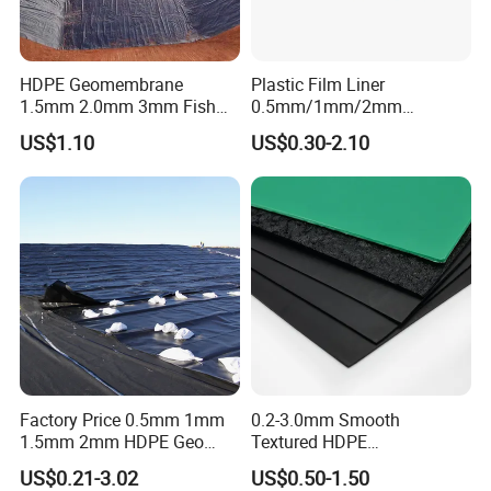
HDPE Geomembrane
Plastic Film Liner
1.5mm 2.0mm 3mm Fish
0.5mm/1mm/2mm
Farm Lining Membrane
HDPE/LDPE/LLDPE/PVC
US$1.10
US$0.30-2.10
Tailings Pond Landfill
Geomembrane for
Sewage Tank Reservoir
Pood/Lake/River/Aquacultu
Artificial Lake Golf Course
re/Dam/Landfill/Fish/Farmi
Lake Geomembrane Lining
ng Tank Price
Factory Price 0.5mm 1mm
0.2-3.0mm Smooth
1.5mm 2mm HDPE Geo
Textured HDPE
Membrane Geomembrane
Geomembrane Waterproof
US$0.21-3.02
US$0.50-1.50
Dam Fish Farm Tank Pool
Liner for Pond Dam Landfill