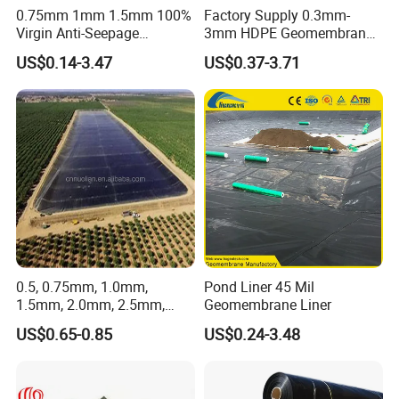
A: Yes, Samples can be provided.
0.75mm 1mm 1.5mm 100%
Factory Supply 0.3mm-
Q: If products have some quality problem, how
Virgin Anti-Seepage
3mm HDPE Geomembrane
Waterproof Impermeable
Anti Seepage Membrane
would you deal with it?
US$0.14-3.47
US$0.37-3.71
Smooth Textured HDPE
Landfill Mining Liner ODM
A: We will be responsible for all the quality
LDPE LLDPE Geomembrane
problems.
for Fish Farming Pond Liner
Landfill Mining Price
0.5, 0.75mm, 1.0mm,
Pond Liner 45 Mil
1.5mm, 2.0mm, 2.5mm,
Geomembrane Liner
3mm HDPE Geomembrane
US$0.65-0.85
US$0.24-3.48
for Fish Ponds/ Waterfills
/Water Reservoirs