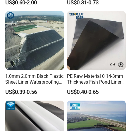
US$0.60-2.00
US$0.31-0.73
Geomembrane for Coal
Mining Landfill Artificial
Lake Fish Farm Shrimp
Dam Liner Factory Price
1.0mm 2.0mm Black Plastic
PE Raw Material 0 14-3mm
Sheet Liner Waterproofing
Thickness Fish Pond Liner
HDPE Geomembrane for
Geomembrane for Fish
US$0.39-0.56
US$0.40-0.65
Dam
Farm Liner, Aquaculture
Pond, and Lake
Waterproofing Solutions