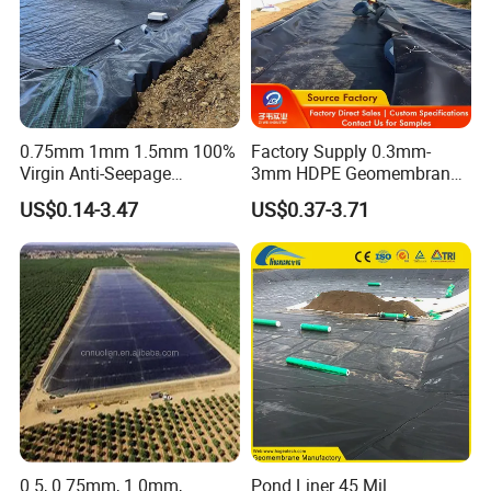
0.75mm 1mm 1.5mm 100%
Factory Supply 0.3mm-
Virgin Anti-Seepage
3mm HDPE Geomembrane
Waterproof Impermeable
Anti Seepage Membrane
US$0.14-3.47
US$0.37-3.71
Smooth Textured HDPE
Landfill Mining Liner ODM
LDPE LLDPE Geomembrane
for Fish Farming Pond Liner
Landfill Mining Price
0.5, 0.75mm, 1.0mm,
Pond Liner 45 Mil