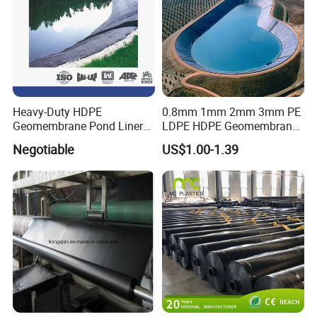
Heavy-Duty HDPE
0.8mm 1mm 2mm 3mm PE
Geomembrane Pond Liner
LDPE HDPE Geomembrane
for Waterproofing Solutions
Waterproofing Membrane
Negotiable
US$1.00-1.39
for Landscape Lakes
Reservoirs Artificial Lakes
Lake Slope Protection Pool
Pond Liner