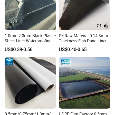
1.0mm 2.0mm Black Plastic
PE Raw Material 0 14-3mm
Sheet Liner Waterproofing
Thickness Fish Pond Liner
HDPE Geomembrane for
Geomembrane for Fish
US$0.39-0.56
US$0.40-0.65
Dam
Farm Liner, Aquaculture
Pond, and Lake
Waterproofing Solutions
Certifications
0.5mm/0.75mm/1.0mm/1.
HDPE Film Factory 0.5mm