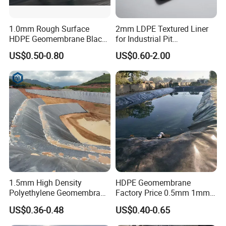
1.0mm Rough Surface
2mm LDPE Textured Liner
HDPE Geomembrane Black
for Industrial Pit
Color Geomembrane for
Waterproofing
US$0.50-0.80
US$0.60-2.00
Slope
1.5mm High Density
HDPE Geomembrane
Polyethylene Geomembrane
Factory Price 0.5mm 1mm
Liner HDPE Price for Biogas
1.5mm 2mm HDPE
US$0.36-0.48
US$0.40-0.65
Digester Project
Geomembrane Composite
for Pond Liner, Landfill Liner