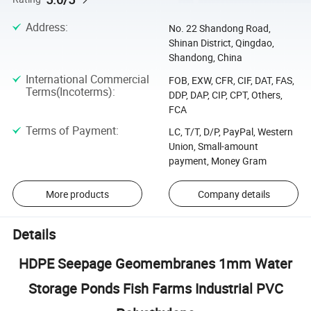
Address
:
No. 22 Shandong Road,
Shinan District, Qingdao,
Shandong, China
International Commercial
FOB, EXW, CFR, CIF, DAT, FAS,
Terms(Incoterms)
:
DDP, DAP, CIP, CPT, Others,
FCA
Terms of Payment
:
LC, T/T, D/P, PayPal, Western
Union, Small-amount
payment, Money Gram
More products
Company details
Details
HDPE Seepage Geomembranes 1mm Water
Storage Ponds Fish Farms Industrial PVC