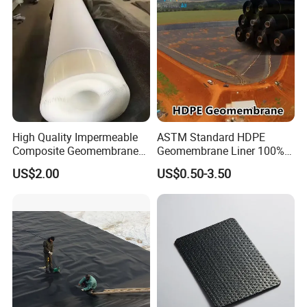
Shrimp Pond Liner Factory
Price
High Quality Impermeable
ASTM Standard HDPE
Composite Geomembrane
Geomembrane Liner 100%
for Landfill Seepage Control
Virgin Smooth & Textured
US$2.00
US$0.50-3.50
Civil Engineering Projects
Liner