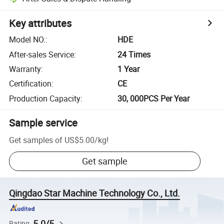
Key attributes
Model NO.
:
HDE
After-sales Service
:
24 Times
Warranty
:
1 Year
Certification
:
CE
Production Capacity
:
30, 000PCS Per Year
Sample service
Get samples of
US$5.00
/
kg
!
Get sample
Qingdao Star Machine Technology Co., Ltd.
5.0/5
Rating