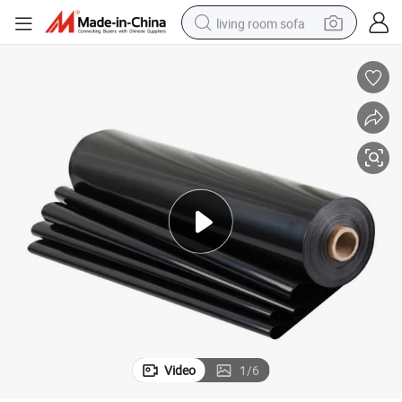
living room sofa
human hair wig
dirt bike
pullover hoody
powder
electric motorcycle
electric car
alloy wheel
Video
1
/
6