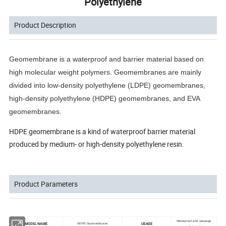
Polyethylene
Product Description
Geomembrane is a waterproof and barrier material based on 
high molecular weight polymers. Geomembranes are mainly 
divided into low-density polyethylene (LDPE) geomembranes, 
high-density polyethylene (HDPE) geomembranes, and EVA 
geomembranes.
HDPE geomembrane is a kind of waterproof barrier material
produced by medium- or high-density polyethylene resin.
Product Parameters
Waterproof and seepage
MODEL NAME
USAGE
HDPE Geomembrane