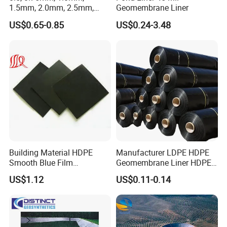
1.5mm, 2.0mm, 2.5mm,
Geomembrane Liner
3mm HDPE Geomembrane
US$0.65-0.85
US$0.24-3.48
for Fish Ponds/ Waterfills
/Water Reservoirs
Building Material HDPE
Manufacturer LDPE HDPE
Smooth Blue Film
Geomembrane Liner HDPE
Geomembrane for Fish
Geomembranes Sheet
US$1.12
US$0.11-0.14
Pond.
HDPE Geomembrane Liner
Geomembrana