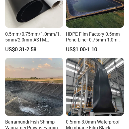
0.5mm/0.75mm/1.0mm/1.
HDPE Film Factory 0.5mm
5mm/2.0mm ASTM
Pond Liner 0.75mm 1.0mm
Impermeable Waterproof
1.5mm Dam Liner for Fish
US$0.31-2.58
US$1.00-1.10
HDPE Geomembrane for
Pond Geomembrane
Dam/Landfill/Lake/Biogas/
Mining/Fish/Shrimp Farm
Pond Liner Manufacturer
Price
Barramundi Fish Shrimp
0.5mm-3.0mm Waterproof
Vannamei Prawns Farming
Membrane Film Black