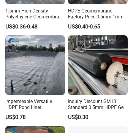
1.5mm High Density
HDPE Geomembrane
Polyethylene Geomembrane
Factory Price 0.5mm 1mm
Liner HDPE Price for Biogas
1.5mm 2mm HDPE
US$0.36-0.48
US$0.40-0.65
Digester Project
Geomembrane Composite
for Pond Liner, Landfill Liner
& Anti-Seepage
Construction
Impermeable Versatile
Inquiry Discount GM13
HDPE Pond Liner
Standard 0.5mm HDPE Geo
Geomembrane for
Membrane Geomembrane
US$0.78
US$0.30
Reservoirs Rivers Dams
Factory Price HDPE
Geomembrane Sheet Large
Plastic Fish Farm Tank