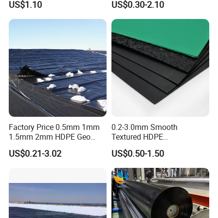
US$1.10
US$0.30-2.10
Tailings Pond Landfill
Geomembrane for
Sewage Tank Reservoir
Pood/Lake/River/Aquacultu
2. 
with strong buried resistance, corrosion resistance, 
Artificial Lake Golf Course
re/Dam/Landfill/Fish/Farmi
Lake Geomembrane Lining
ng Tank Price
fluffy structure, with good drainage performance.
Factory Price 0.5mm 1mm
0.2-3.0mm Smooth
1.5mm 2mm HDPE Geo
Textured HDPE
Membrane Geomembrane
Geomembrane Waterproof
US$0.21-3.02
US$0.50-1.50
Dam Fish Farm Tank Pool
Liner for Pond Dam Landfill
Pond Liner
Use
Performance characteristics: