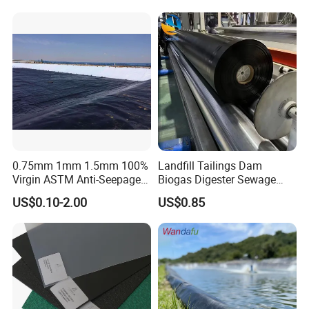
Pond Liner
Use
0.75mm 1mm 1.5mm 100%
Landfill Tailings Dam
Virgin ASTM Anti-Seepage
Biogas Digester Sewage
Waterproof Impermeable
Tank Chemical Plant
US$0.10-2.00
US$0.85
Smooth Textured HDPE
Wastewater Tank 1.0mm
LDPE LLDPE PVC
1.5mm 2.0mm 3mm
Geomembrane for Dam
Standard HDPE Black
Pond Liner Landfill Mining
Geomembrane
Price