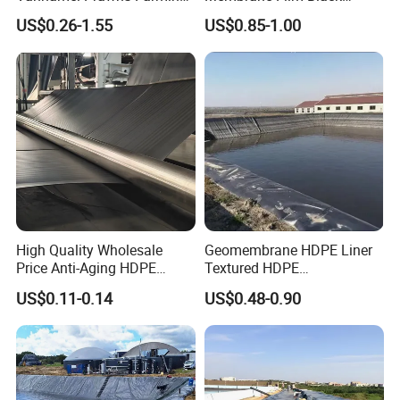
0.3mm 0.5mm 0.75mm
Textured HDPE
US$0.26-1.55
US$0.85-1.00
Geomembrane Pond HDPE
Geomembrane Agricultural
Liner Geomembrane in
Fish Farm Pond Liner for
Indonesia Philippines
Landfill Application
Malaysia
High Quality Wholesale
Geomembrane HDPE Liner
Price Anti-Aging HDPE
Textured HDPE
Geomembrane Waste Water
Geomembrane Composite
US$0.11-0.14
US$0.48-0.90
Treatment Agriculture Pond
Geomembrane Liner HDPE
Liner HDPE Geomembranes
Liner Pond Liner
Sheet
Geomembrane