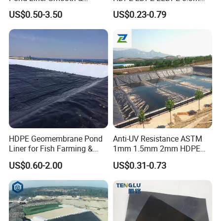
Textured Geomembrane
0.5mm 0.75mm
US$0.50-3.50
US$0.23-0.79
Geomembrane for Artificial
Lake Pond Liner Coal
Mining Landfill
HDPE Geomembrane Pond
Anti-UV Resistance ASTM
Liner for Fish Farming &
1mm 1.5mm 2mm HDPE
Aquaculture Project
LDPE LLDPE PVA
US$0.60-2.00
US$0.31-0.73
Geomembrane for Coal
Mining Landfill Artificial
Lake Fish Farm Shrimp
Dam Liner Factory Price