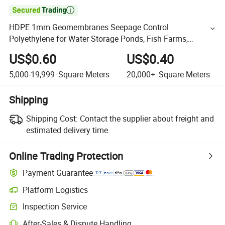

HDPE 1mm Geomembranes Seepage Control
Polyethylene for Water Storage Ponds, Fish Farms,
Landfills, and Outdoor Use
US$0.60
US$0.40
5,000-19,999
Square Meters
20,000+
Square Meters
Shipping
Shipping Cost:
Contact the supplier about freight and
estimated delivery time.
Online Trading Protection
Payment Guarantee
Platform Logistics
Inspection Service
After-Sales & Dispute Handling