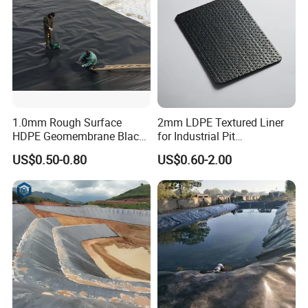
1.0mm Rough Surface
2mm LDPE Textured Liner
HDPE Geomembrane Black
for Industrial Pit
Color Geomembrane for
Waterproofing
US$0.50-0.80
US$0.60-2.00
Slope