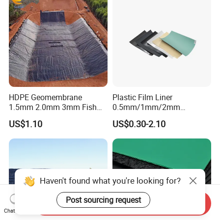
HDPE Geomembrane
Plastic Film Liner
1.5mm 2.0mm 3mm Fish
0.5mm/1mm/2mm
Farm Lining Membrane
HDPE/LDPE/LLDPE/PVC
US$1.10
US$0.30-2.10
Tailings Pond Landfill
Geomembrane for
Sewage Tank Reservoir
Pood/Lake/River/Aquacultu
Artificial Lake Golf Course
re/Dam/Landfill/Fish/Farmi
Lake Geomembrane Lining
ng Tank Price
Haven't found what you're looking for?
Post sourcing request
Send Inquiry
Chat Now