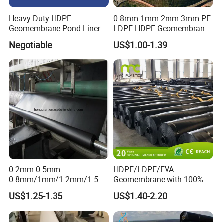
Heavy-Duty HDPE
0.8mm 1mm 2mm 3mm PE
Geomembrane Pond Liner
LDPE HDPE Geomembrane
for Waterproofing Solutions
Waterproofing Membrane
Negotiable
US$1.00-1.39
for Landscape Lakes
Reservoirs Artificial Lakes
Lake Slope Protection Pool
Pond Liner
0.2mm 0.5mm
HDPE/LDPE/EVA
0.8mm/1mm/1.2mm/1.5m
Geomembrane with 100%
m/2mm 20mil 30mil 40mil
Virgin, Waterproof/Aging
US$1.25-1.35
US$1.40-2.20
60mil 80mil 100mil Smooth
Resistance for Dam/Pond
Textured HDPE LDPE
Liner/Channel/Lake/Cover
LLDPE Geomembrane Dam