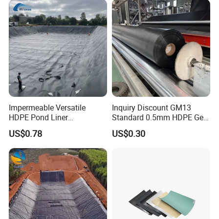
& Anti-Seepage
Construction
Impermeable Versatile
Inquiry Discount GM13
HDPE Pond Liner
Standard 0.5mm HDPE Geo
Geomembrane for
Membrane Geomembrane
US$0.78
US$0.30
Reservoirs Rivers Dams
Factory Price HDPE
Geomembrane Sheet Large
Plastic Fish Farm Tank