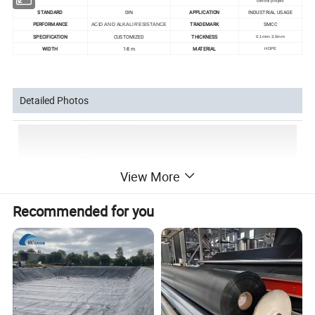
control project
STANDARD
DIN
APPLICATION
INDUSTRIAL USAGE
PERFORMANCE
TRADEMARK
SMCC
ACID AND ALKALI RESISTANCE
SPECIFICATION
CUSTOMIZED
THICKNESS
0.1mm-3.0mm
WIDTH
1-8 m
MATERIAL
HDPE
Detailed Photos
View More
Recommended for you