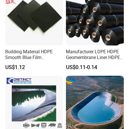
Building Material HDPE
Manufacturer LDPE HDPE
Smooth Blue Film
Geomembrane Liner HDPE
Geomembrane for Fish
Geomembranes Sheet
US$1.12
US$0.11-0.14
Pond.
HDPE Geomembrane Liner
Geomembrana